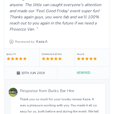
anyone. The little van caught everyone's attention
and made our 'Feel Good Friday' event super fun!
Thanks again guys, you were fab and we'll 100%
reach out to you again in the future if we need a
Prosecco Van.
Reviewed by:
Kazia
A
QUALITY
COMMUNICATION
VALUE
VERIFIED
10TH JUN 2019
Response from
Bucks Bar Hire
Thank you so much for your lovely review Kazia. It
was a pleasure working with you. You made it all so
easy for us, both before and during the event. We felt