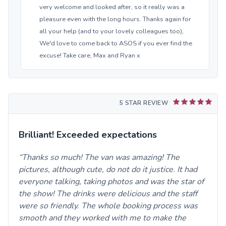
very welcome and looked after, so it really was a
pleasure even with the long hours. Thanks again for
all your help (and to your lovely colleagues too),
We'd love to come back to ASOS if you ever find the
excuse! Take care, Max and Ryan x
5 STAR REVIEW
Brilliant! Exceeded expectations
Thanks so much! The van was amazing! The
pictures, although cute, do not do it justice. It had
everyone talking, taking photos and was the star of
the show! The drinks were delicious and the staff
were so friendly. The whole booking process was
smooth and they worked with me to make the