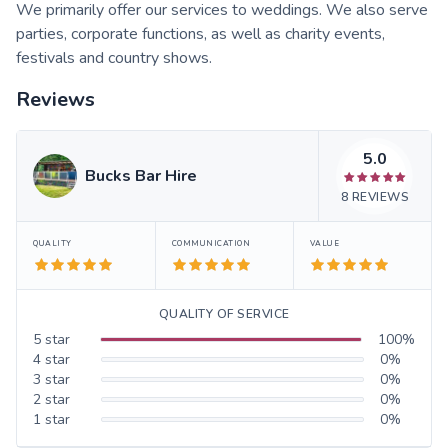
We primarily offer our services to weddings. We also serve
parties, corporate functions, as well as charity events,
festivals and country shows.
Reviews
5.0
Bucks Bar Hire
8
REVIEWS
QUALITY
COMMUNICATION
VALUE
QUALITY OF SERVICE
5
star
100
%
4
star
0
%
3
star
0
%
2
star
0
%
1
star
0
%