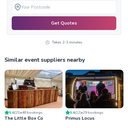
Get Quotes
Takes 2-3 minutes
Similar event suppliers nearby
5.0
(
15
)
•
48
booking
s
5.0
(
12
)
•
29
booking
s
The Little Box Co
Primus Locus