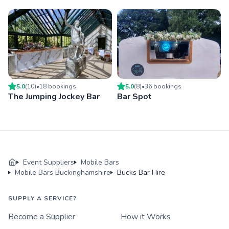
5.0
(
10
)
•
18
booking
s
5.0
(
8
)
•
36
booking
s
The Jumping Jockey Bar
Bar Spot
Event Suppliers
Mobile Bars
Mobile Bars Buckinghamshire
Bucks Bar Hire
SUPPLY A SERVICE?
Become a Supplier
How it Works