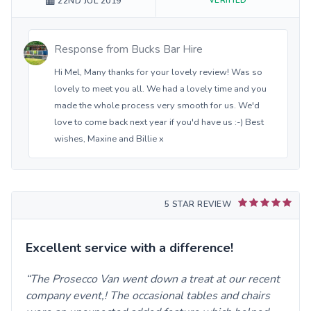
22ND JUL 2019
Response from
Bucks Bar Hire
Hi Mel, Many thanks for your lovely review! Was so
lovely to meet you all. We had a lovely time and you
made the whole process very smooth for us. We'd
love to come back next year if you'd have us :-) Best
wishes, Maxine and Billie x
5 STAR REVIEW
Excellent service with a difference!
The Prosecco Van went down a treat at our recent
company event,! The occasional tables and chairs