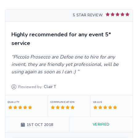
5 STAR REVIEW
Highly recommended for any event 5*
service
Piccolo Prosecco are Defoe one to hire for any
invent, they are friendly yet professional, will be
using again as soon as I can :)
Reviewed by:
Clair
T
QUALITY
COMMUNICATION
VALUE
VERIFIED
1ST OCT 2018