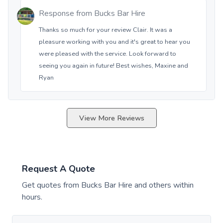
Response from
Bucks Bar Hire
Thanks so much for your review Clair. It was a
pleasure working with you and it's great to hear you
were pleased with the service. Look forward to
seeing you again in future! Best wishes, Maxine and
Ryan
View More Reviews
Request A Quote
Get quotes from
Bucks Bar Hire
and others within
hours.