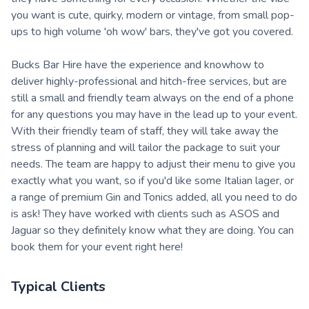
you want is cute, quirky, modern or vintage, from small pop-
ups to high volume 'oh wow' bars, they've got you covered.
Bucks Bar Hire have the experience and knowhow to
deliver highly-professional and hitch-free services, but are
still a small and friendly team always on the end of a phone
for any questions you may have in the lead up to your event.
With their friendly team of staff, they will take away the
stress of planning and will tailor the package to suit your
needs. The team are happy to adjust their menu to give you
exactly what you want, so if you'd like some Italian lager, or
a range of premium Gin and Tonics added, all you need to do
is ask! They have worked with clients such as ASOS and
Jaguar so they definitely know what they are doing. You can
book them for your event right here!
Typical Clients