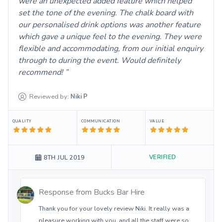
were an unexpected added feature which helped
set the tone of the evening. The chalk board with
our personalised drink options was another feature
which gave a unique feel to the evening. They were
flexible and accommodating, from our initial enquiry
through to during the event. Would definitely
recommend!
Reviewed by:
Niki
P
QUALITY
COMMUNICATION
VALUE
VERIFIED
8TH JUL 2019
Response from
Bucks Bar Hire
Thank you for your lovely review Niki. It really was a
pleasure working with you, and all the staff were so