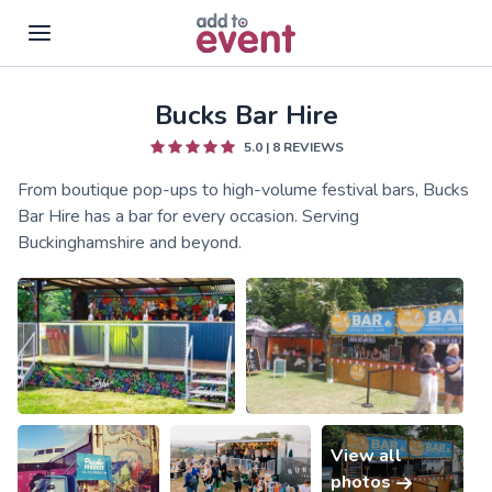
Bucks Bar Hire
Skip to main content
5.0
|
8
REVIEWS
From boutique pop-ups to high-volume festival bars, Bucks
Bar Hire has a bar for every occasion. Serving
Buckinghamshire and beyond.
View all
photos