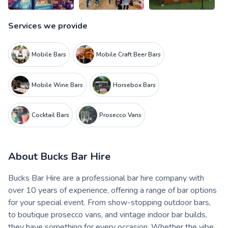
Services we provide
Mobile Bars
Mobile Craft Beer Bars
Mobile Wine Bars
Horsebox Bars
Cocktail Bars
Prosecco Vans
About
Bucks Bar Hire
Bucks Bar Hire are a professional bar hire company with
over 10 years of experience, offering a range of bar options
for your special event. From show-stopping outdoor bars,
to boutique prosecco vans, and vintage indoor bar builds,
they have something for every occasion. Whether the vibe