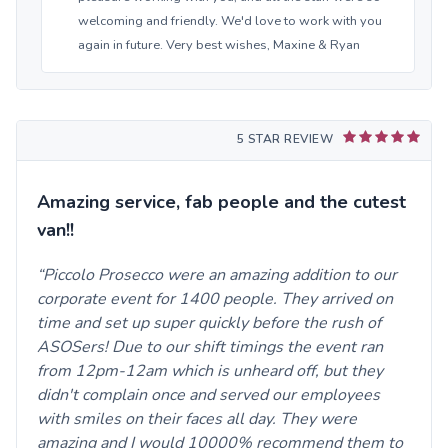
welcoming and friendly. We'd love to work with you
again in future. Very best wishes, Maxine & Ryan
5 STAR REVIEW
Amazing service, fab people and the cutest
van!!
Piccolo Prosecco were an amazing addition to our
corporate event for 1400 people. They arrived on
time and set up super quickly before the rush of
ASOSers! Due to our shift timings the event ran
from 12pm-12am which is unheard off, but they
didn't complain once and served our employees
with smiles on their faces all day. They were
amazing and I would 10000% recommend them to