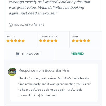
event go exactly as I wanted. And at a price that
was great value. WILL definitely be booking
again...just need an excuse!
Reviewed by:
Ralph
J
QUALITY
COMMUNICATION
VALUE
VERIFIED
5TH NOV 2018
Response from
Bucks Bar Hire
Thanks for the great review Ralph! We had a lovely
time at the party and it was great meeting you. Great
to hear you'll be booking us again - we'll look
forward to it. :-) All the best