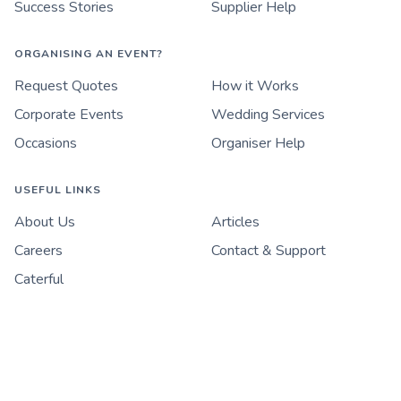
Success Stories
Supplier Help
ORGANISING AN EVENT?
Request Quotes
How it Works
Corporate Events
Wedding Services
Occasions
Organiser Help
USEFUL LINKS
About Us
Articles
Careers
Contact & Support
Caterful