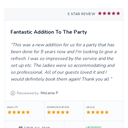
5 STAR REVIEW
Fantastic Addition To The Party
This was a new addition for us for a party that has
been done for 9 years now and I'm looking to give a
refresh. I was so impressed by the service and the
set up etc. The ladies were so accommodating and
so professional. All of our guests loved it and I
would definitely book them again! Thank you all
Reviewed by:
Melanie
P
QUALITY
COMMUNICATION
VALUE
VERIFIED