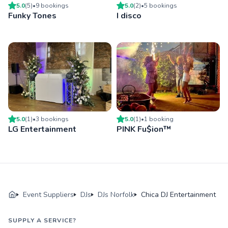
5.0
(
5
)
•
9
booking
s
5.0
(
2
)
•
5
booking
s
Funky Tones
I disco
5.0
(
1
)
•
3
booking
s
5.0
(
1
)
•
1
booking
LG Entertainment
PINK Fu$ion™
Event Suppliers
DJs
DJs Norfolk
Chica DJ Entertainment
SUPPLY A SERVICE?