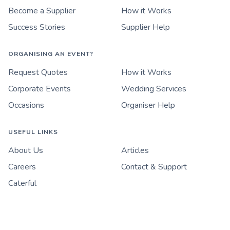
Become a Supplier
How it Works
Success Stories
Supplier Help
ORGANISING AN EVENT?
Request Quotes
How it Works
Corporate Events
Wedding Services
Occasions
Organiser Help
USEFUL LINKS
About Us
Articles
Careers
Contact & Support
Caterful