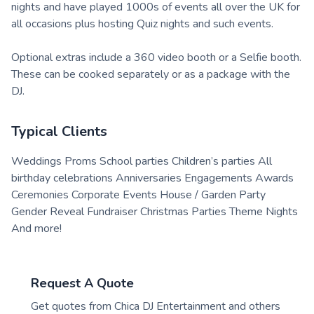
nights and have played 1000s of events all over the UK for
all occasions plus hosting Quiz nights and such events.
Optional extras include a 360 video booth or a Selfie booth.
These can be cooked separately or as a package with the
DJ.
Typical Clients
Weddings Proms School parties Children’s parties All
birthday celebrations Anniversaries Engagements Awards
Ceremonies Corporate Events House / Garden Party
Gender Reveal Fundraiser Christmas Parties Theme Nights
And more!
Request A Quote
Get quotes from
Chica DJ Entertainment
and others