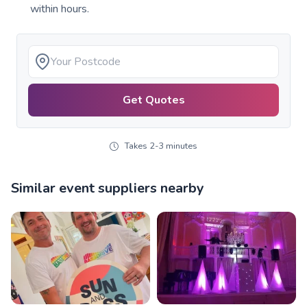
within hours.
Get Quotes
Takes 2-3 minutes
Similar event suppliers nearby