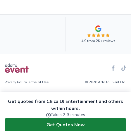
4.9
from
2K+
reviews
Privacy Policy
Terms of Use
© 2026 Add to Event Ltd.
Get quotes from Chica DJ Entertainment and others
within hours.
Takes 2-3 minutes
Get Quotes Now