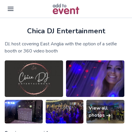
Chica DJ Entertainment
Skip to main content
DJ, host covering East Anglia with the option of a selfie
booth or 360 video booth
View all
photos