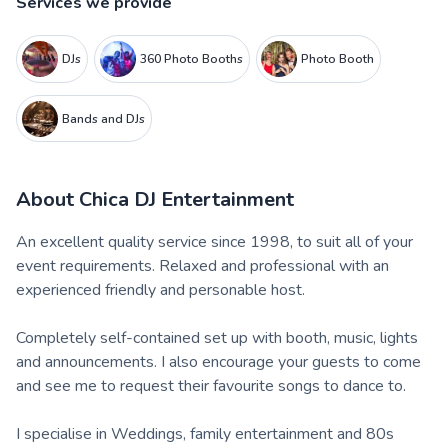
Services we provide
DJs
360 Photo Booths
Photo Booth
Bands and DJs
About
Chica DJ Entertainment
An excellent quality service since 1998, to suit all of your
event requirements. Relaxed and professional with an
experienced friendly and personable host.
Completely self-contained set up with booth, music, lights
and announcements. I also encourage your guests to come
and see me to request their favourite songs to dance to.
I specialise in Weddings, family entertainment and 80s