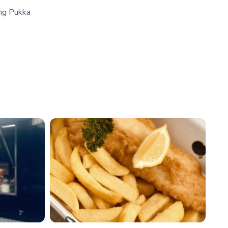
ing Pukka