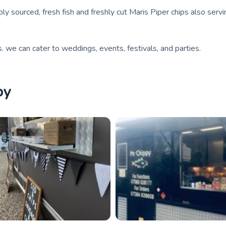
ly sourced, fresh fish and freshly cut Maris Piper chips also serv
s. we can cater to weddings, events, festivals, and parties.
by