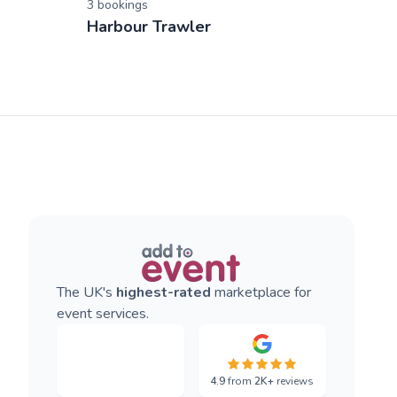
3
booking
s
Harbour Trawler
The UK's
highest-rated
marketplace for
event services.
4.9
from
2K+
reviews