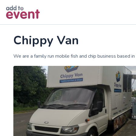
Skip to main content
Chippy Van
We are a family run mobile fish and chip business based in