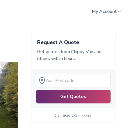
My Account
Request A Quote
Get quotes from
Chippy Van
and
others within hours.
Get Quotes
Takes 2-3 minutes