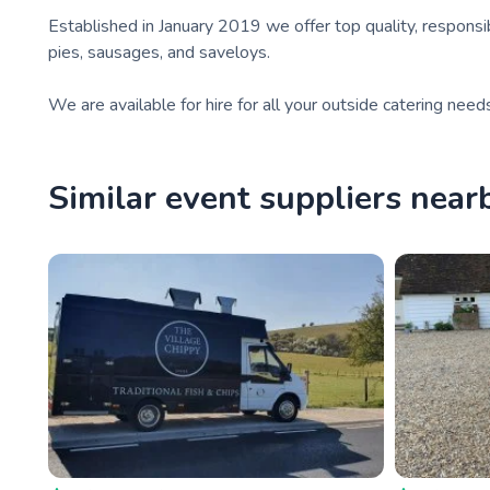
Established in January 2019 we offer top quality, responsib
pies, sausages, and saveloys.
We are available for hire for all your outside catering need
Similar event suppliers near