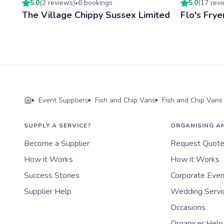
5.0
(
2
review
s
)
6
booking
s
5.0
(
17
rev
•
The Village Chippy Sussex Limited
Flo's Frye
Event Suppliers
Fish and Chip Vans
Fish and Chip Vans
SUPPLY A SERVICE?
ORGANISING A
Become a Supplier
Request Quot
How it Works
How it Works
Success Stories
Corporate Eve
Supplier Help
Wedding Servi
Occasions
Organiser Help