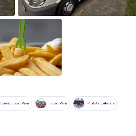
Street Food Vans
Food Vans
Mobile Caterers