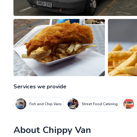
Services we provide
Fish and Chip Vans
Street Food Catering
About
Chippy Van