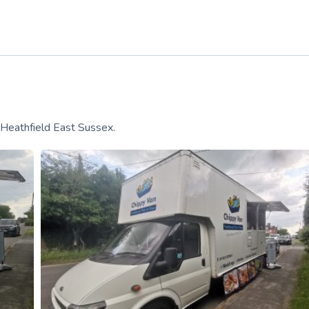
 Heathfield East Sussex.