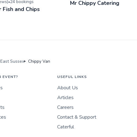
iew
s
)
24
booking
s
•
Mr Chippy Catering
r Fish and Chips
 East Sussex
Chippy Van
N EVENT?
USEFUL LINKS
es
About Us
Articles
nts
Careers
ces
Contact & Support
Caterful