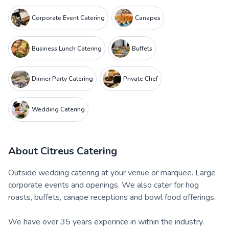
Corporate Event Catering
Canapes
Business Lunch Catering
Buffets
Dinner Party Catering
Private Chef
Wedding Catering
About
Citreus Catering
Outside wedding catering at your venue or marquee. Large
corporate events and openings. We also cater for hog
roasts, buffets, canape receptions and bowl food offerings.
We have over 35 years experince in within the industry.