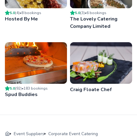
5.0
(
4
)
•
8
booking
s
5.0
(
3
)
•
6
booking
s
Hosted By Me
The Lovely Catering
Company Limited
5.0
(
92
)
•
183
booking
s
Craig Floate Chef
Spud Buddies
Event Suppliers
Corporate Event Catering