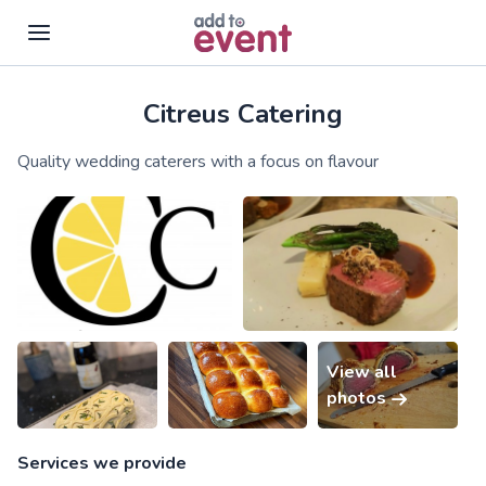
Citreus Catering
Skip to main content
Quality wedding caterers with a focus on flavour
View all
photos
Services we provide