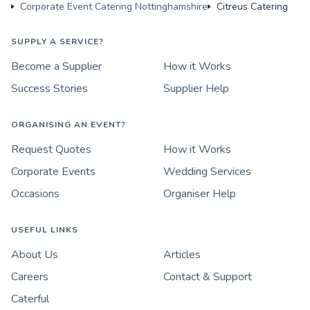
Corporate Event Catering Nottinghamshire
Citreus Catering
SUPPLY A SERVICE?
Become a Supplier
How it Works
Success Stories
Supplier Help
ORGANISING AN EVENT?
Request Quotes
How it Works
Corporate Events
Wedding Services
Occasions
Organiser Help
USEFUL LINKS
About Us
Articles
Careers
Contact & Support
Caterful