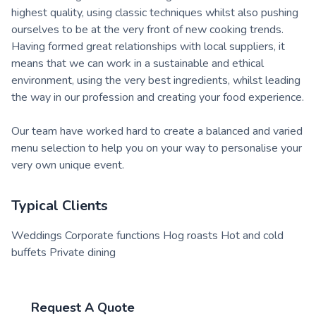
highest quality, using classic techniques whilst also pushing
ourselves to be at the very front of new cooking trends.
Having formed great relationships with local suppliers, it
means that we can work in a sustainable and ethical
environment, using the very best ingredients, whilst leading
the way in our profession and creating your food experience.
Our team have worked hard to create a balanced and varied
menu selection to help you on your way to personalise your
very own unique event.
Typical Clients
Weddings Corporate functions Hog roasts Hot and cold
buffets Private dining
Request A Quote