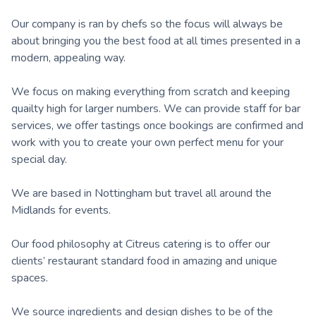
Our company is ran by chefs so the focus will always be
about bringing you the best food at all times presented in a
modern, appealing way.
We focus on making everything from scratch and keeping
quailty high for larger numbers. We can provide staff for bar
services, we offer tastings once bookings are confirmed and
work with you to create your own perfect menu for your
special day.
We are based in Nottingham but travel all around the
Midlands for events.
Our food philosophy at Citreus catering is to offer our
clients’ restaurant standard food in amazing and unique
spaces.
We source ingredients and design dishes to be of the