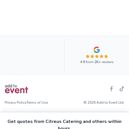
4.9
from
2K+
reviews
Privacy Policy
Terms of Use
© 2026 Add to Event Ltd.
Get quotes from Citreus Catering and others within
hours.