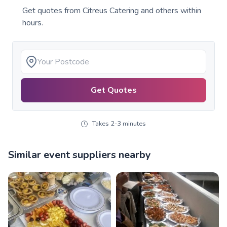
Get quotes from
Citreus Catering
and others within
hours.
Get Quotes
Takes 2-3 minutes
Similar event suppliers nearby