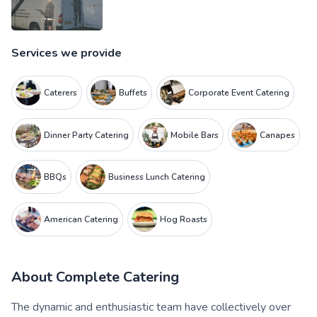
Services we provide
Caterers
Buffets
Corporate Event Catering
Dinner Party Catering
Mobile Bars
Canapes
BBQs
Business Lunch Catering
American Catering
Hog Roasts
About
Complete Catering
The dynamic and enthusiastic team have collectively over