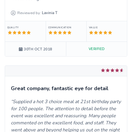
Reviewed by:
Lavinia
T
QUALITY
COMMUNICATION
VALUE
VERIFIED
30TH OCT 2018
Great company, fantastic eye for detail
Supplied a hot 3 choice meal at 21st birthday party
for 100 people. The attention to detail before the
event was excellent and reassuring. Many people
commented on the excellent food, and staff. They
went above and beyond helping us out on the night