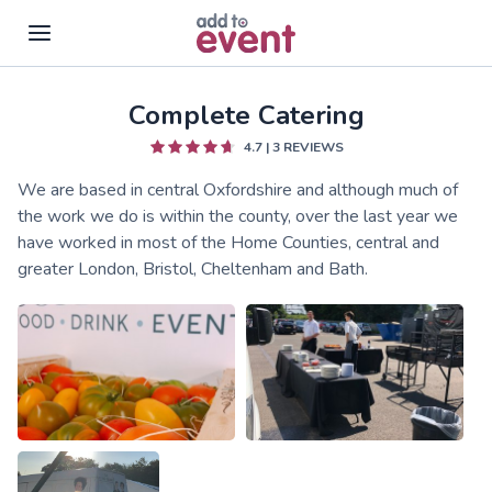
Complete Catering
Skip to main content
4.7
|
3
REVIEWS
We are based in central Oxfordshire and although much of
the work we do is within the county, over the last year we
have worked in most of the Home Counties, central and
greater London, Bristol, Cheltenham and Bath.