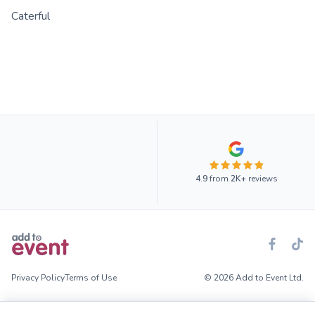
Caterful
4.9
from
2K+
reviews
Privacy Policy
Terms of Use
© 2026 Add to Event Ltd.