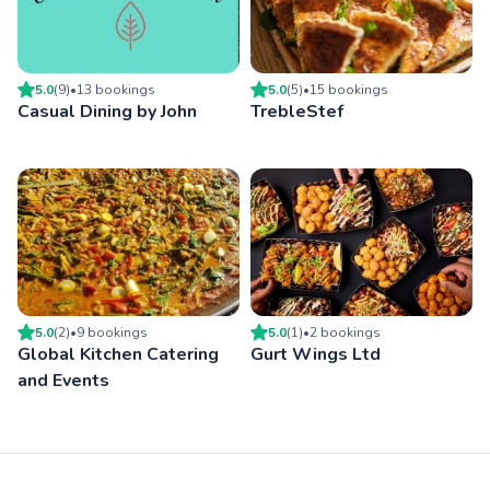
5.0
(
9
)
•
13
booking
s
5.0
(
5
)
•
15
booking
s
Casual Dining by John
TrebleStef
5.0
(
2
)
•
9
booking
s
5.0
(
1
)
•
2
booking
s
Global Kitchen Catering
Gurt Wings Ltd
and Events