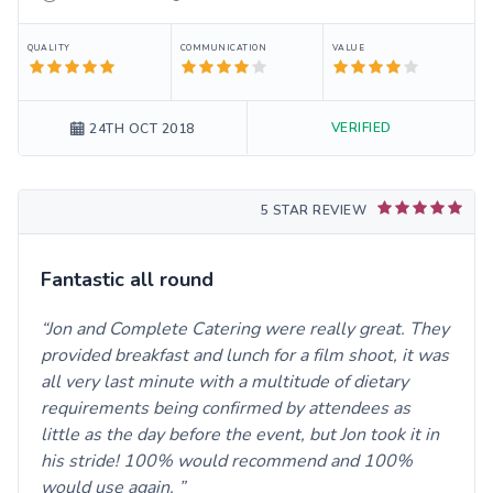
QUALITY
COMMUNICATION
VALUE
VERIFIED
24TH OCT 2018
5 STAR REVIEW
Fantastic all round
Jon and Complete Catering were really great. They
provided breakfast and lunch for a film shoot, it was
all very last minute with a multitude of dietary
requirements being confirmed by attendees as
little as the day before the event, but Jon took it in
his stride! 100% would recommend and 100%
would use again.