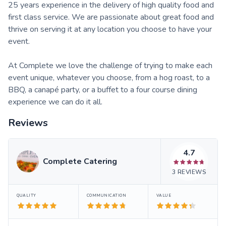
25 years experience in the delivery of high quality food and
first class service. We are passionate about great food and
thrive on serving it at any location you choose to have your
event.
At Complete we love the challenge of trying to make each
event unique, whatever you choose, from a hog roast, to a
BBQ, a canapé party, or a buffet to a four course dining
experience we can do it all.
Reviews
4.7
Complete Catering
3
REVIEWS
QUALITY
COMMUNICATION
VALUE