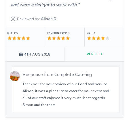
and were a delight to work with.
Reviewed by:
Alison
D
QUALITY
COMMUNICATION
VALUE
VERIFIED
4TH AUG 2018
Response from
Complete Catering
Thank you for your review of our Food and service
Alison, it was a pleasure to cater for your event and
all of our staff enjoyed it very much. best regards
Simon and the team