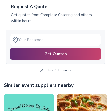
Request A Quote
Get quotes from
Complete Catering
and others
within hours.
Get Quotes
Takes 2-3 minutes
Similar event suppliers nearby