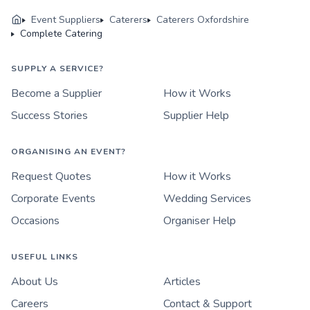
Event Suppliers
Caterers
Caterers Oxfordshire
Complete Catering
SUPPLY A SERVICE?
Become a Supplier
How it Works
Success Stories
Supplier Help
ORGANISING AN EVENT?
Request Quotes
How it Works
Corporate Events
Wedding Services
Occasions
Organiser Help
USEFUL LINKS
About Us
Articles
Careers
Contact & Support