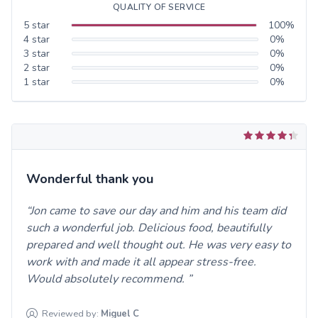
QUALITY OF SERVICE
5
star
100
%
4
star
0
%
3
star
0
%
2
star
0
%
1
star
0
%
Wonderful thank you
Jon came to save our day and him and his team did
such a wonderful job. Delicious food, beautifully
prepared and well thought out. He was very easy to
work with and made it all appear stress-free.
Would absolutely recommend.
Reviewed by:
Miguel
C