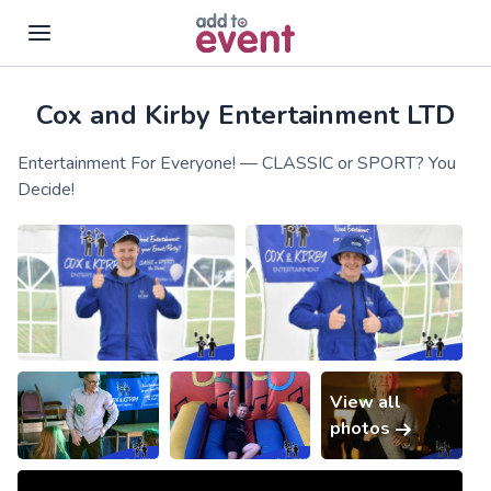
Cox and Kirby Entertainment LTD
Skip to main content
Entertainment For Everyone! — CLASSIC or SPORT? You
Decide!
View all
photos