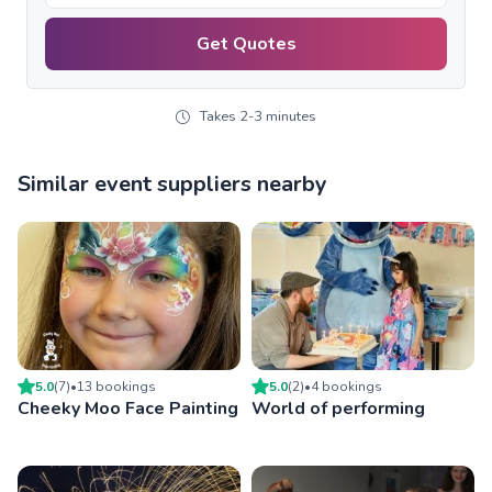
Get Quotes
Takes 2-3 minutes
Similar event suppliers nearby
5.0
(
7
)
•
13
booking
s
5.0
(
2
)
•
4
booking
s
Cheeky Moo Face Painting
World of performing