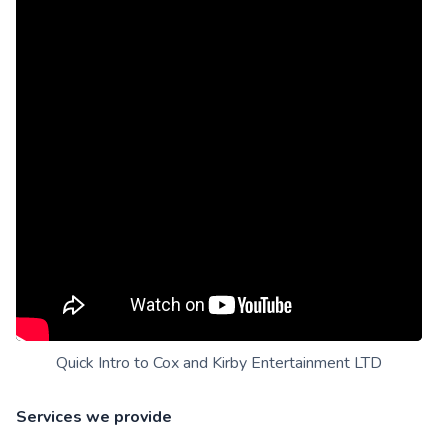
Quick Intro to Cox and Kirby Entertainment LTD
Services we provide