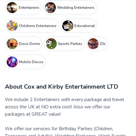
Entertainers
Wedding Entertainers
Childrens Entertainers
Educational
Disco Dome
Sports Parties
DJs
Mobile Discos
About
Cox and Kirby Entertainment LTD
We include 2 Entertainers with every package and travel
across the UK at NO extra cost! Also we offer our
packages at GREAT value!
We offer our services for Birthday Parties (Children,
Teenagers and Adults), Wedding Packages, Work Events