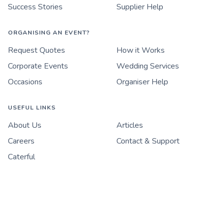
Success Stories
Supplier Help
ORGANISING AN EVENT?
Request Quotes
How it Works
Corporate Events
Wedding Services
Occasions
Organiser Help
USEFUL LINKS
About Us
Articles
Careers
Contact & Support
Caterful