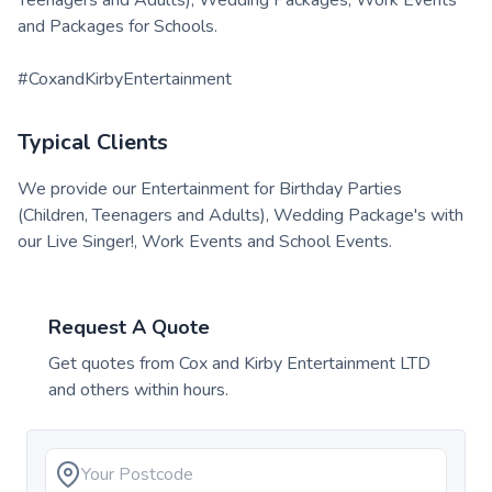
and Packages for Schools.
#CoxandKirbyEntertainment
Typical Clients
We provide our Entertainment for Birthday Parties
(Children, Teenagers and Adults), Wedding Package's with
our Live Singer!, Work Events and School Events.
Request A Quote
Get quotes from
Cox and Kirby Entertainment LTD
and others within hours.