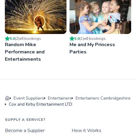
5.0
(
2
)
•
8
booking
s
5.0
(
1
)
•
8
booking
s
Random Mike
Me and My Princess
Performance and
Parties
Entertainments
Event Suppliers
Entertainers
Entertainers Cambridgeshire
Cox and Kirby Entertainment LTD
SUPPLY A SERVICE?
Become a Supplier
How it Works