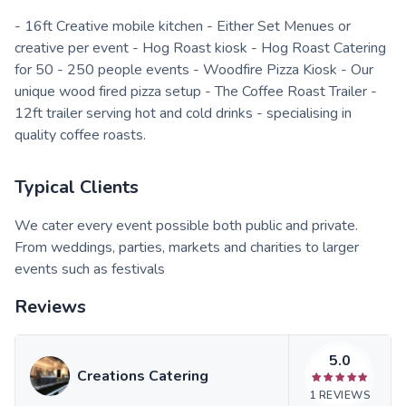
- 16ft Creative mobile kitchen - Either Set Menues or
creative per event - Hog Roast kiosk - Hog Roast Catering
for 50 - 250 people events - Woodfire Pizza Kiosk - Our
unique wood fired pizza setup - The Coffee Roast Trailer -
12ft trailer serving hot and cold drinks - specialising in
quality coffee roasts.
Typical Clients
We cater every event possible both public and private.
From weddings, parties, markets and charities to larger
events such as festivals
Reviews
5.0
Creations Catering
1
REVIEWS