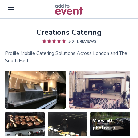
Creations Catering
Skip to main content
5.0
|
1
REVIEWS
Profile Mobile Catering Solutions Across London and The
South East
View all
photos