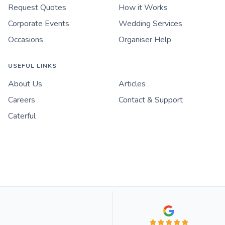
Request Quotes
How it Works
Corporate Events
Wedding Services
Occasions
Organiser Help
USEFUL LINKS
About Us
Articles
Careers
Contact & Support
Caterful