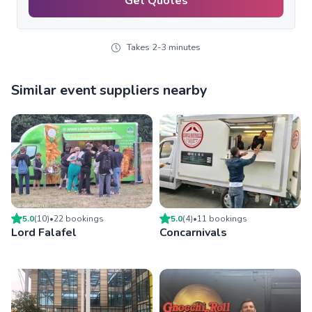
Get Quotes
Takes 2-3 minutes
Similar event suppliers nearby
5.0
(
10
)
•
22
booking
s
5.0
(
4
)
•
11
booking
s
Lord Falafel
Concarnivals