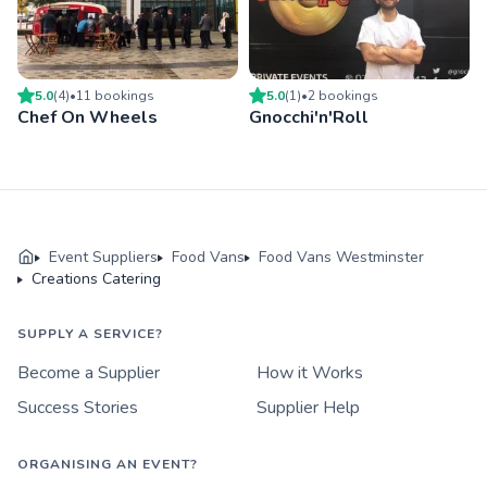
5.0
(
4
)
•
11
booking
s
5.0
(
1
)
•
2
booking
s
Chef On Wheels
Gnocchi'n'Roll
Event Suppliers
Food Vans
Food Vans Westminster
Creations Catering
SUPPLY A SERVICE?
Become a Supplier
How it Works
Success Stories
Supplier Help
ORGANISING AN EVENT?