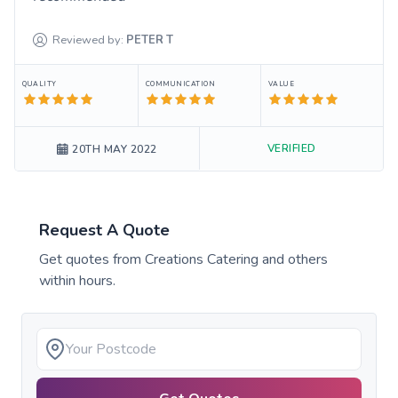
Reviewed by:
PETER
T
QUALITY
COMMUNICATION
VALUE
VERIFIED
20TH MAY 2022
Request A Quote
Get quotes from
Creations Catering
and others
within hours.