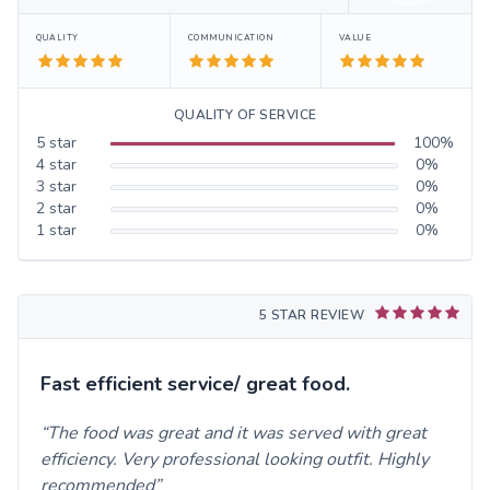
QUALITY
COMMUNICATION
VALUE
QUALITY OF SERVICE
5
star
100
%
4
star
0
%
3
star
0
%
2
star
0
%
1
star
0
%
5 STAR REVIEW
Fast efficient service/ great food.
The food was great and it was served with great
efficiency. Very professional looking outfit. Highly
recommended