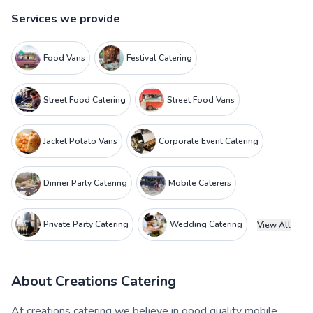
Services we provide
Food Vans
Festival Catering
Street Food Catering
Street Food Vans
Jacket Potato Vans
Corporate Event Catering
Dinner Party Catering
Mobile Caterers
Private Party Catering
Wedding Catering
View All
About
Creations Catering
At creations catering we believe in good quality mobile