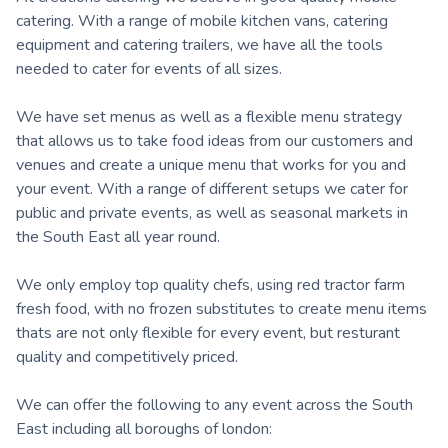
catering. With a range of mobile kitchen vans, catering
equipment and catering trailers, we have all the tools
needed to cater for events of all sizes.
We have set menus as well as a flexible menu strategy
that allows us to take food ideas from our customers and
venues and create a unique menu that works for you and
your event. With a range of different setups we cater for
public and private events, as well as seasonal markets in
the South East all year round.
We only employ top quality chefs, using red tractor farm
fresh food, with no frozen substitutes to create menu items
thats are not only flexible for every event, but resturant
quality and competitively priced.
We can offer the following to any event across the South
East including all boroughs of london: