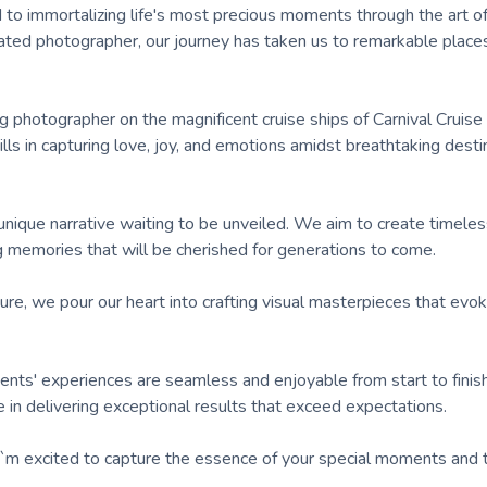
 to immortalizing life's most precious moments through the art o
ated photographer, our journey has taken us to remarkable place
 photographer on the magnificent cruise ships of Carnival Cruise 
lls in capturing love, joy, and emotions amidst breathtaking desti
ique narrative waiting to be unveiled. We aim to create timeles
g memories that will be cherished for generations to come.
ure, we pour our heart into crafting visual masterpieces that evo
ents' experiences are seamless and enjoyable from start to finis
ide in delivering exceptional results that exceed expectations.
. I`m excited to capture the essence of your special moments and