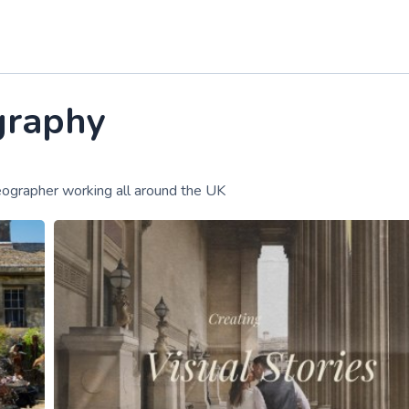
graphy
ographer working all around the UK