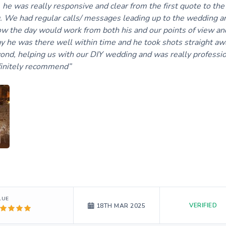
e was really responsive and clear from the first quote to the 
 We had regular calls/ messages leading up to the wedding a
how the day would work from both his and our points of view an
ay he was there well within time and he took shots straight aw
ond, helping us with our DIY wedding and was really professio
finitely recommend
LUE
VERIFIED
18TH MAR 2025