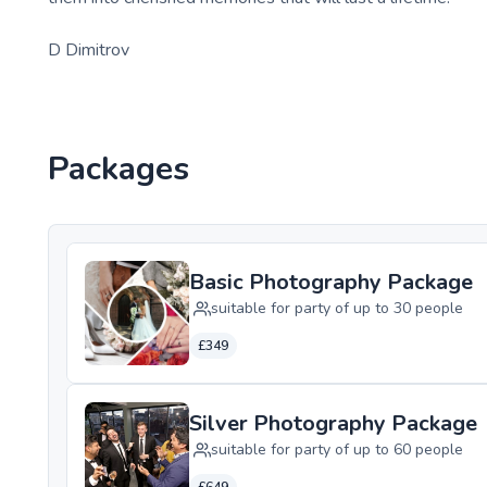
D Dimitrov
Packages
Basic Photography Package
suitable for party of up to 30 people
£349
Silver Photography Package
suitable for party of up to 60 people