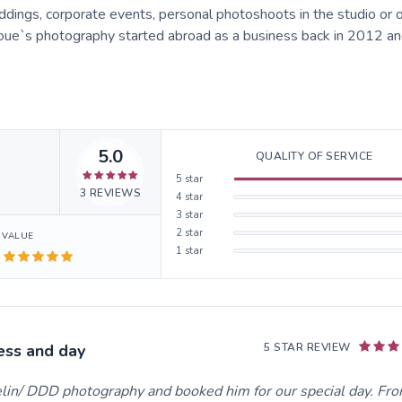
ings, corporate events, personal photoshoots in the studio or 
koue`s photography started abroad as a business back in 2012 and
5.0
QUALITY OF SERVICE
5
star
3
REVIEWS
4
star
3
star
2
star
VALUE
1
star
ess and day
5 STAR REVIEW
lin/ DDD photography and booked him for our special day. Fr