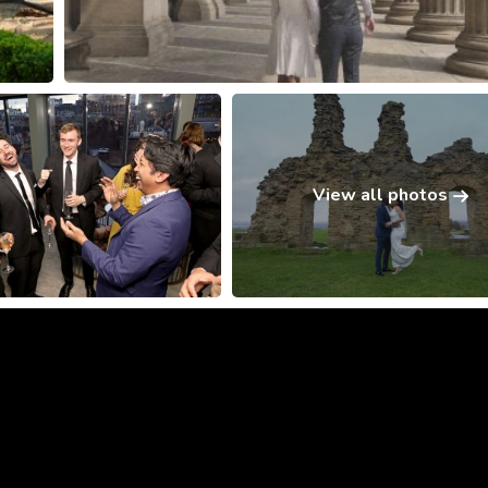
View all photos