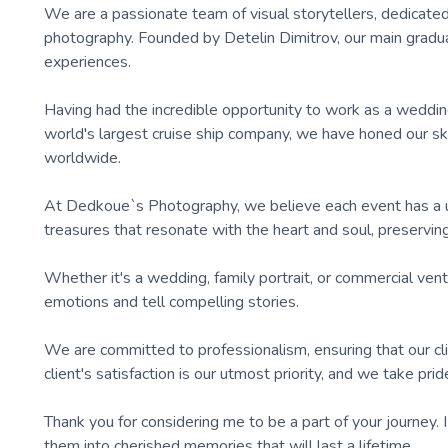
We are a passionate team of visual storytellers, dedicated
photography. Founded by Detelin Dimitrov, our main gradu
experiences.
Having had the incredible opportunity to work as a wedding
world's largest cruise ship company, we have honed our ski
worldwide.
At Dedkoue`s Photography, we believe each event has a un
treasures that resonate with the heart and soul, preservin
Whether it's a wedding, family portrait, or commercial vent
emotions and tell compelling stories.
We are committed to professionalism, ensuring that our cli
client's satisfaction is our utmost priority, and we take pr
Thank you for considering me to be a part of your journey
them into cherished memories that will last a lifetime.