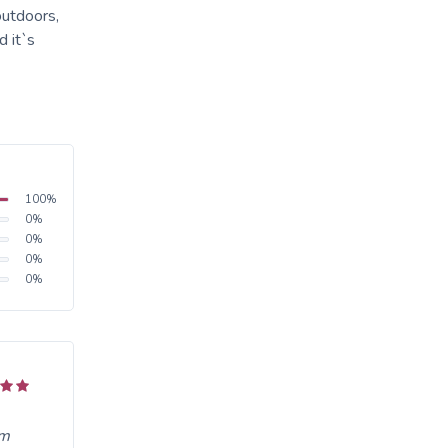
outdoors,
 it`s
100
%
0
%
0
%
0
%
0
%
om