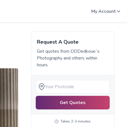
My Account
Request A Quote
Get quotes from
DDDedkoue`s
Photography
and others within
hours.
Get Quotes
Takes 2-3 minutes