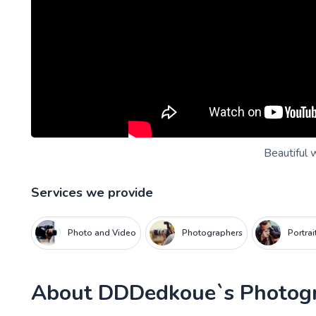
Beautiful 
Services we provide
Photo and Video
Photographers
Portra
About
DDDedkoue`s Photog