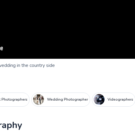
wedding in the country side
it Photographers
Wedding Photographer
Videographers
raphy