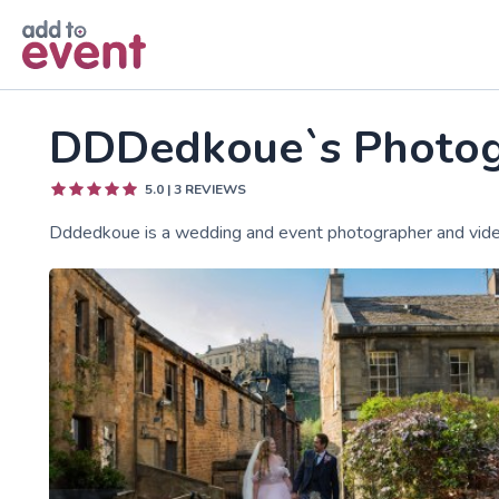
Skip to main content
DDDedkoue`s Photo
5.0
|
3
REVIEWS
Dddedkoue is a wedding and event photographer and vide