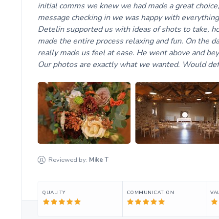
initial comms we knew we had made a great choice, h
message checking in we was happy with everything.
Detelin supported us with ideas of shots to take, 
made the entire process relaxing and fun. On the d
really made us feel at ease. He went above and bey
Our photos are exactly what we wanted. Would de
Reviewed by:
Mike
T
QUALITY
COMMUNICATION
VA