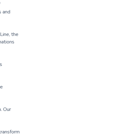
f
s and
Line, the
nations
s
ke
h. Our
 transform