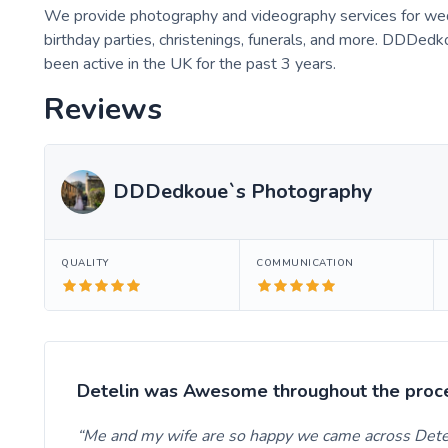
We provide photography and videography services for wedd
birthday parties, christenings, funerals, and more. DDDed
been active in the UK for the past 3 years.
Reviews
DDDedkoue`s Photography
QUALITY
COMMUNICATION
Detelin was Awesome throughout the proc
Me and my wife are so happy we came across Dete