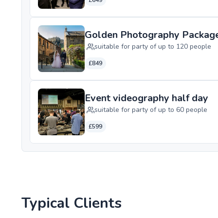
£649
Golden Photography Packag
suitable for party of up to 120 people
£849
Event videography half day
suitable for party of up to 60 people
£599
Typical Clients