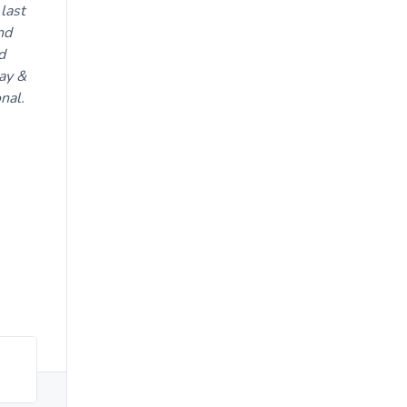
last
nd
d
ay &
nal.