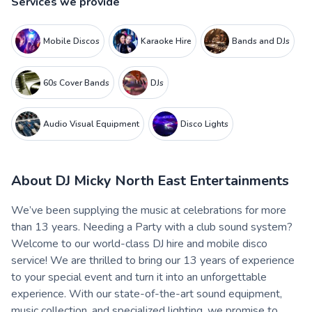
Services we provide
Mobile Discos
Karaoke Hire
Bands and DJs
60s Cover Bands
DJs
Audio Visual Equipment
Disco Lights
About
DJ Micky North East Entertainments
We’ve been supplying the music at celebrations for more
than 13 years. Needing a Party with a club sound system?
Welcome to our world-class DJ hire and mobile disco
service! We are thrilled to bring our 13 years of experience
to your special event and turn it into an unforgettable
experience. With our state-of-the-art sound equipment,
music collection, and specialized lighting, we promise to