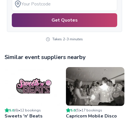
Get Quotes
Takes 2-3 minutes
Similar event suppliers nearby
5.0
(
6
)
•
12
booking
s
5.0
(
5
)
•
17
booking
s
Sweets 'n' Beats
Capricorn Mobile Disco