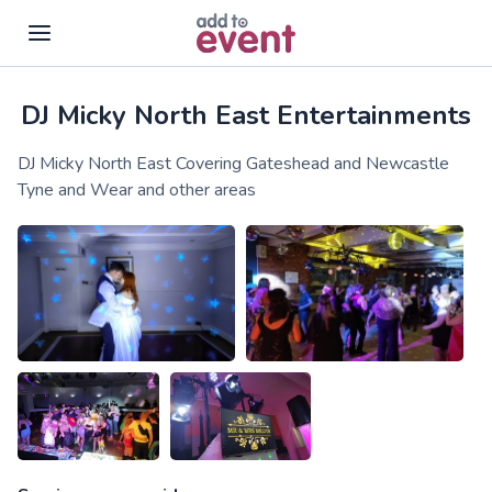
DJ Micky North East Entertainments
Skip to main content
DJ Micky North East Covering Gateshead and Newcastle
Tyne and Wear and other areas