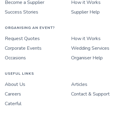
Become a Supplier
How it Works
Success Stories
Supplier Help
ORGANISING AN EVENT?
Request Quotes
How it Works
Corporate Events
Wedding Services
Occasions
Organiser Help
USEFUL LINKS
About Us
Articles
Careers
Contact & Support
Caterful