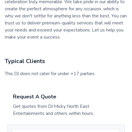
celebration truly memorable. We take pride in our ability to
create the perfect atmosphere for any occasion, which is
why we don't settle for anything less than the best. You can
trust us to deliver premium-quality services that will meet
your needs and exceed your expectations. Let us help you
make your event a success.
Typical Clients
This DJ does not cater for under +17 parties
Request A Quote
Get quotes from
DJ Micky North East
Entertainments
and others within hours.