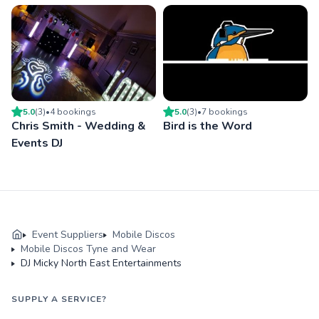
5.0
(
3
)
•
4
booking
s
5.0
(
3
)
•
7
booking
s
Chris Smith - Wedding &
Bird is the Word
Events DJ
Event Suppliers
Mobile Discos
Mobile Discos Tyne and Wear
DJ Micky North East Entertainments
SUPPLY A SERVICE?