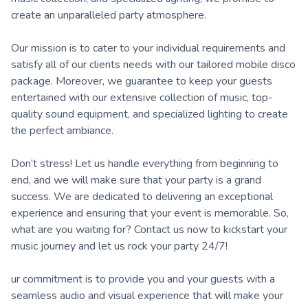
create an unparalleled party atmosphere.
Our mission is to cater to your individual requirements and
satisfy all of our clients needs with our tailored mobile disco
package. Moreover, we guarantee to keep your guests
entertained with our extensive collection of music, top-
quality sound equipment, and specialized lighting to create
the perfect ambiance.
Don’t stress! Let us handle everything from beginning to
end, and we will make sure that your party is a grand
success. We are dedicated to delivering an exceptional
experience and ensuring that your event is memorable. So,
what are you waiting for? Contact us now to kickstart your
music journey and let us rock your party 24/7!
ur commitment is to provide you and your guests with a
seamless audio and visual experience that will make your