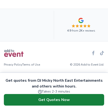
4.9
from
2K+
reviews
Privacy Policy
Terms of Use
© 2026 Add to Event Ltd.
Get quotes from DJ Micky North East Entertainments
and others within hours.
Takes 2-3 minutes
Get Quotes Now