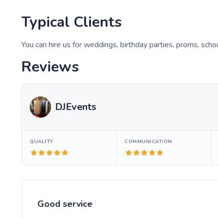
Typical Clients
You can hire us for weddings, birthday parties, proms, scho
Reviews
DJEvents
QUALITY
COMMUNICATION
Good service