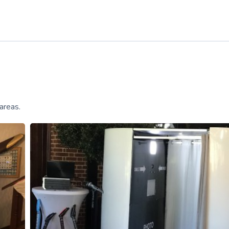
areas.