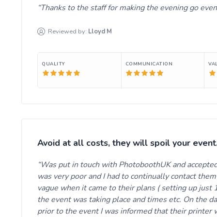
Thanks to the staff for making the evening go even
Reviewed by:
Lloyd
M
QUALITY
COMMUNICATION
VA
Avoid at all costs, they will spoil your event
Was put in touch with PhotoboothUK and accepted 
was very poor and I had to continually contact the
vague when it came to their plans ( setting up just 
the event was taking place and times etc. On the da
prior to the event I was informed that their printer