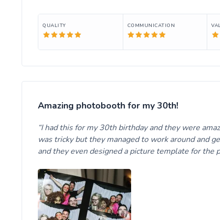
QUALITY
COMMUNICATION
VA
Amazing photobooth for my 30th!
I had this for my 30th birthday and they were ama
was tricky but they managed to work around and get 
and they even designed a picture template for the