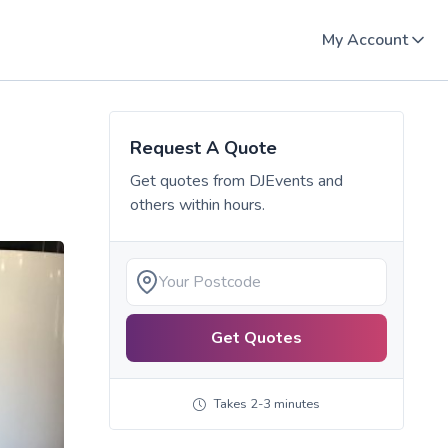
My Account
Request A Quote
Get quotes from
DJEvents
and
others within hours.
Get Quotes
Takes 2-3 minutes