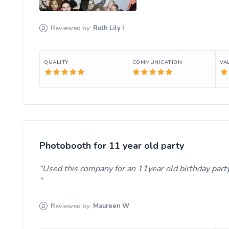
Reviewed by:
Ruth Lily
I
QUALITY
COMMUNICATION
VA
Photobooth for 11 year old party
Used this company for an 11year old birthday party 
Reviewed by:
Maureen
W