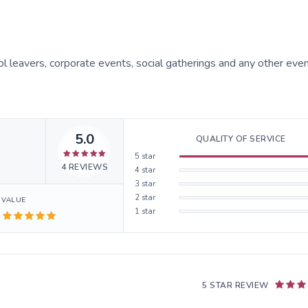
ol leavers, corporate events, social gatherings and any other even
5.0
QUALITY OF SERVICE
5
star
4
REVIEWS
4
star
3
star
2
star
VALUE
1
star
5 STAR REVIEW