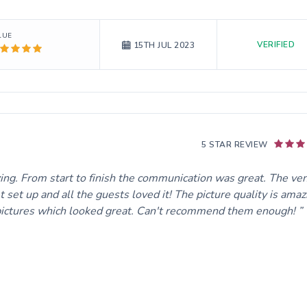
LUE
VERIFIED
15TH JUL 2023
5 STAR REVIEW
zing. From start to finish the communication was great. The ve
set up and all the guests loved it! The picture quality is amaz
 pictures which looked great. Can't recommend them enough!