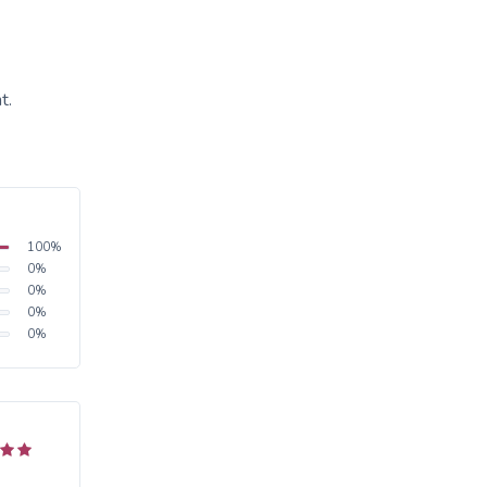
t.
100
%
0
%
0
%
0
%
0
%