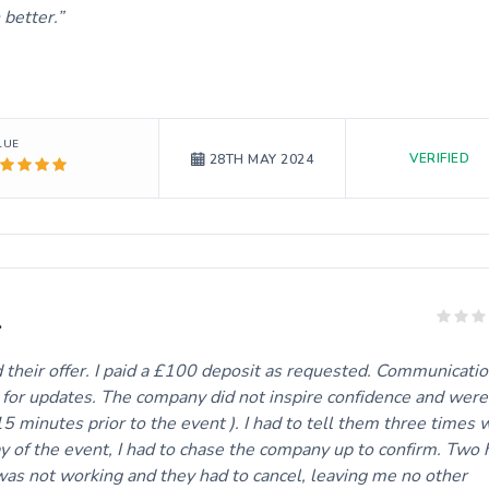
 better.
LUE
VERIFIED
28TH MAY 2024
.
their offer. I paid a £100 deposit as requested. Communicati
m for updates. The company did not inspire confidence and were
15 minutes prior to the event ). I had to tell them three times
y of the event, I had to chase the company up to confirm. Two 
 was not working and they had to cancel, leaving me no other