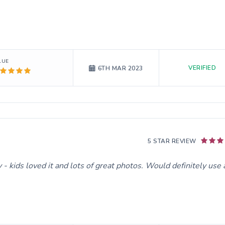
LUE
VERIFIED
6TH MAR 2023
5 STAR REVIEW
- kids loved it and lots of great photos. Would definitely use 