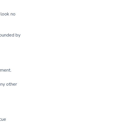
 look no
rounded by
nment.
any other
ecue