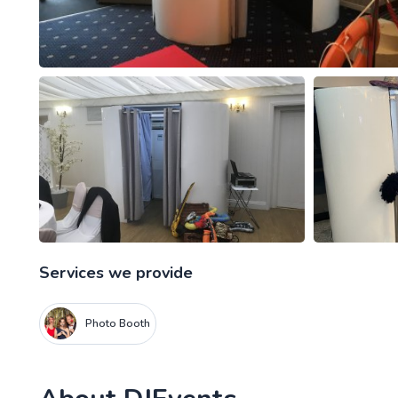
Services we provide
Photo Booth