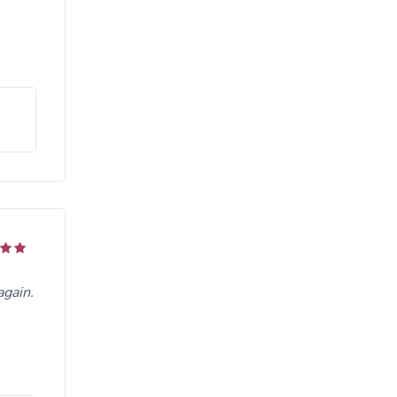
again.