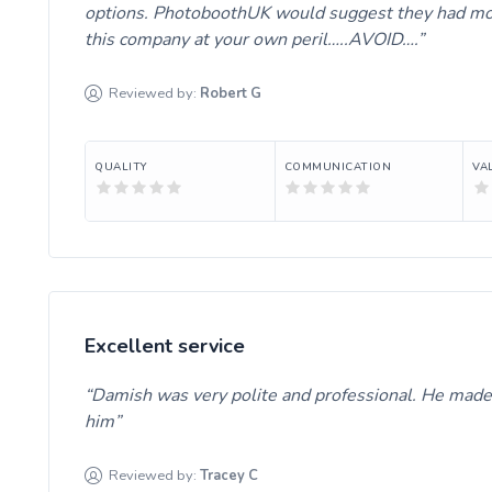
options. PhotoboothUK would suggest they had more 
this company at your own peril…..AVOID….
Reviewed by:
Robert
G
QUALITY
COMMUNICATION
VA
Excellent service
Damish was very polite and professional. He mad
him
Reviewed by:
Tracey
C