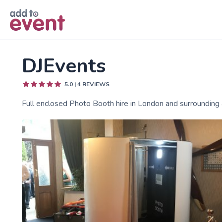
Skip to main content
DJEvents
5.0
|
4
REVIEWS
Full enclosed Photo Booth hire in London and surrounding 