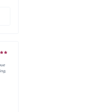
nue
ing,