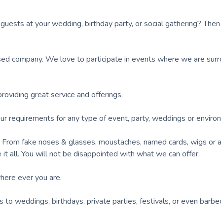
 guests at your wedding, birthday party, or social gathering? Then
ed company. We love to participate in events where we are sur
viding great service and offerings.
our requirements for any type of event, party, weddings or enviro
d. From fake noses & glasses, moustaches, named cards, wigs or 
it all. You will not be disappointed with what we can offer.
here ever you are.
to weddings, birthdays, private parties, festivals, or even barb