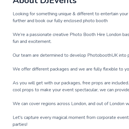
About
DJEvents
Looking for something unique & different to entertain your
further and book our fully enclosed photo booth
We’re a passionate creative Photo Booth Hire London bas
fun and excitement.
Our team are determined to develop PhotoboothUK into pro
We offer different packages and we are fully flexible to y
As you will get with our packages, free props are include
cool props to make your event spectacular, we can provide 
We can cover regions across London, and out of London w
Let's capture every magical moment from corporate events 
parties!