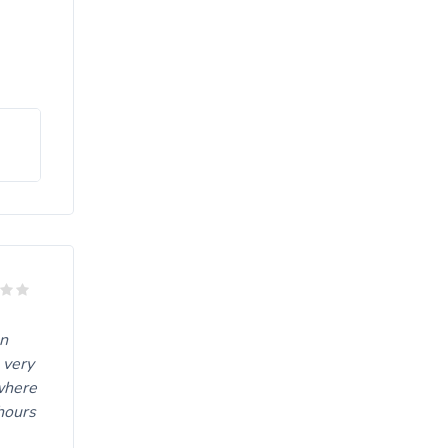
on
 very
 where
hours