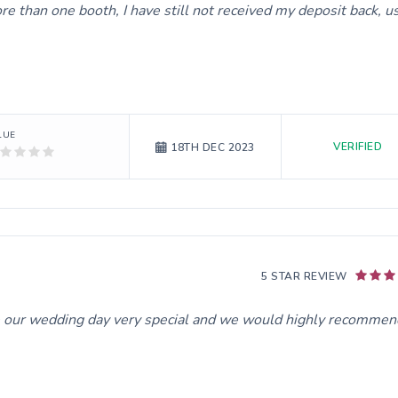
than one booth, I have still not received my deposit back, u
LUE
VERIFIED
18TH DEC 2023
5 STAR REVIEW
e our wedding day very special and we would highly recommen