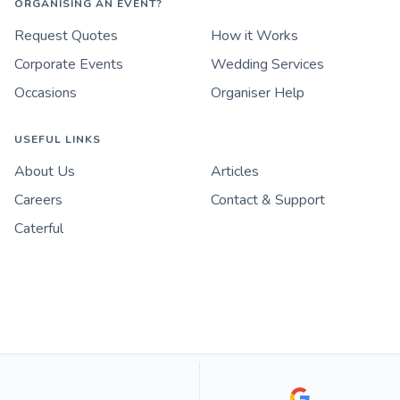
ORGANISING AN EVENT?
Request Quotes
How it Works
Corporate Events
Wedding Services
Occasions
Organiser Help
USEFUL LINKS
About Us
Articles
Careers
Contact & Support
Caterful