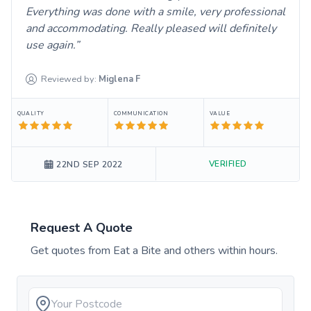
Everything was done with a smile, very professional
and accommodating. Really pleased will definitely
use again.
Reviewed by:
Miglena
F
QUALITY
COMMUNICATION
VALUE
VERIFIED
22ND SEP 2022
Request A Quote
Get quotes from
Eat a Bite
and others within hours.