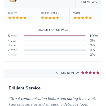
1
REVIEWS
QUALITY
COMMUNICATION
VALUE
QUALITY OF SERVICE
5
star
100
%
4
star
0
%
3
star
0
%
2
star
0
%
1
star
0
%
5 STAR REVIEW
Brilliant Service
Great communication before and during the event.
Fantastic service and amazingly delicious food.