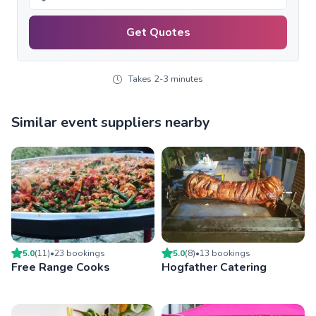
Get Quotes
Takes 2-3 minutes
Similar event suppliers nearby
5.0
(
11
)
•
23
booking
s
5.0
(
8
)
•
13
booking
s
Free Range Cooks
Hogfather Catering