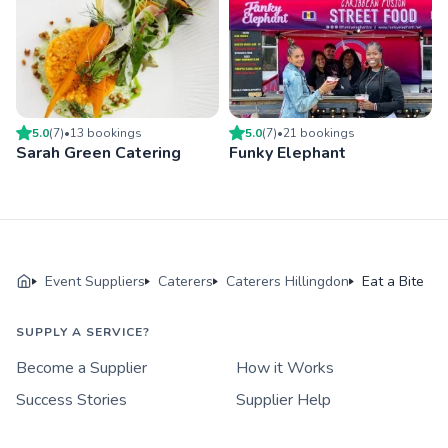
5.0
(
7
)
•
13
booking
s
5.0
(
7
)
•
21
booking
s
Sarah Green Catering
Funky Elephant
Event Suppliers
Caterers
Caterers Hillingdon
Eat a Bite
SUPPLY A SERVICE?
Become a Supplier
How it Works
Success Stories
Supplier Help