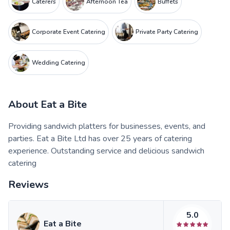
Caterers
Afternoon Tea
Buffets
Corporate Event Catering
Private Party Catering
Wedding Catering
About
Eat a Bite
Providing sandwich platters for businesses, events, and
parties. Eat a Bite Ltd has over 25 years of catering
experience. Outstanding service and delicious sandwich
catering
Reviews
5.0
Eat a Bite