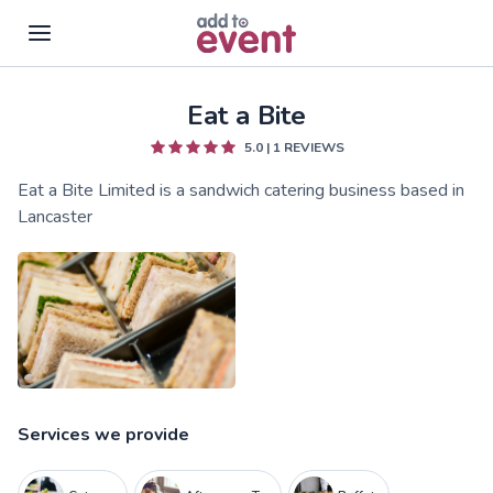
Eat a Bite
Skip to main content
5.0
|
1
REVIEWS
Eat a Bite Limited is a sandwich catering business based in
Lancaster
Services we provide