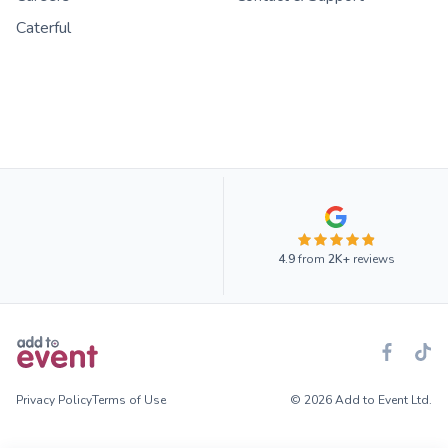
Caterful
4.9
from
2K+
reviews
Privacy Policy
Terms of Use
© 2026 Add to Event Ltd.