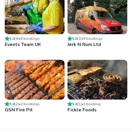
5.0
(
4
)
•
8
booking
s
5.0
(
3
)
•
9
booking
s
Events Team UK
Jerk N Rum Ltd
5.0
(
2
)
•
2
booking
s
5.0
(
1
)
•
1
booking
GSN Fire Pit
Fickle Foods