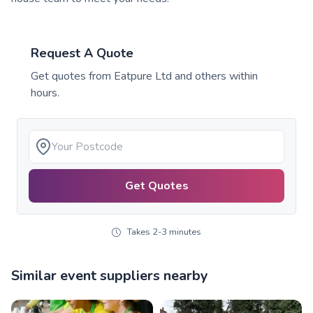
Request A Quote
Get quotes from
Eatpure Ltd
and others within
hours.
Get Quotes
Takes 2-3 minutes
Similar event suppliers nearby