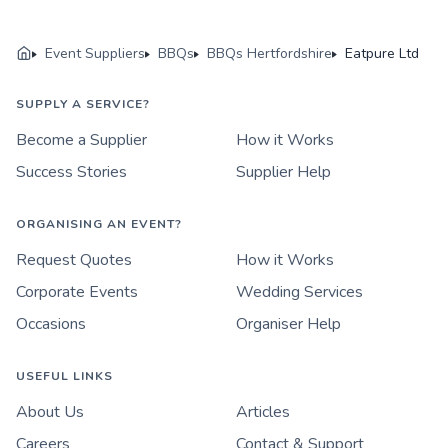
Event Suppliers
BBQs
BBQs Hertfordshire
Eatpure Ltd
SUPPLY A SERVICE?
Become a Supplier
How it Works
Success Stories
Supplier Help
ORGANISING AN EVENT?
Request Quotes
How it Works
Corporate Events
Wedding Services
Occasions
Organiser Help
USEFUL LINKS
About Us
Articles
Careers
Contact & Support