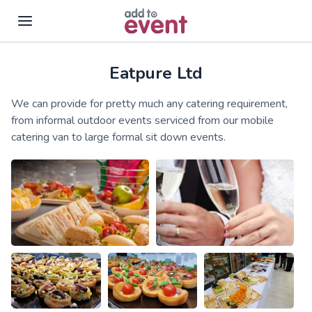
Eatpure Ltd
Skip to main content
We can provide for pretty much any catering requirement,
from informal outdoor events serviced from our mobile
catering van to large formal sit down events.