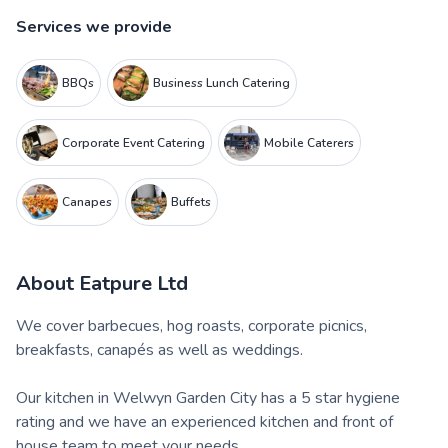
Services we provide
BBQs
Business Lunch Catering
Corporate Event Catering
Mobile Caterers
Canapes
Buffets
About
Eatpure Ltd
We cover barbecues, hog roasts, corporate picnics,
breakfasts, canapés as well as weddings.
Our kitchen in Welwyn Garden City has a 5 star hygiene
rating and we have an experienced kitchen and front of
house team to meet your needs.