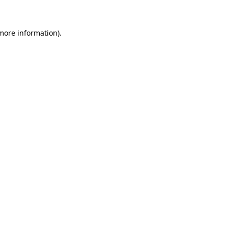
more information)
.