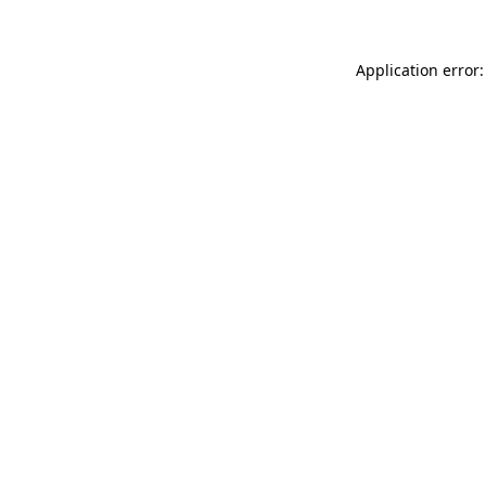
Application error: