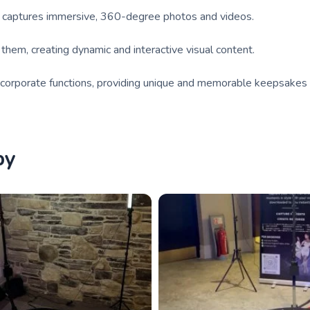
t captures immersive, 360-degree photos and videos.
hem, creating dynamic and interactive visual content.
nd corporate functions, providing unique and memorable keepsakes 
by