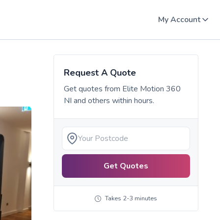
My Account
Request A Quote
Get quotes from
Elite Motion 360
NI
and others within hours.
Get Quotes
Takes 2-3 minutes