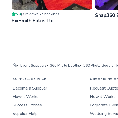
5.0
(
3
review
s
)
7
booking
s
•
Snap360 
PixSmith Fotos Ltd
Event Suppliers
360 Photo Booths
360 Photo Booths No
SUPPLY A SERVICE?
ORGANISING A
Become a Supplier
Request Quot
How it Works
How it Works
Success Stories
Corporate Eve
Supplier Help
Wedding Servi