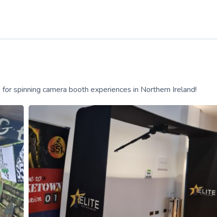
for spinning camera booth experiences in Northern Ireland!