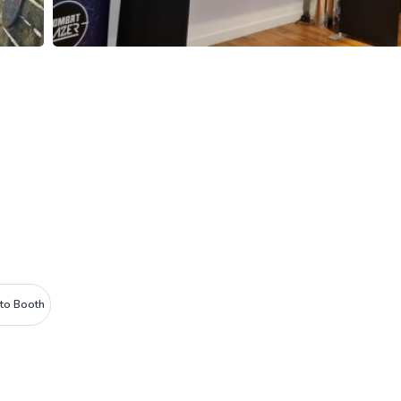
to Booth