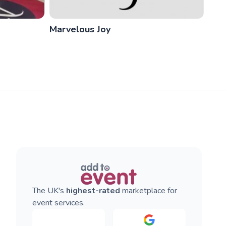
Marvelous Joy
The UK's
highest-rated
marketplace for
event services.