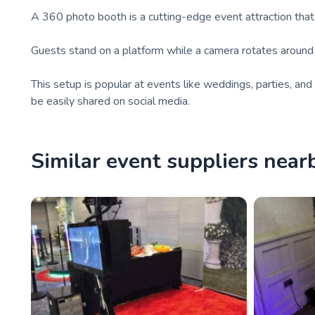
A 360 photo booth is a cutting-edge event attraction tha
Guests stand on a platform while a camera rotates around t
This setup is popular at events like weddings, parties, a
be easily shared on social media.
Similar event suppliers near