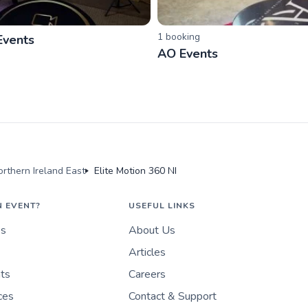
1
booking
Events
AO Events
rthern Ireland East
Elite Motion 360 NI
N EVENT?
USEFUL LINKS
es
About Us
Articles
nts
Careers
ces
Contact & Support