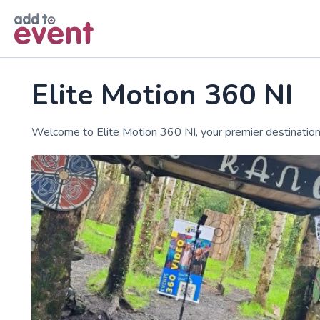
Skip to main content
Elite Motion 360 NI
Welcome to Elite Motion 360 NI, your premier destination 