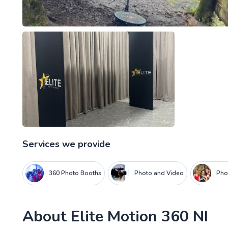
Services we provide
360 Photo Booths
Photo and Video
Pho
About
Elite Motion 360 NI