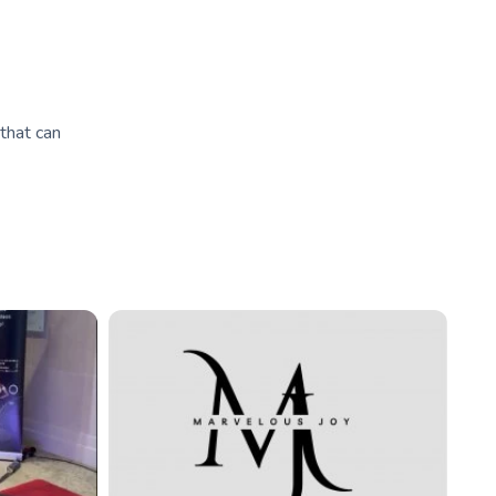
that can