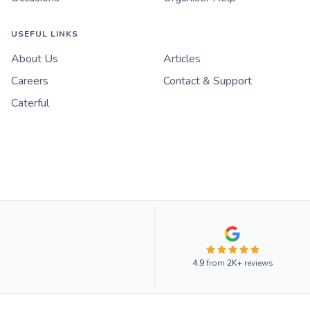
USEFUL LINKS
About Us
Articles
Careers
Contact & Support
Caterful
4.9
from
2K+
reviews