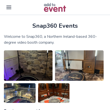
Snap360 Events
Skip to main content
Welcome to Snap360, a Northern Ireland-based 360-
degree video booth company.