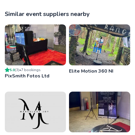
Similar event suppliers nearby
5.0
(
3
)
•
7
booking
s
Elite Motion 360 NI
PixSmith Fotos Ltd