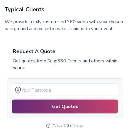
Typical Clients
We provide a fully customised 360 video with your chosen
background and music to make it unique to your event.
Request A Quote
Get quotes from
Snap360 Events
and others within
hours.
Get Quotes
Takes 2-3 minutes