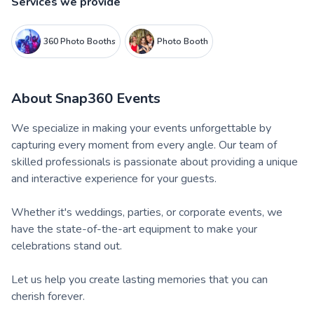
Services we provide
360 Photo Booths
Photo Booth
About
Snap360 Events
We specialize in making your events unforgettable by
capturing every moment from every angle. Our team of
skilled professionals is passionate about providing a unique
and interactive experience for your guests.
Whether it's weddings, parties, or corporate events, we
have the state-of-the-art equipment to make your
celebrations stand out.
Let us help you create lasting memories that you can
cherish forever.