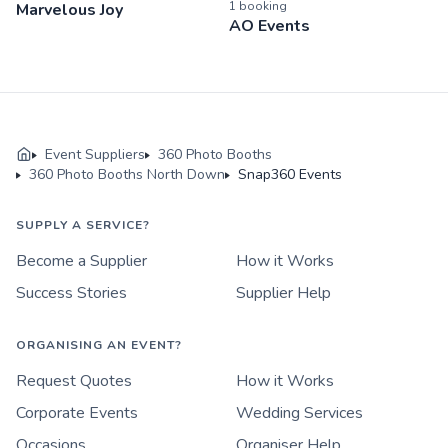
1
booking
Marvelous Joy
AO Events
Event Suppliers
360 Photo Booths
360 Photo Booths North Down
Snap360 Events
SUPPLY A SERVICE?
Become a Supplier
How it Works
Success Stories
Supplier Help
ORGANISING AN EVENT?
Request Quotes
How it Works
Corporate Events
Wedding Services
Occasions
Organiser Help