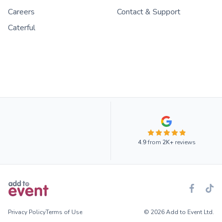
Careers
Contact & Support
Caterful
4.9
from
2K+
reviews
Privacy Policy
Terms of Use
© 2026 Add to Event Ltd.