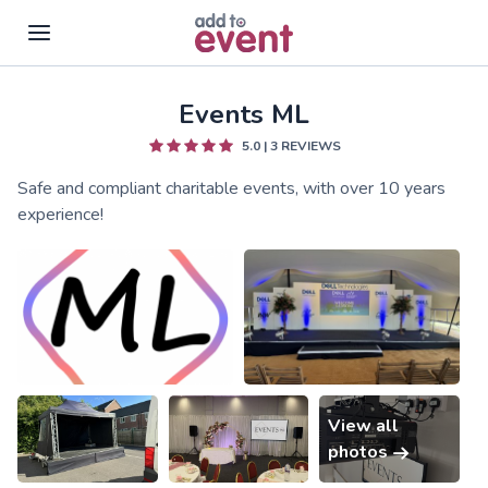
Events ML
Skip to main content
5.0
|
3
REVIEWS
Safe and compliant charitable events, with over 10 years
experience!
View all
photos