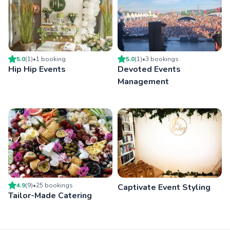
5.0
(
1
)
•
1
booking
5.0
(
1
)
•
3
booking
s
Hip Hip Events
Devoted Events
Management
4.9
(
9
)
•
25
booking
s
Captivate Event Styling
Tailor-Made Catering