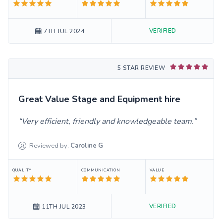
VERIFIED
7TH JUL 2024
5 STAR REVIEW
Great Value Stage and Equipment hire
Very efficient, friendly and knowledgeable team.
Reviewed by:
Caroline
G
QUALITY
COMMUNICATION
VALUE
VERIFIED
11TH JUL 2023