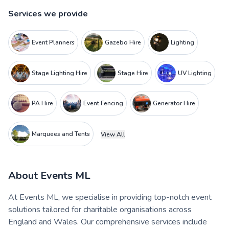
Services we provide
Event Planners
Gazebo Hire
Lighting
Stage Lighting Hire
Stage Hire
UV Lighting
PA Hire
Event Fencing
Generator Hire
Marquees and Tents
View All
About
Events ML
At Events ML, we specialise in providing top-notch event
solutions tailored for charitable organisations across
England and Wales. Our comprehensive services include