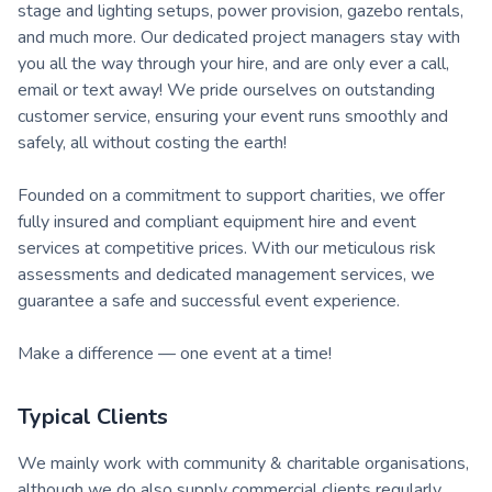
stage and lighting setups, power provision, gazebo rentals,
and much more. Our dedicated project managers stay with
you all the way through your hire, and are only ever a call,
email or text away! We pride ourselves on outstanding
customer service, ensuring your event runs smoothly and
safely, all without costing the earth!
Founded on a commitment to support charities, we offer
fully insured and compliant equipment hire and event
services at competitive prices. With our meticulous risk
assessments and dedicated management services, we
guarantee a safe and successful event experience.
Make a difference — one event at a time!
Typical Clients
We mainly work with community & charitable organisations,
although we do also supply commercial clients regularly.