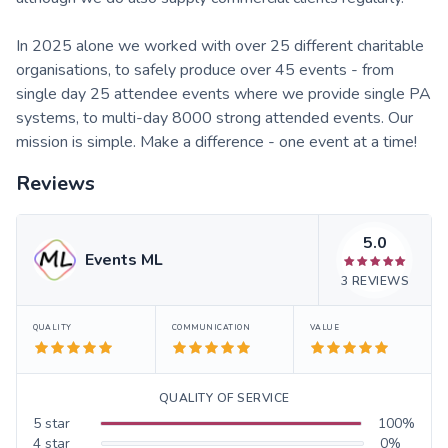
In 2025 alone we worked with over 25 different charitable
organisations, to safely produce over 45 events - from
single day 25 attendee events where we provide single PA
systems, to multi-day 8000 strong attended events. Our
mission is simple. Make a difference - one event at a time!
Reviews
5.0
Events ML
3
REVIEWS
QUALITY
COMMUNICATION
VALUE
QUALITY OF SERVICE
5
star
100
%
4
star
0
%