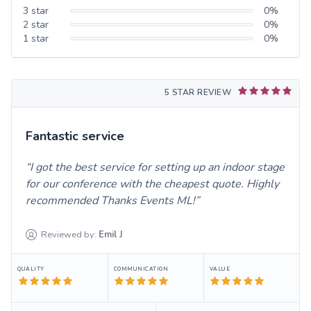
3
star
0
%
2
star
0
%
1
star
0
%
5 STAR REVIEW
Fantastic service
I got the best service for setting up an indoor stage
for our conference with the cheapest quote. Highly
recommended Thanks Events ML!
Reviewed by:
Emil
J
QUALITY
COMMUNICATION
VALUE