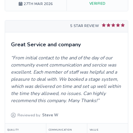
VERIFIED
27TH MAR 2026
5 STAR REVIEW
Great Service and company
From initial contact to the and of the day of our
community event communication and sercice was
excellent. Each member of staff was helpful and a
pleasure to deal with. We booked a stage system,
which was delivered on time and set up well within
the time they allowed, no issues. Can highly
recommend this company. Many Thanks!
Reviewed by:
Steve
W
QUALITY
COMMUNICATION
VALUE