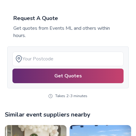
Request A Quote
Get quotes from
Events ML
and others within
hours.
Get Quotes
Takes 2-3 minutes
Similar event suppliers nearby