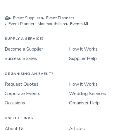
Event Suppliers
Event Planners
Event Planners Monmouthshire
Events ML
SUPPLY A SERVICE?
Become a Supplier
How it Works
Success Stories
Supplier Help
ORGANISING AN EVENT?
Request Quotes
How it Works
Corporate Events
Wedding Services
Occasions
Organiser Help
USEFUL LINKS
About Us
Articles