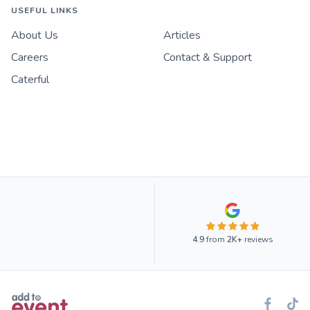
USEFUL LINKS
About Us
Articles
Careers
Contact & Support
Caterful
4.9
from
2K+
reviews