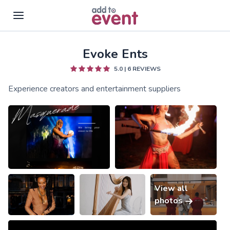
Evoke Ents
Skip to main content
5.0
|
6
REVIEWS
Experience creators and entertainment suppliers
View all
photos