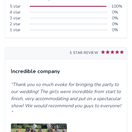
5
star
100
%
4
star
0
%
3
star
0
%
2
star
0
%
1
star
0
%
5 STAR REVIEW
Incredible company
Thank you so much evoke for bringing the party to
our wedding! The girls were incredible from start to
finish, very accommodating and put on a spectacular
show! We would recommend you guys to everyone!