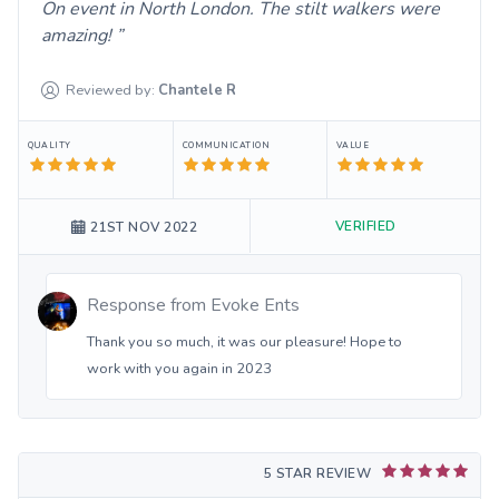
On event in North London. The stilt walkers were
amazing!
Reviewed by:
Chantele
R
QUALITY
COMMUNICATION
VALUE
VERIFIED
21ST NOV 2022
Response from
Evoke Ents
Thank you so much, it was our pleasure! Hope to
work with you again in 2023
5 STAR REVIEW