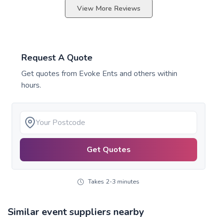
View More Reviews
Request A Quote
Get quotes from
Evoke Ents
and others within
hours.
Get Quotes
Takes 2-3 minutes
Similar event suppliers nearby