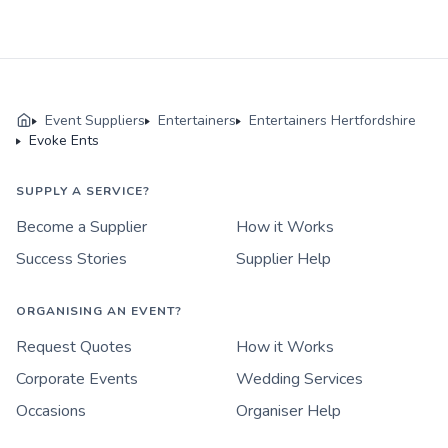
Event Suppliers
Entertainers
Entertainers Hertfordshire
Evoke Ents
SUPPLY A SERVICE?
Become a Supplier
How it Works
Success Stories
Supplier Help
ORGANISING AN EVENT?
Request Quotes
How it Works
Corporate Events
Wedding Services
Occasions
Organiser Help