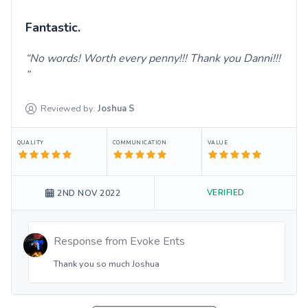
Fantastic.
No words! Worth every penny!!! Thank you Danni!!!
Reviewed by:
Joshua
S
QUALITY
COMMUNICATION
VALUE
VERIFIED
2ND NOV 2022
Response from
Evoke Ents
Thank you so much Joshua