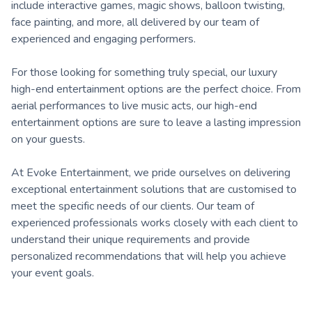
include interactive games, magic shows, balloon twisting,
face painting, and more, all delivered by our team of
experienced and engaging performers.
For those looking for something truly special, our luxury
high-end entertainment options are the perfect choice. From
aerial performances to live music acts, our high-end
entertainment options are sure to leave a lasting impression
on your guests.
At Evoke Entertainment, we pride ourselves on delivering
exceptional entertainment solutions that are customised to
meet the specific needs of our clients. Our team of
experienced professionals works closely with each client to
understand their unique requirements and provide
personalized recommendations that will help you achieve
your event goals.