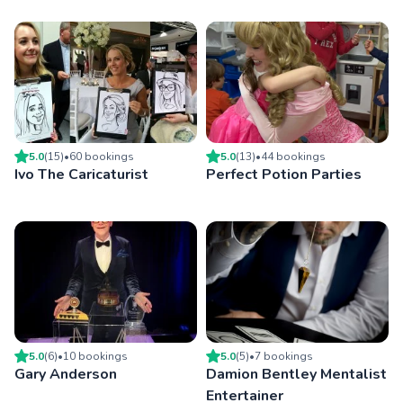
5.0
(
15
)
•
60
booking
s
5.0
(
13
)
•
44
booking
s
Ivo The Caricaturist
Perfect Potion Parties
5.0
(
6
)
•
10
booking
s
5.0
(
5
)
•
7
booking
s
Gary Anderson
Damion Bentley Mentalist
Entertainer