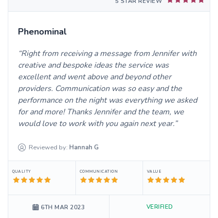
5 STAR REVIEW
Phenominal
Right from receiving a message from Jennifer with
creative and bespoke ideas the service was
excellent and went above and beyond other
providers. Communication was so easy and the
performance on the night was everything we asked
for and more! Thanks Jennifer and the team, we
would love to work with you again next year.
Reviewed by:
Hannah
G
QUALITY
COMMUNICATION
VALUE
VERIFIED
6TH MAR 2023