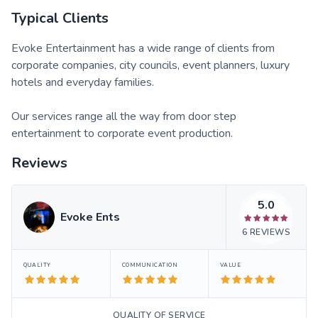
Typical Clients
Evoke Entertainment has a wide range of clients from
corporate companies, city councils, event planners, luxury
hotels and everyday families.
Our services range all the way from door step
entertainment to corporate event production.
Reviews
5.0
Evoke Ents
6
REVIEWS
QUALITY
COMMUNICATION
VALUE
QUALITY OF SERVICE