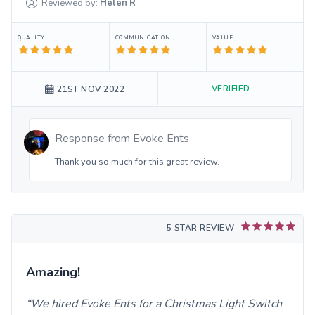
Reviewed by:
Helen
R
QUALITY
COMMUNICATION
VALUE
VERIFIED
21ST NOV 2022
Response from
Evoke Ents
Thank you so much for this great review.
5 STAR REVIEW
Amazing!
We hired Evoke Ents for a Christmas Light Switch