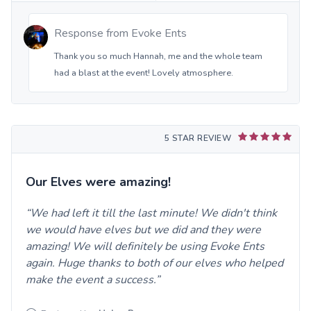
Response from
Evoke Ents
Thank you so much Hannah, me and the whole team
had a blast at the event! Lovely atmosphere.
5 STAR REVIEW
Our Elves were amazing!
We had left it till the last minute! We didn't think
we would have elves but we did and they were
amazing! We will definitely be using Evoke Ents
again. Huge thanks to both of our elves who helped
make the event a success.