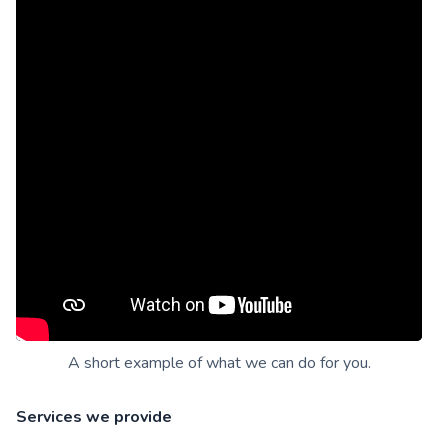
A short example of what we can do for you.
Services we provide