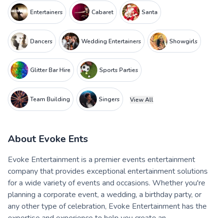
Entertainers
Cabaret
Santa
Dancers
Wedding Entertainers
Showgirls
Glitter Bar Hire
Sports Parties
Team Building
Singers
View All
About
Evoke Ents
Evoke Entertainment is a premier events entertainment
company that provides exceptional entertainment solutions
for a wide variety of events and occasions. Whether you're
planning a corporate event, a wedding, a birthday party, or
any other type of celebration, Evoke Entertainment has the
expertise and experience to help you create an