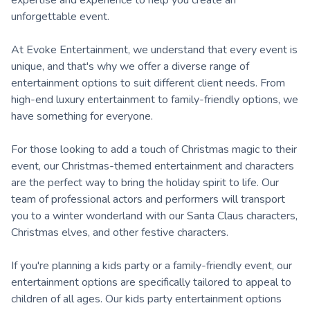
unforgettable event.
At Evoke Entertainment, we understand that every event is
unique, and that's why we offer a diverse range of
entertainment options to suit different client needs. From
high-end luxury entertainment to family-friendly options, we
have something for everyone.
For those looking to add a touch of Christmas magic to their
event, our Christmas-themed entertainment and characters
are the perfect way to bring the holiday spirit to life. Our
team of professional actors and performers will transport
you to a winter wonderland with our Santa Claus characters,
Christmas elves, and other festive characters.
If you're planning a kids party or a family-friendly event, our
entertainment options are specifically tailored to appeal to
children of all ages. Our kids party entertainment options