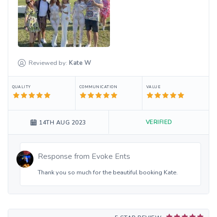
Reviewed by:
Kate
W
QUALITY
COMMUNICATION
VALUE
VERIFIED
14TH AUG 2023
Response from
Evoke Ents
Thank you so much for the beautiful booking Kate.