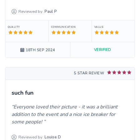
Reviewed by:
Paul
P
QUALITY
COMMUNICATION
VALUE
VERIFIED
18TH SEP 2024
5 STAR REVIEW
such fun
Everyone loved their picture - it was a brilliant
addition to the event and a nice ice breaker for
some people!
Reviewed by:
Louise
D