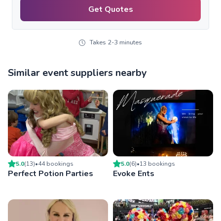
Get Quotes
Takes 2-3 minutes
Similar event suppliers nearby
5.0
(
13
)
•
44
booking
s
5.0
(
6
)
•
13
booking
s
Perfect Potion Parties
Evoke Ents