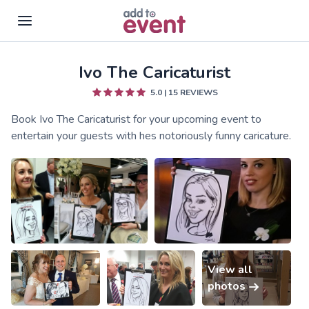
Ivo The Caricaturist
Skip to main content
5.0
|
15
REVIEWS
Book Ivo The Caricaturist for your upcoming event to
entertain your guests with hes notoriously funny caricature.
View all
photos