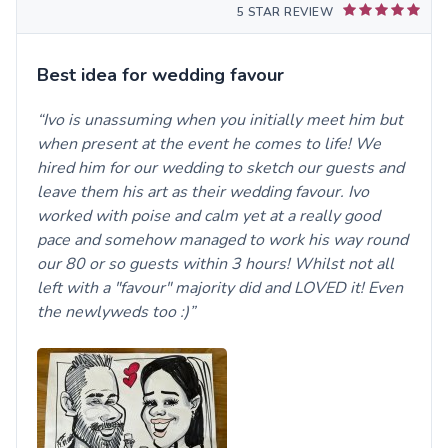
5 STAR REVIEW
Best idea for wedding favour
Ivo is unassuming when you initially meet him but
when present at the event he comes to life! We
hired him for our wedding to sketch our guests and
leave them his art as their wedding favour. Ivo
worked with poise and calm yet at a really good
pace and somehow managed to work his way round
our 80 or so guests within 3 hours! Whilst not all
left with a "favour" majority did and LOVED it! Even
the newlyweds too :)