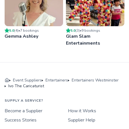
5.0
(
4
)
•
7
booking
s
5.0
(
3
)
•
9
booking
s
Gemma Ashley
Glam Slam
Entertainments
Event Suppliers
Entertainers
Entertainers Westminster
Ivo The Caricaturist
SUPPLY A SERVICE?
Become a Supplier
How it Works
Success Stories
Supplier Help