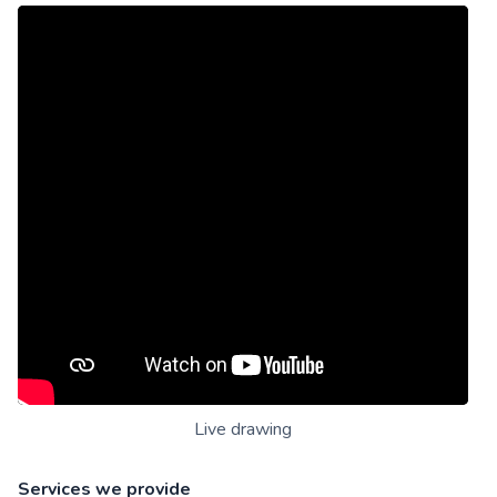
Live drawing
Services we provide