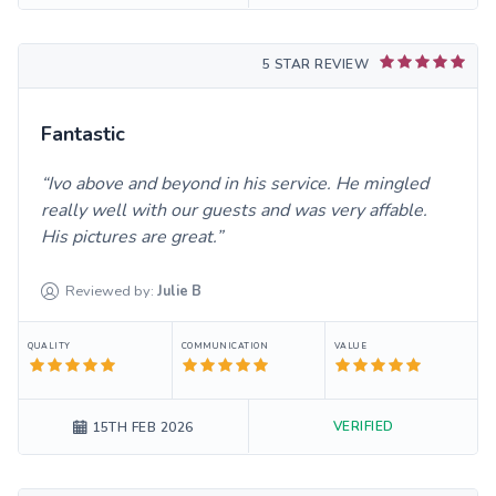
5 STAR REVIEW
Fantastic
Ivo above and beyond in his service. He mingled
really well with our guests and was very affable.
His pictures are great.
Reviewed by:
Julie
B
QUALITY
COMMUNICATION
VALUE
VERIFIED
15TH FEB 2026