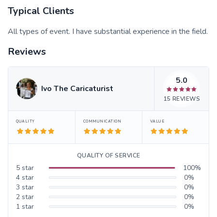
Typical Clients
All types of event. I have substantial experience in the field.
Reviews
5.0
Ivo The Caricaturist
15
REVIEWS
QUALITY
COMMUNICATION
VALUE
QUALITY OF SERVICE
5
star
100
%
4
star
0
%
3
star
0
%
2
star
0
%
1
star
0
%