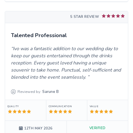
5 STAR REVIEW
Talented Professional
Ivo was a fantastic addition to our wedding day to
keep our guests entertained through the drinks
reception. Every guest loved having a unique
souvenir to take home. Punctual, self-sufficient and
blended into the event seamlessly.
Reviewed by:
Sarune
B
QUALITY
COMMUNICATION
VALUE
VERIFIED
12TH MAY 2026