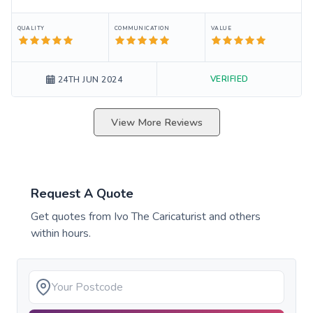
QUALITY
COMMUNICATION
VALUE
VERIFIED
24TH JUN 2024
View More Reviews
Request A Quote
Get quotes from
Ivo The Caricaturist
and others
within hours.