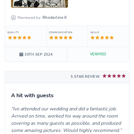
Reviewed by:
Rhoderline
K
QUALITY
COMMUNICATION
VALUE
VERIFIED
30TH SEP 2024
5 STAR REVIEW
A hit with guests
Ivo attended our wedding and did a fantastic job.
Arrived on time, worked his way around the room
covering as many guests as possible, and produced
some amazing pictures. Would highly recommend.