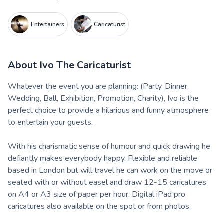
Entertainers
Caricaturist
About
Ivo The Caricaturist
Whatever the event you are planning: (Party, Dinner,
Wedding, Ball, Exhibition, Promotion, Charity), Ivo is the
perfect choice to provide a hilarious and funny atmosphere
to entertain your guests.
With his charismatic sense of humour and quick drawing he
defiantly makes everybody happy. Flexible and reliable
based in London but will travel he can work on the move or
seated with or without easel and draw 12-15 caricatures
on A4 or A3 size of paper per hour. Digital iPad pro
caricatures also available on the spot or from photos.