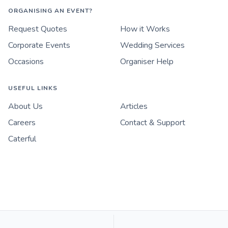
ORGANISING AN EVENT?
Request Quotes
How it Works
Corporate Events
Wedding Services
Occasions
Organiser Help
USEFUL LINKS
About Us
Articles
Careers
Contact & Support
Caterful