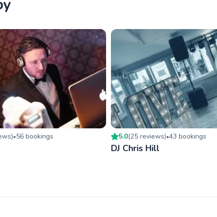
by
iew
s
)
56
booking
s
5.0
(
25
review
s
)
43
booking
s
•
•
DJ Chris Hill