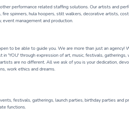
other performance related staffing solutions. Our artists and per
, fire spinners, hula hoopers, stilt walkers, decorative artists, co
rew, event management and production.
 open to be able to guide you. We are more than just an agency! 
est in 'YOU' through expression of art, music, festivals, gatherings
ists are no different. All we ask of you is your dedication, devo
ions, work ethics and dreams.
nts, festivals, gatherings, launch parties, birthday parties and p
te functions.