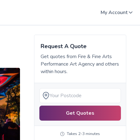
My Account
Request A Quote
Get quotes from
Fire & Fine Arts
Performance Art Agency
and others
within hours.
Get Quotes
Takes 2-3 minutes