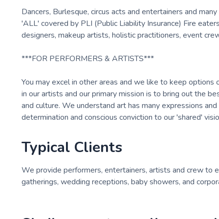
Dancers, Burlesque, circus acts and entertainers and many 
'ALL' covered by PLI (Public Liability Insurance) Fire eaters
designers, makeup artists, holistic practitioners, event c
***FOR PERFORMERS & ARTISTS***
You may excel in other areas and we like to keep options
in our artists and our primary mission is to bring out the b
and culture. We understand art has many expressions and art
determination and conscious conviction to our 'shared' vis
Typical Clients
We provide performers, entertainers, artists and crew to eve
gatherings, wedding receptions, baby showers, and corpora