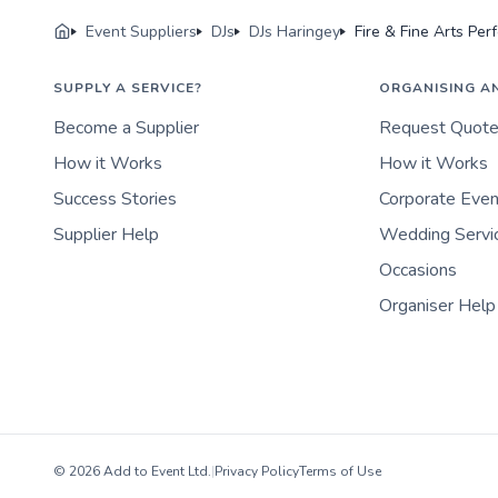
Event Suppliers
DJs
DJs Haringey
Fire & Fine Arts Pe
SUPPLY A SERVICE?
ORGANISING A
Become a Supplier
Request Quot
How it Works
How it Works
Success Stories
Corporate Eve
Supplier Help
Wedding Servi
Occasions
Organiser Help
© 2026 Add to Event Ltd.
|
Privacy Policy
Terms of Use