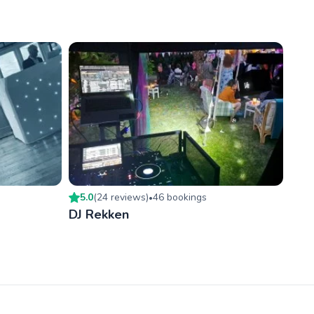
5.0
(
24
review
s
)
46
booking
s
•
DJ Rekken