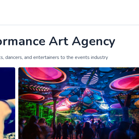
formance Art Agency
sts, dancers, and entertainers to the events industry