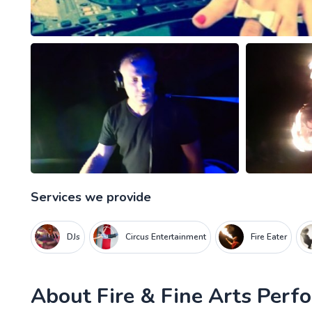
Services we provide
DJs
Circus Entertainment
Fire Eater
About
Fire & Fine Arts Per