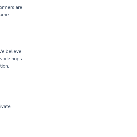
formers are
stume
We believe
, workshops
tion,
rivate