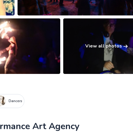
View all photos
Dancers
formance Art Agency