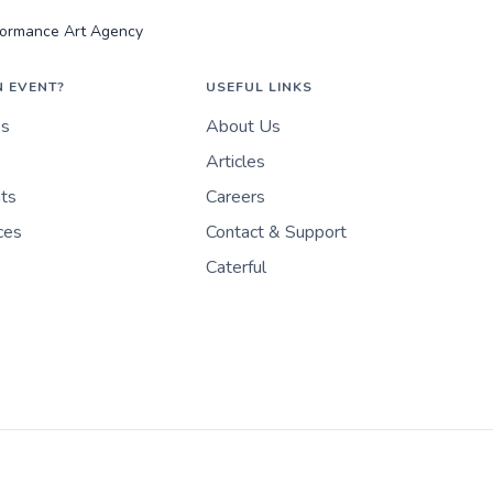
rformance Art Agency
N EVENT?
USEFUL LINKS
es
About Us
Articles
nts
Careers
ces
Contact & Support
Caterful