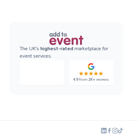
The UK's
highest-rated
marketplace for
event services.
4.9
from
2K+
reviews