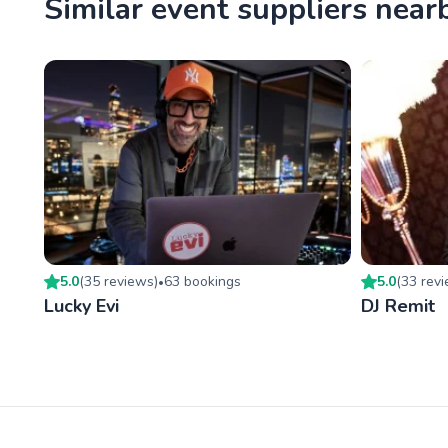
Similar event suppliers near
5.0
(
35
review
s
)
63
booking
s
5.0
(
33
rev
•
Lucky Evi
DJ Remit