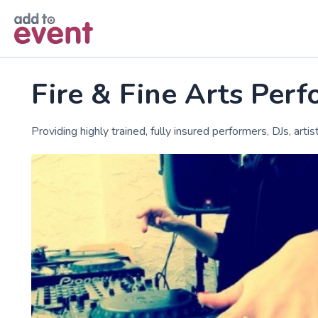
Skip to main content
Fire & Fine Arts Per
Providing highly trained, fully insured performers, DJs, arti