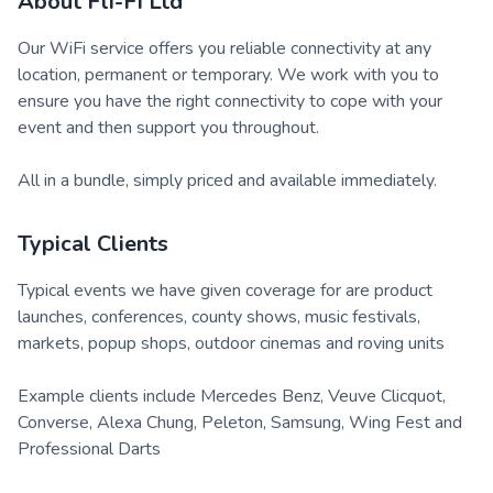
About
Fli-Fi Ltd
Our WiFi service offers you reliable connectivity at any
location, permanent or temporary. We work with you to
ensure you have the right connectivity to cope with your
event and then support you throughout.
All in a bundle, simply priced and available immediately.
Typical Clients
Typical events we have given coverage for are product
launches, conferences, county shows, music festivals,
markets, popup shops, outdoor cinemas and roving units
Example clients include Mercedes Benz, Veuve Clicquot,
Converse, Alexa Chung, Peleton, Samsung, Wing Fest and
Professional Darts