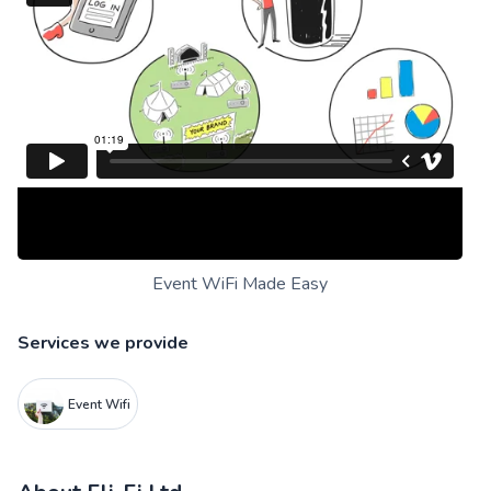
Event WiFi Made Easy
Services we provide
Event Wifi