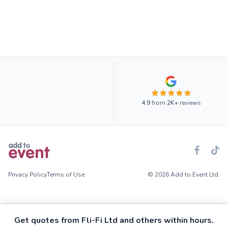
4.9
from
2K+
reviews
Privacy Policy
Terms of Use
© 2026 Add to Event Ltd.
Get quotes from Fli-Fi Ltd and others within hours.