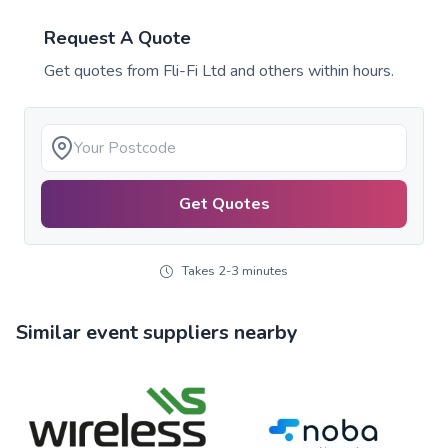
Request A Quote
Get quotes from
Fli-Fi Ltd
and others within hours.
Get Quotes
Takes 2-3 minutes
Similar event suppliers nearby