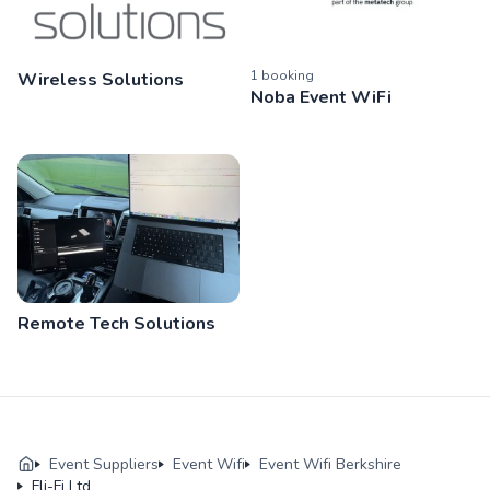
1
booking
Wireless Solutions
Noba Event WiFi
Remote Tech Solutions
Event Suppliers
Event Wifi
Event Wifi Berkshire
Fli-Fi Ltd