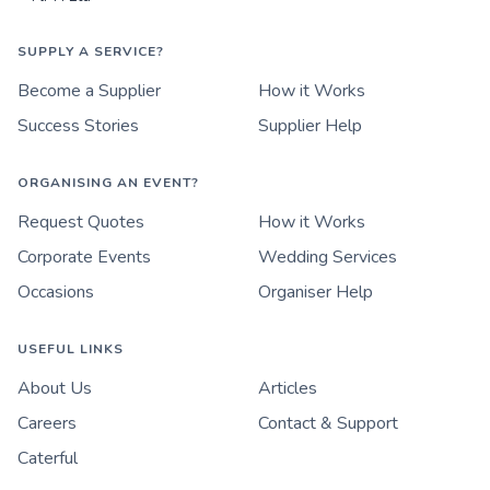
SUPPLY A SERVICE?
Become a Supplier
How it Works
Success Stories
Supplier Help
ORGANISING AN EVENT?
Request Quotes
How it Works
Corporate Events
Wedding Services
Occasions
Organiser Help
USEFUL LINKS
About Us
Articles
Careers
Contact & Support
Caterful