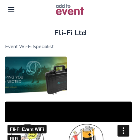
Fli-Fi Ltd
Skip to main content
Event Wi-Fi Specialist