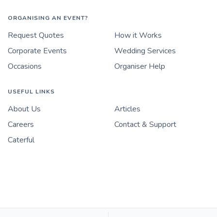
ORGANISING AN EVENT?
Request Quotes
How it Works
Corporate Events
Wedding Services
Occasions
Organiser Help
USEFUL LINKS
About Us
Articles
Careers
Contact & Support
Caterful