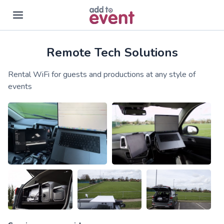
Remote Tech Solutions
Skip to main content
Rental WiFi for guests and productions at any style of
events