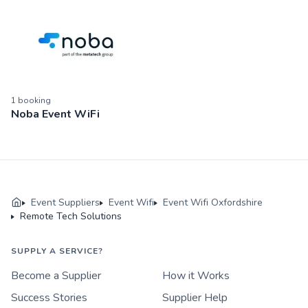
1
booking
Noba Event WiFi
Event Suppliers
Event Wifi
Event Wifi Oxfordshire
Remote Tech Solutions
SUPPLY A SERVICE?
Become a Supplier
How it Works
Success Stories
Supplier Help