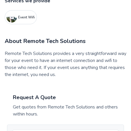
Services we provide
Event Wifi
About
Remote Tech Solutions
Remote Tech Solutions provides a very straightforward way
for your event to have an internet connection and wifi to
those who need it. If your event uses anything that requires
the internet, you need us.
Request A Quote
Get quotes from
Remote Tech Solutions
and others
within hours.