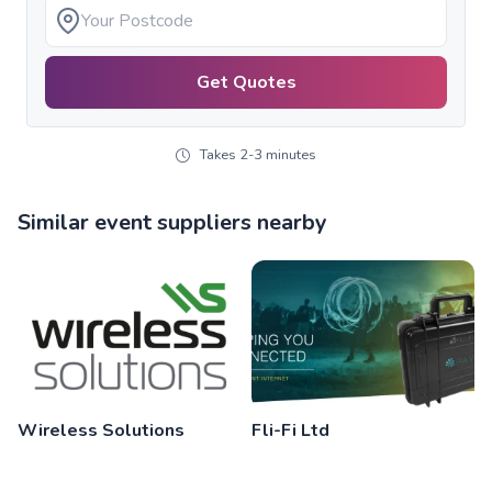
Get Quotes
Takes 2-3 minutes
Similar event suppliers nearby
Wireless Solutions
Fli-Fi Ltd