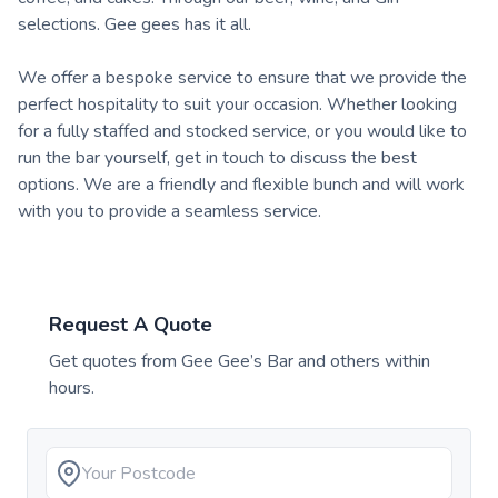
selections. Gee gees has it all.
We offer a bespoke service to ensure that we provide the
perfect hospitality to suit your occasion. Whether looking
for a fully staffed and stocked service, or you would like to
run the bar yourself, get in touch to discuss the best
options. We are a friendly and flexible bunch and will work
with you to provide a seamless service.
Request A Quote
Get quotes from
Gee Gee’s Bar
and others within
hours.