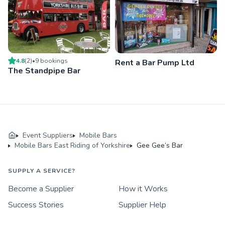
4.8
(
2
)
•
9
booking
s
Rent a Bar Pump Ltd
The Standpipe Bar
Event Suppliers
Mobile Bars
Mobile Bars East Riding of Yorkshire
Gee Gee’s Bar
SUPPLY A SERVICE?
Become a Supplier
How it Works
Success Stories
Supplier Help