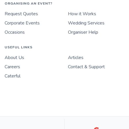
ORGANISING AN EVENT?
Request Quotes
How it Works
Corporate Events
Wedding Services
Occasions
Organiser Help
USEFUL LINKS
About Us
Articles
Careers
Contact & Support
Caterful