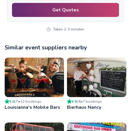
Get Quotes
Takes 2-3 minutes
Similar event suppliers nearby
5.0
(
7
)
•
12
booking
s
4.9
(
4
)
•
7
booking
s
Louisianna's Mobile Bars
Bierhaus Nancy