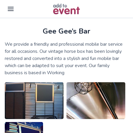
Gee Gee’s Bar
Skip to main content
We provide a friendly and professional mobile bar service
for all occasions. Our vintage horse box has been lovingly
restored and converted into a stylish and fun mobile bar
which can be adapted to suit your event. Our family
business is based in Working