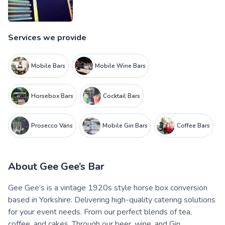
Services we provide
Mobile Bars
Mobile Wine Bars
Horsebox Bars
Cocktail Bars
Prosecco Vans
Mobile Gin Bars
Coffee Bars
About
Gee Gee’s Bar
Gee Gee’s is a vintage 1920s style horse box conversion
based in Yorkshire. Delivering high-quality catering solutions
for your event needs. From our perfect blends of tea,
coffee, and cakes. Through our beer, wine, and Gin