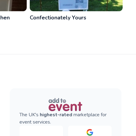
chen
Confectionately Yours
The UK's
highest-rated
marketplace for
event services.