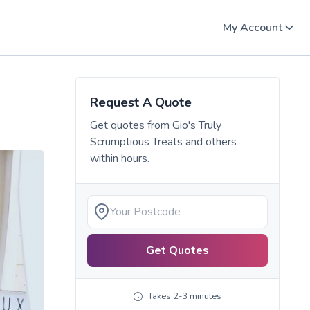
My Account
Request A Quote
Get quotes from
Gio's Truly
Scrumptious Treats
and others
within hours.
Get Quotes
Takes 2-3 minutes