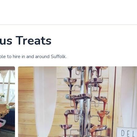
us Treats
le to hire in and around Suffolk.