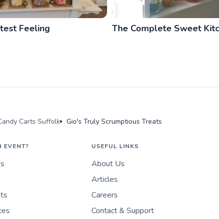
est Feeling
The Complete Sweet Kit
andy Carts Suffolk
Gio's Truly Scrumptious Treats
N EVENT?
USEFUL LINKS
es
About Us
Articles
nts
Careers
ces
Contact & Support