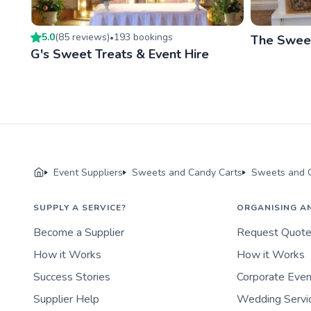
5.0
(
85
review
s
)
193
booking
s
•
The Sweet
G's Sweet Treats & Event Hire
Event Suppliers
Sweets and Candy Carts
Sweets and C
SUPPLY A SERVICE?
ORGANISING A
Become a Supplier
Request Quot
How it Works
How it Works
Success Stories
Corporate Eve
Supplier Help
Wedding Servi