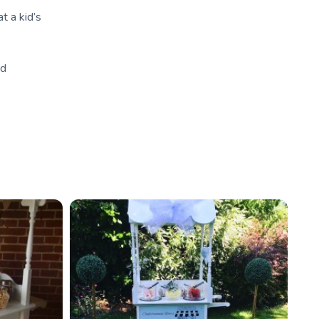
t a kid’s
nd