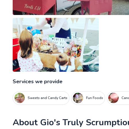
Services we provide
Sweets and Candy Carts
Fun Foods
Cand
About
Gio's Truly Scrumptio