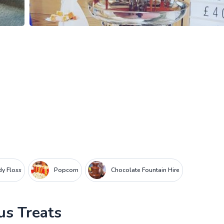
y Floss
Popcorn
Chocolate Fountain Hire
us Treats