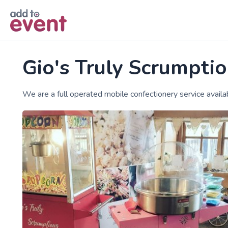
Skip to main content
Gio's Truly Scrumptio
We are a full operated mobile confectionery service availab