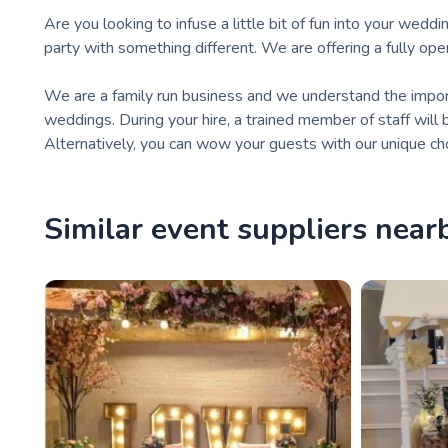
Are you looking to infuse a little bit of fun into your wed
party with something different. We are offering a fully op
We are a family run business and we understand the importa
weddings. During your hire, a trained member of staff will 
Alternatively, you can wow your guests with our unique cho
Similar event suppliers near