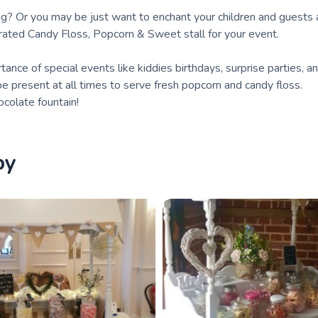
ding? Or you may be just want to enchant your children and guests a
erated Candy Floss, Popcorn & Sweet stall for your event.
nce of special events like kiddies birthdays, surprise parties, a
be present at all times to serve fresh popcorn and candy floss.
colate fountain!
by