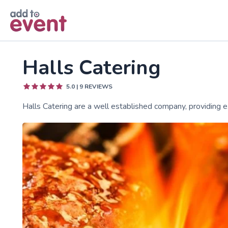
Skip to main content
Halls Catering
5.0
|
9
REVIEWS
Halls Catering are a well established company, providing ex