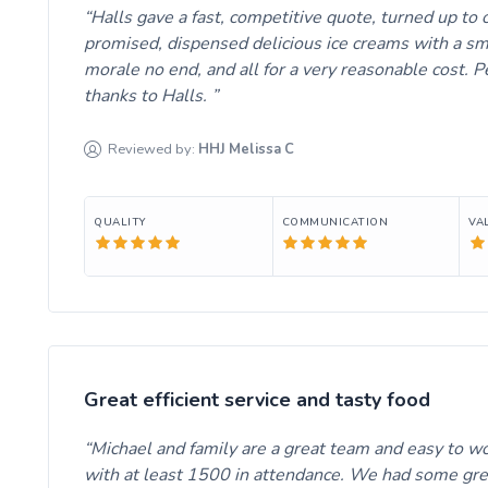
Halls gave a fast, competitive quote, turned up to
promised, dispensed delicious ice creams with a sm
morale no end, and all for a very reasonable cost.
thanks to Halls.
Reviewed by:
HHJ Melissa
C
QUALITY
COMMUNICATION
VA
Great efficient service and tasty food
Michael and family are a great team and easy to wo
with at least 1500 in attendance. We had some great