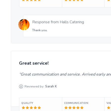
Response from
Halls Catering
Thank you.
Great service!
Great communication and service. Arrived early an
Reviewed by:
Sarah
K
QUALITY
COMMUNICATION
VA