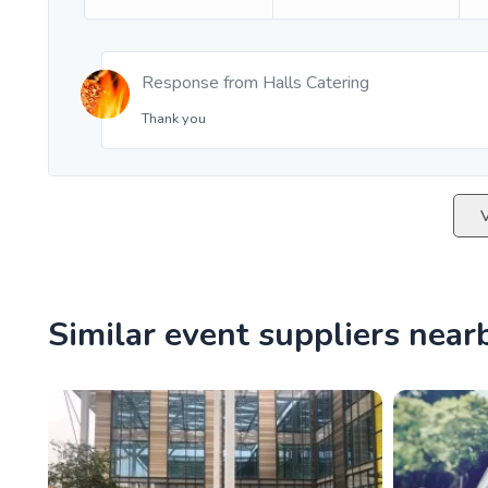
Response from
Halls Catering
Thank you
Similar event suppliers near