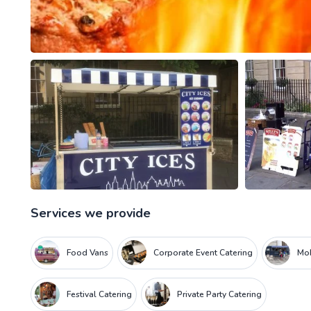
Services we provide
Food Vans
Corporate Event Catering
Mob
Festival Catering
Private Party Catering