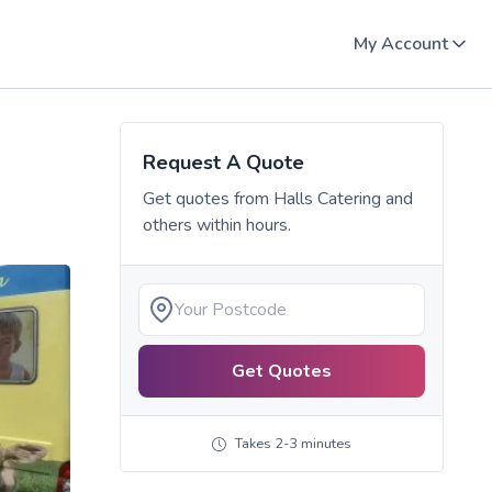
My Account
Request A Quote
Get quotes from
Halls Catering
and
others within hours.
Get Quotes
Takes 2-3 minutes