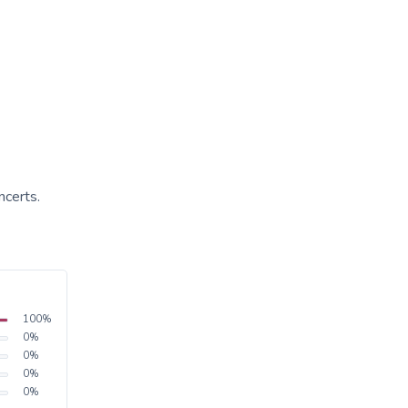
ncerts.
100
%
0
%
0
%
0
%
0
%