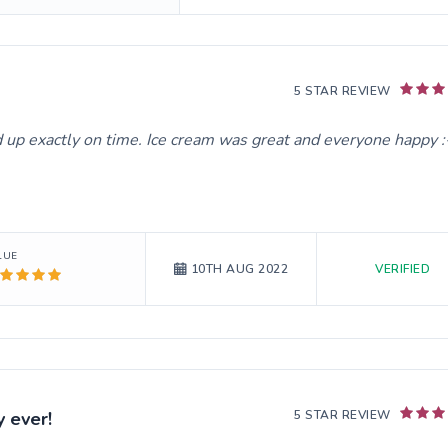
5 STAR REVIEW
up exactly on time. Ice cream was great and everyone happy :
LUE
VERIFIED
10TH AUG 2022
 ever!
5 STAR REVIEW