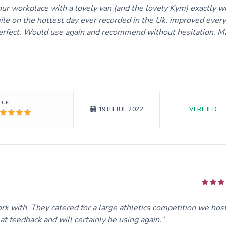
 our workplace with a lovely van (and the lovely Kym) exactly 
ile on the hottest day ever recorded in the Uk, improved ever
 Perfect. Would use again and recommend without hesitation. M
LUE
VERIFIED
19TH JUL 2022
rk with. They catered for a large athletics competition we hos
 feedback and will certainly be using again.