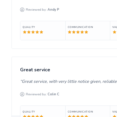
Reviewed by:
Andy
P
QUALITY
COMMUNICATION
VA
Great service
Great service, with very little notice given, reliab
Reviewed by:
Colin
C
QUALITY
COMMUNICATION
VA