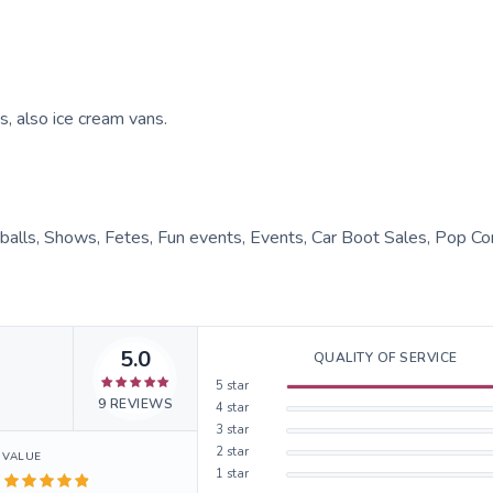
s, also ice cream vans.
 balls, Shows, Fetes, Fun events, Events, Car Boot Sales, Pop Co
5.0
QUALITY OF SERVICE
5
star
9
REVIEWS
4
star
3
star
2
star
VALUE
1
star