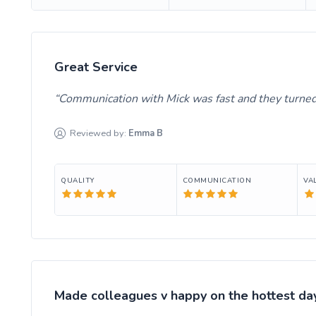
Great Service
Communication with Mick was fast and they turned 
Reviewed by:
Emma
B
QUALITY
COMMUNICATION
VA
Made colleagues v happy on the hottest day