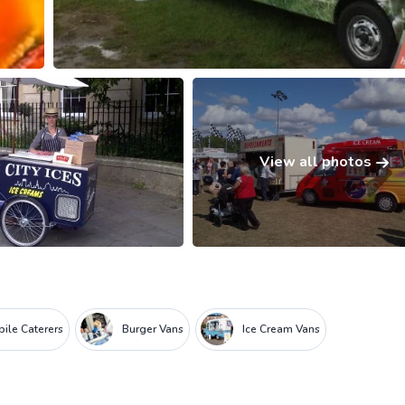
View all photos
ile Caterers
Burger Vans
Ice Cream Vans