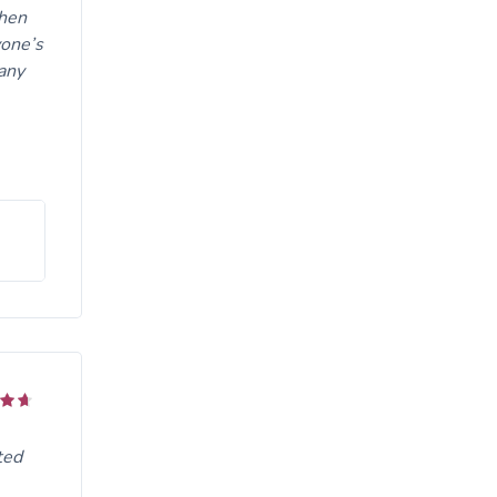
when
yone’s
any
ted