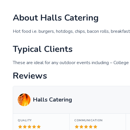
About
Halls Catering
Hot food i.e. burgers, hotdogs, chips, bacon rolls, breakfast
Typical Clients
These are ideal for any outdoor events including – College
Reviews
Halls Catering
QUALITY
COMMUNICATION