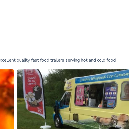
cellent quality fast food trailers serving hot and cold food.