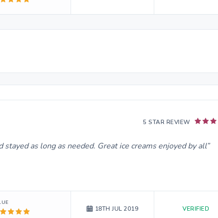
5 STAR REVIEW
d stayed as long as needed. Great ice creams enjoyed by all
LUE
VERIFIED
18TH JUL 2019