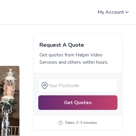
My Account
Request A Quote
Get quotes from
Halpin Video
Services
and others within hours.
Get Quotes
Takes 2-3 minutes