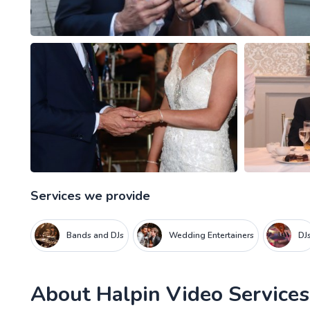
Services we provide
Bands and DJs
Wedding Entertainers
DJ
About
Halpin Video Services