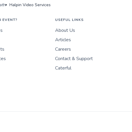
ath
Halpin Video Services
N EVENT?
USEFUL LINKS
es
About Us
Articles
nts
Careers
ces
Contact & Support
Caterful