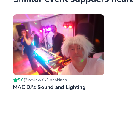
5.0
(
2
review
s
)
3
booking
s
•
MAC DJ's Sound and Lighting