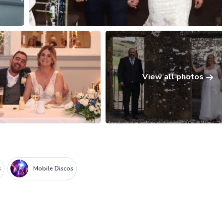
View all photos
s
Mobile Discos