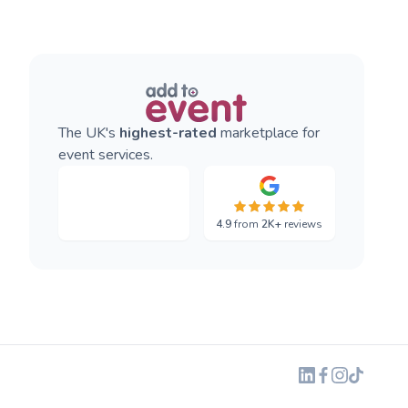
The UK's
highest-rated
marketplace for
event services.
4.9
from
2K+
reviews