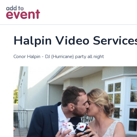
Skip to main content
Halpin Video Service
Conor Halpin - DJ (Hurricane) party all night