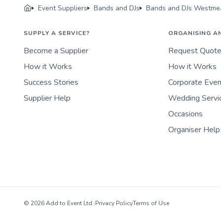
Event Suppliers
Bands and DJs
Bands and DJs Westme
SUPPLY A SERVICE?
ORGANISING A
Become a Supplier
Request Quot
How it Works
How it Works
Success Stories
Corporate Eve
Supplier Help
Wedding Servi
Occasions
Organiser Help
© 2026 Add to Event Ltd.
|
Privacy Policy
Terms of Use