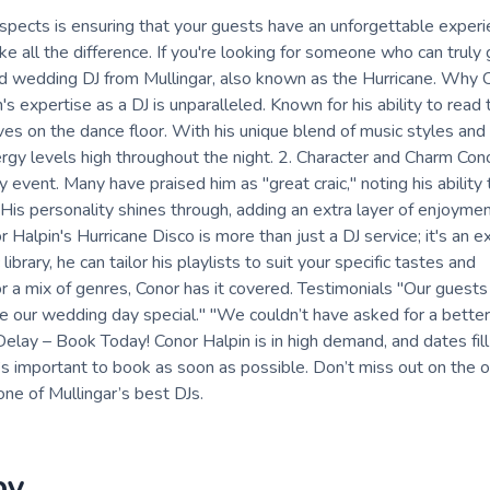
pects is ensuring that your guests have an unforgettable experi
e all the difference. If you're looking for someone who can truly 
ed wedding DJ from Mullingar, also known as the Hurricane. Why
 expertise as a DJ is unparalleled. Known for his ability to read
ves on the dance floor. With his unique blend of music styles and
y levels high throughout the night. 2. Character and Charm Conor
y event. Many have praised him as "great craic," noting his abilit
s personality shines through, adding an extra layer of enjoymen
alpin's Hurricane Disco is more than just a DJ service; it's an e
ary, he can tailor his playlists to suit your specific tastes and
 a mix of genres, Conor has it covered. Testimonials "Our guests a
 our wedding day special." "We couldn’t have asked for a better
Delay – Book Today! Conor Halpin is in high demand, and dates fill 
it’s important to book as soon as possible. Don’t miss out on the 
ne of Mullingar’s best DJs.
by