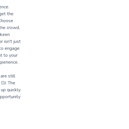
ence.
get the
 Choose
 the crowd,
 keen
 isn't just
y to engage
t to your
xperience.
re still
 DJ. The
up quickly.
opportunity