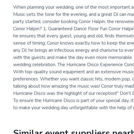
When planning your wedding, one of the most important as
Music sets the tone for the evening, and a great DJ can mak
party started, consider booking Conor Halpin, the renown
Conor Halpin? 1. Guaranteed Dance Floor Fun Conor Halpin's
he ensures that every guest, young and old, finds themsel
sense of timing, Conor knows exactly how to keep the energ
any DJ; he brings an infectious energy and charisma to ever
with the guests and make the day even more memorable. Hi
wedding celebration. The Hurricane Disco Experience Conor H
With top-quality sound equipment and an extensive music libr
preferences. Whether you want classic hits, modern pop, or
talking about how amazing the music was! Conor truly made
Hurricane Disco was the highlight of our reception!" Don’t 
To ensure the Hurricane Disco is part of your special day, 
to make your wedding day unforgettable with the help of o
Similar event suppliers near