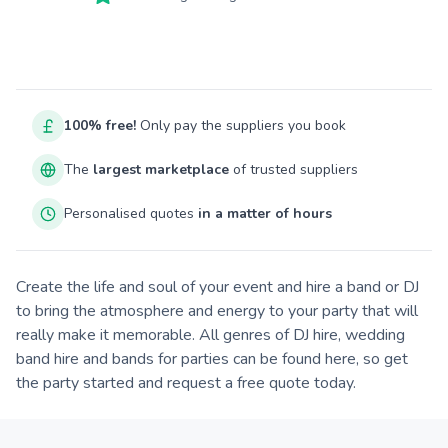
100% free!
Only pay the suppliers you book
The
largest marketplace
of trusted suppliers
Personalised quotes
in a matter of hours
Create the life and soul of your event and hire a band or DJ
to bring the atmosphere and energy to your party that will
really make it memorable. All genres of DJ hire, wedding
band hire and bands for parties can be found here, so get
the party started and request a free quote today.