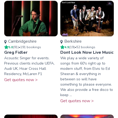
Cambridgeshire
Berkshire
5.0
(
91
)
•
191
booking
s
4.9
(
19
)
•
52
booking
s
Greg Fidler
Dont Look Now Live Music
Acoustic Singer for events.
We play a wide variety of
Previous clients include UEFA,
songs from 60's right up to
Audi UK, Hoar Cross Hall
modern stuff, from Elvis to Ed
Residency, McLaren F1
Sheeran & everything in
between so will have
Get quotes now >
something to please everyone.
We also provide a free disco to
keep ...
Get quotes now >