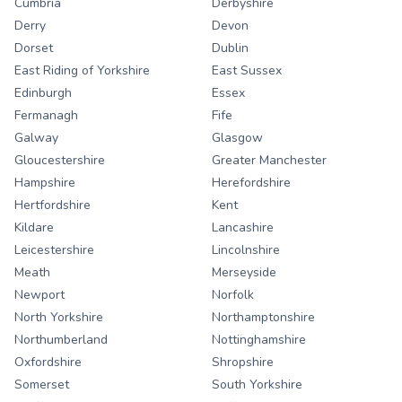
Cumbria
Derbyshire
Derry
Devon
Dorset
Dublin
East Riding of Yorkshire
East Sussex
Edinburgh
Essex
Fermanagh
Fife
Galway
Glasgow
Gloucestershire
Greater Manchester
Hampshire
Herefordshire
Hertfordshire
Kent
Kildare
Lancashire
Leicestershire
Lincolnshire
Meath
Merseyside
Newport
Norfolk
North Yorkshire
Northamptonshire
Northumberland
Nottinghamshire
Oxfordshire
Shropshire
Somerset
South Yorkshire