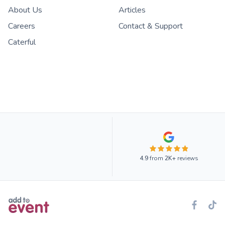
About Us
Articles
Careers
Contact & Support
Caterful
4.9
from
2K+
reviews