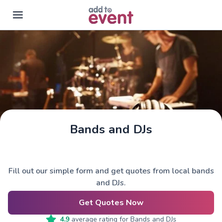
Skip to main content
Bands and DJs
Fill out our simple form and get quotes from local bands
and DJs.
Get Quotes Now
4.9
average rating for
Bands and DJs