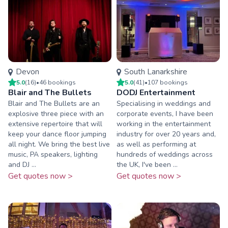
Devon
South Lanarkshire
5.0
(
16
)
•
46
booking
s
5.0
(
41
)
•
107
booking
s
Blair and The Bullets
DODJ Entertainment
Blair and The Bullets are an
Specialising in weddings and
explosive three piece with an
corporate events, I have been
extensive repertoire that will
working in the entertainment
keep your dance floor jumping
industry for over 20 years and,
all night. We bring the best live
as well as performing at
music, PA speakers, lighting
hundreds of weddings across
and DJ ...
the UK, I've been ...
Get quotes now >
Get quotes now >