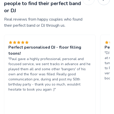
people to find their perfect band
or DJ
Real reviews from happy couples who found
their perfect band or DJ through us.
Perfect personalised DJ - floor filling
Perf
"DJ P
toons!
at my
"Paul gave a highly professional, personal and
tunes
focused service, we sent tracks in advance and he
to Pa
played them all and some other 'bangers' of his
very 
own and the floor was filled. Really good
book 
communication pre, during and post my 50th
birthday party - thank you so much, wouldnt
hesitate to book you again :)"