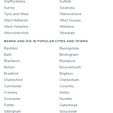
Staffordshire
Suffolk
Surrey
Swansea
Tyne and Wear
Warwickshire
West Midlands
West Sussex
West Yorkshire
Wiltshire
Worcestershire
Wrexham
BANDS AND DJS IN POPULAR CITIES AND TOWNS
Basildon
Basingstoke
Bath
Birmingham
Blackburn
Blackpool
Bolton
Bournemouth
Bradford
Brighton
Chelmsford
Cheltenham
Colchester
Coventry
Crawley
Derby
Doncaster
Dundee
Exeter
Gateshead
Gillingham
Gloucester