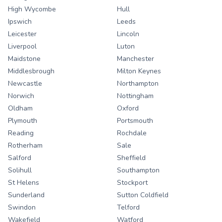
High Wycombe
Hull
Ipswich
Leeds
Leicester
Lincoln
Liverpool
Luton
Maidstone
Manchester
Middlesbrough
Milton Keynes
Newcastle
Northampton
Norwich
Nottingham
Oldham
Oxford
Plymouth
Portsmouth
Reading
Rochdale
Rotherham
Sale
Salford
Sheffield
Solihull
Southampton
St Helens
Stockport
Sunderland
Sutton Coldfield
Swindon
Telford
Wakefield
Watford