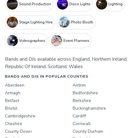
Sound Production
Disco Lights
Lighting
Stage Lighting Hire
Photo Booth
Videographers
Event Planners
Bands and DJs
available across
England
,
Northern Ireland
,
Republic Of Ireland
,
Scotland
,
Wales
BANDS AND DJS IN POPULAR COUNTIES
Aberdeen
Antrim
Armagh
Bedfordshire
Belfast
Berkshire
Bristol
Buckinghamshire
Cambridgeshire
Cardiff
Cheshire
Cornwall
County Down
County Durham