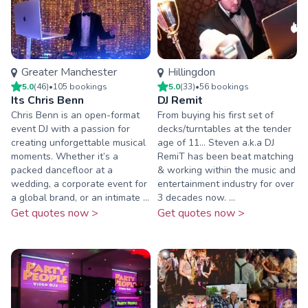
Greater Manchester
Hillingdon
5.0
(
46
)
•
105
booking
s
5.0
(
33
)
•
56
booking
s
Its Chris Benn
DJ Remit
Chris Benn is an open-format
From buying his first set of
event DJ with a passion for
decks/turntables at the tender
creating unforgettable musical
age of 11... Steven a.k.a DJ
moments. Whether it’s a
RemiT has been beat matching
packed dancefloor at a
& working within the music and
wedding, a corporate event for
entertainment industry for over
a global brand, or an intimate ...
3 decades now. ...
Get quotes now >
Get quotes now >