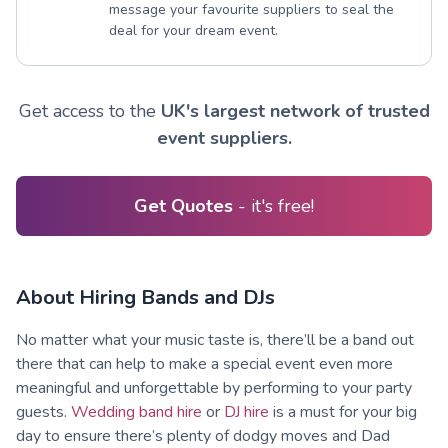
message your favourite suppliers to seal the
deal for your dream event.
Get access to the
UK's largest network of trusted
event suppliers.
Get Quotes
- it's free!
About Hiring Bands and DJs
No matter what your music taste is, there’ll be a band out
there that can help to make a special event even more
meaningful and unforgettable by performing to your party
guests.
Wedding band hire
or
DJ hire
is a must for your big
day to ensure there’s plenty of dodgy moves and Dad