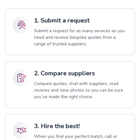
1. Submit a request
Submit a request for as many services as you
need and receive bespoke quotes from a
range of trusted suppliers.
2. Compare suppliers
Compare quotes, chat with suppliers, read
reviews and view photos so you can be sure
you`ve made the right choice.
3. Hire the best!
When you find your perfect match, call or