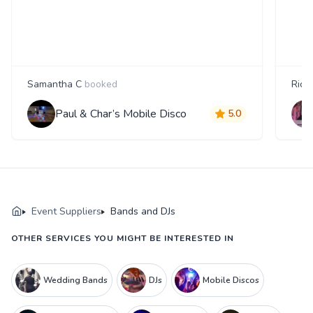
Samantha C
booked
Rica
Paul & Char’s Mobile Disco
5.0
Event Suppliers
Bands and DJs
OTHER SERVICES YOU MIGHT BE INTERESTED IN
Wedding Bands
DJs
Mobile Discos