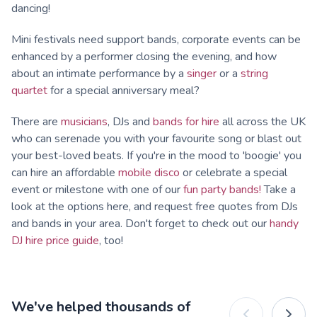
dancing!
Mini festivals need support bands, corporate events can be
enhanced by a performer closing the evening, and how
about an intimate performance by a
singer
or a
string
quartet
for a special anniversary meal?
There are
musicians
, DJs and
bands for hire
all across the UK
who can serenade you with your favourite song or blast out
your best-loved beats. If you're in the mood to 'boogie' you
can hire an affordable
mobile disco
or celebrate a special
event or milestone with one of our
fun party bands!
Take a
look at the options here, and request free quotes from DJs
and bands in your area. Don't forget to check out our
handy
DJ hire price guide
, too!
We've helped thousands of