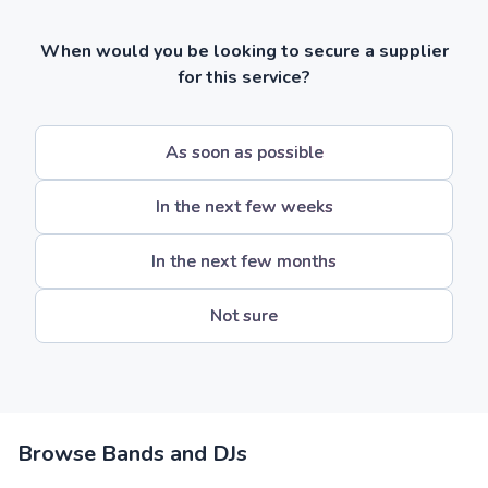
When would you be looking to secure a supplier
for this service?
As soon as possible
In the next few weeks
In the next few months
Not sure
Browse Bands and DJs