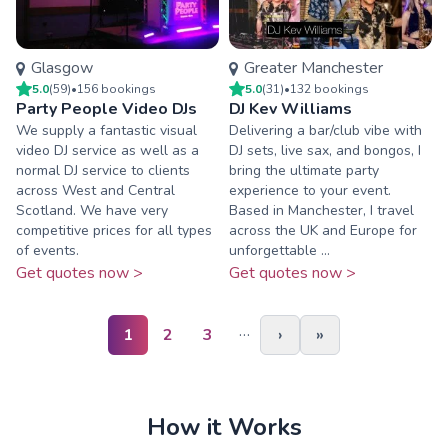
Glasgow
Greater Manchester
5.0
(
59
)
•
156
booking
s
5.0
(
31
)
•
132
booking
s
Party People Video DJs
DJ Kev Williams
We supply a fantastic visual
Delivering a bar/club vibe with
video DJ service as well as a
DJ sets, live sax, and bongos, I
normal DJ service to clients
bring the ultimate party
across West and Central
experience to your event.
Scotland. We have very
Based in Manchester, I travel
competitive prices for all types
across the UK and Europe for
of events.
unforgettable ...
Get quotes now >
Get quotes now >
…
1
2
3
›
»
How it Works