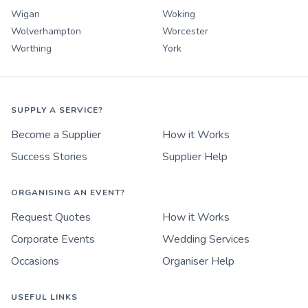
Wigan
Woking
Wolverhampton
Worcester
Worthing
York
SUPPLY A SERVICE?
Become a Supplier
How it Works
Success Stories
Supplier Help
ORGANISING AN EVENT?
Request Quotes
How it Works
Corporate Events
Wedding Services
Occasions
Organiser Help
USEFUL LINKS