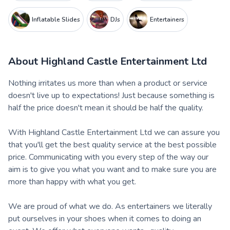
Inflatable Slides
DJs
Entertainers
About
Highland Castle Entertainment Ltd
Nothing irritates us more than when a product or service
doesn't live up to expectations! Just because something is
half the price doesn't mean it should be half the quality.
With Highland Castle Entertainment Ltd we can assure you
that you'll get the best quality service at the best possible
price. Communicating with you every step of the way our
aim is to give you what you want and to make sure you are
more than happy with what you get.
We are proud of what we do. As entertainers we literally
put ourselves in your shoes when it comes to doing an