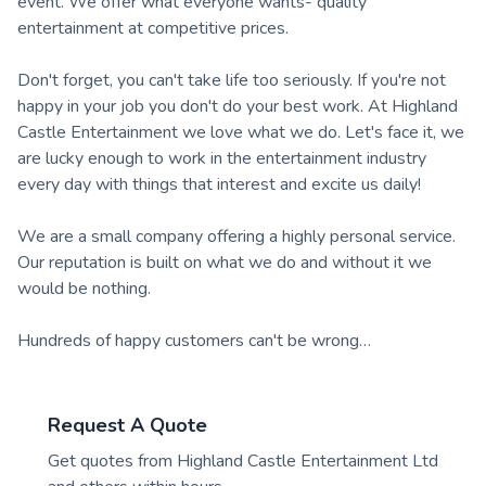
event. We offer what everyone wants- quality
entertainment at competitive prices.
Don't forget, you can't take life too seriously. If you're not
happy in your job you don't do your best work. At Highland
Castle Entertainment we love what we do. Let's face it, we
are lucky enough to work in the entertainment industry
every day with things that interest and excite us daily!
We are a small company offering a highly personal service.
Our reputation is built on what we do and without it we
would be nothing.
Hundreds of happy customers can't be wrong…
Request A Quote
Get quotes from
Highland Castle Entertainment Ltd