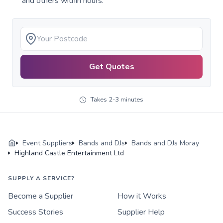
and others within hours.
Get Quotes
Takes 2-3 minutes
Event Suppliers
Bands and DJs
Bands and DJs Moray
Highland Castle Entertainment Ltd
SUPPLY A SERVICE?
Become a Supplier
How it Works
Success Stories
Supplier Help