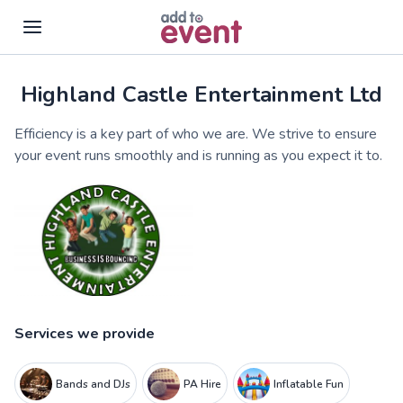
Highland Castle Entertainment Ltd
Skip to main content
Efficiency is a key part of who we are. We strive to ensure
your event runs smoothly and is running as you expect it to.
Services we provide
Bands and DJs
PA Hire
Inflatable Fun