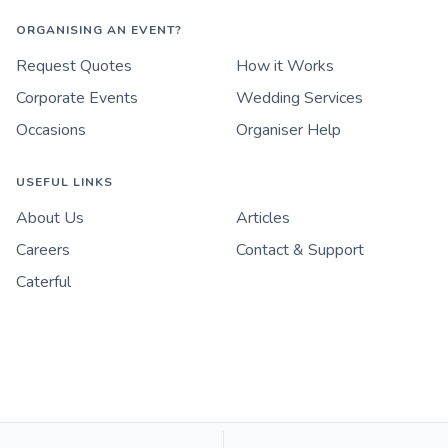
ORGANISING AN EVENT?
Request Quotes
How it Works
Corporate Events
Wedding Services
Occasions
Organiser Help
USEFUL LINKS
About Us
Articles
Careers
Contact & Support
Caterful