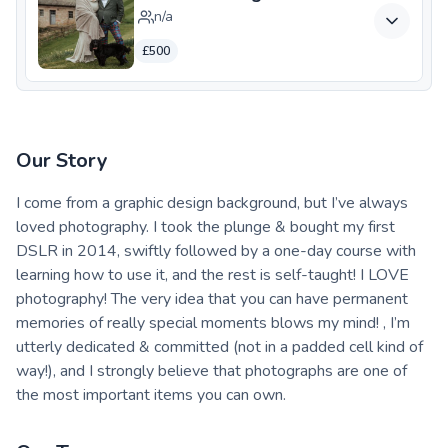
n/a
£500
Our Story
I come from a graphic design background, but I’ve always
loved photography. I took the plunge & bought my first
DSLR in 2014, swiftly followed by a one-day course with
learning how to use it, and the rest is self-taught! I LOVE
photography! The very idea that you can have permanent
memories of really special moments blows my mind! , I’m
utterly dedicated & committed (not in a padded cell kind of
way!), and I strongly believe that photographs are one of
the most important items you can own.