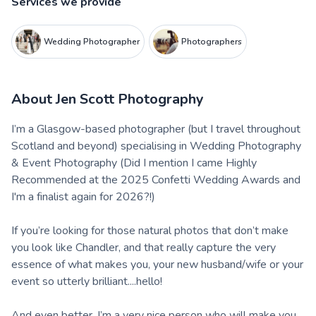
Services we provide
Wedding Photographer
Photographers
About
Jen Scott Photography
I’m a Glasgow-based photographer (but I travel throughout
Scotland and beyond) specialising in Wedding Photography
& Event Photography (Did I mention I came Highly
Recommended at the 2025 Confetti Wedding Awards and
I'm a finalist again for 2026?!)
If you’re looking for those natural photos that don’t make
you look like Chandler, and that really capture the very
essence of what makes you, your new husband/wife or your
event so utterly brilliant....hello!
And even better, I’m a very nice person who will make you