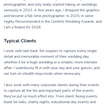
photographer, and only really started taking on weddings
seriously in 2023. A few years ago, I dropped the graphics
and became a full-time photographer. In 2025, in came
Highly Recommended in the Confetti Wedding Awards, and
I am a finalist for 2026.
Typical Clients
I work with laid-back, fun couples to capture every single
detail and memorable moment of their wedding day,
whether it be a huge wedding or a smaller, more intimate
affair. I seamlessly fit in with your day and your guests, and
can turn on stealth ninja mode when necessary.
I also work with many corporate clients during their events
to capture all the fun and important parts of the events
they've put so much effort into. From client-facing events,
black tie balls, charity nights, educational day events and