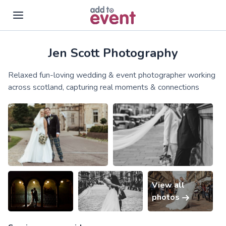
Jen Scott Photography
Skip to main content
Relaxed fun-loving wedding & event photographer working
across scotland, capturing real moments & connections
View all
photos