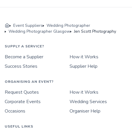
Event Suppliers
Wedding Photographer
Wedding Photographer Glasgow
Jen Scott Photography
SUPPLY A SERVICE?
Become a Supplier
How it Works
Success Stories
Supplier Help
ORGANISING AN EVENT?
Request Quotes
How it Works
Corporate Events
Wedding Services
Occasions
Organiser Help
USEFUL LINKS