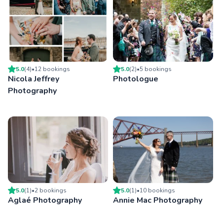
5.0
(
4
)
•
12
booking
s
5.0
(
2
)
•
5
booking
s
Nicola Jeffrey
Photologue
Photography
5.0
(
1
)
•
2
booking
s
5.0
(
1
)
•
10
booking
s
Aglaé Photography
Annie Mac Photography