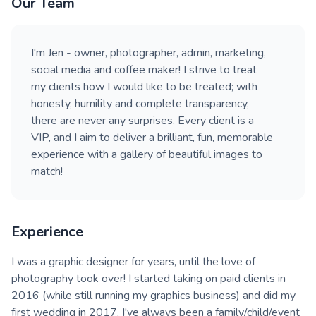
Our Team
I'm Jen - owner, photographer, admin, marketing,
social media and coffee maker! I strive to treat
my clients how I would like to be treated; with
honesty, humility and complete transparency,
there are never any surprises. Every client is a
VIP, and I aim to deliver a brilliant, fun, memorable
experience with a gallery of beautiful images to
match!
Experience
I was a graphic designer for years, until the love of
photography took over! I started taking on paid clients in
2016 (while still running my graphics business) and did my
first wedding in 2017. I've always been a family/child/event