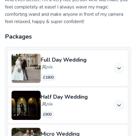
feel completely at ease! I always wave my magic
comforting wand and make anyone in front of my camera
feel relaxed, happy & super confident!
Packages
Full Day Wedding
n/a
£1800
Half Day Wedding
n/a
£900
Micro Wedding