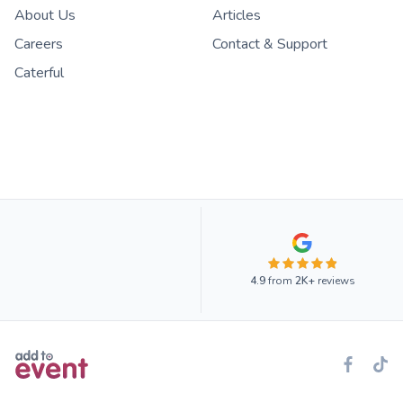
About Us
Articles
Careers
Contact & Support
Caterful
4.9
from
2K+
reviews