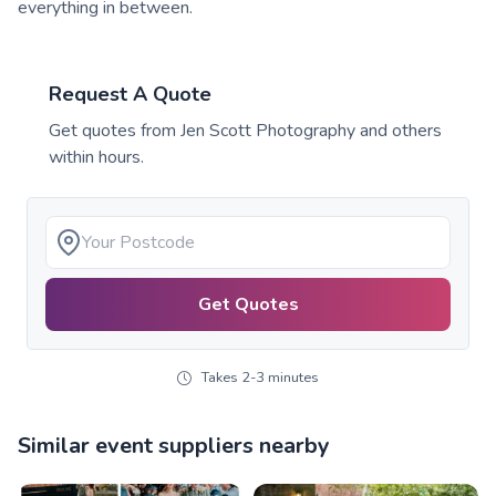
everything in between.
Request A Quote
Get quotes from
Jen Scott Photography
and others
within hours.
Get Quotes
Takes 2-3 minutes
Similar event suppliers nearby