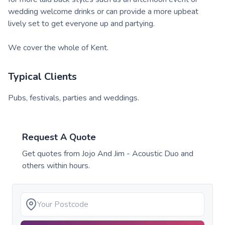
wedding welcome drinks or can provide a more upbeat
lively set to get everyone up and partying.
We cover the whole of Kent.
Typical Clients
Pubs, festivals, parties and weddings.
Request A Quote
Get quotes from
Jojo And Jim - Acoustic Duo
and
others within hours.