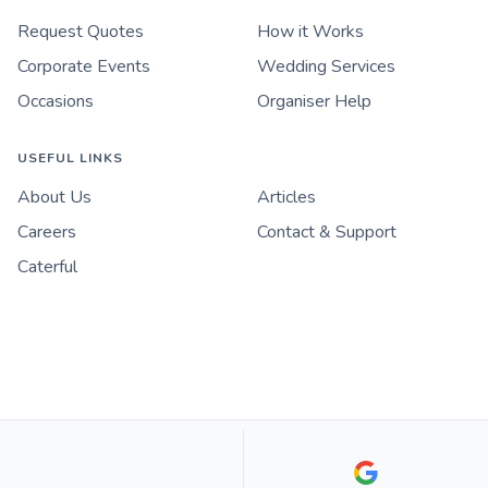
Request Quotes
How it Works
Corporate Events
Wedding Services
Occasions
Organiser Help
USEFUL LINKS
About Us
Articles
Careers
Contact & Support
Caterful