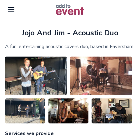
Jojo And Jim - Acoustic Duo
Skip to main content
A fun, entertaining acoustic covers duo, based in Faversham.
Services we provide