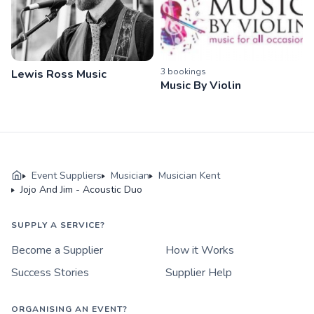
3
booking
s
Lewis Ross Music
Music By Violin
Event Suppliers
Musician
Musician Kent
Jojo And Jim - Acoustic Duo
SUPPLY A SERVICE?
Become a Supplier
How it Works
Success Stories
Supplier Help
ORGANISING AN EVENT?