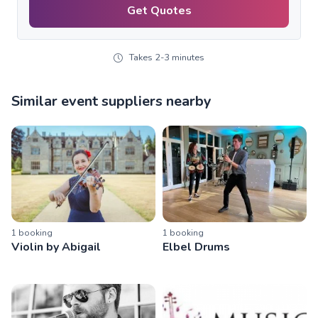
Get Quotes
Takes 2-3 minutes
Similar event suppliers nearby
1
booking
1
booking
Violin by Abigail
Elbel Drums