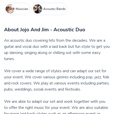
Musician
Acoustic Bands
About
Jojo And Jim - Acoustic Duo
An acoustic duo covering hits from the decades. We are a
guitar and vocal duo with a laid back but fun style to get you
up dancing, singing along or chilling out with some easy
tunes.
We cover a wide range of styles and can adapt our set for
your event. We cover various genres including pop, jazz, folk
and rock covers. We play at various events including parties,
pubs, weddings, social events and festivals.
We are able to adapt our set and work together with you
to offer the right music for your event. We are also suitable
for more laid back styles such as an afternoon event or