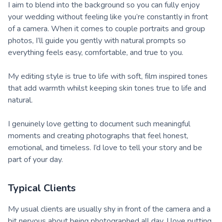
I aim to blend into the background so you can fully enjoy
your wedding without feeling like you’re constantly in front
of a camera. When it comes to couple portraits and group
photos, I’ll guide you gently with natural prompts so
everything feels easy, comfortable, and true to you.
My editing style is true to life with soft, film inspired tones
that add warmth whilst keeping skin tones true to life and
natural.
I genuinely love getting to document such meaningful
moments and creating photographs that feel honest,
emotional, and timeless. I’d love to tell your story and be
part of your day.
Typical Clients
My usual clients are usually shy in front of the camera and a
bit nervous about being photographed all day. I love putting