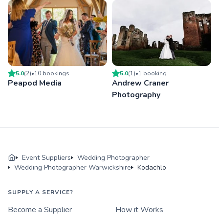
5.0
(
2
)
•
10
booking
s
5.0
(
1
)
•
1
booking
Peapod Media
Andrew Craner
Photography
Event Suppliers
Wedding Photographer
Wedding Photographer Warwickshire
Kodachlo
SUPPLY A SERVICE?
Become a Supplier
How it Works