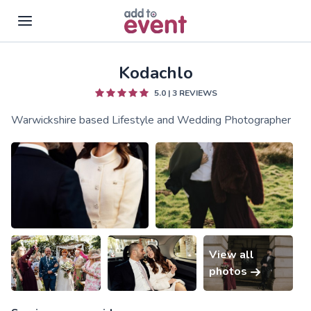
Kodachlo
Skip to main content
5.0
|
3
REVIEWS
Warwickshire based Lifestyle and Wedding Photographer
View all
photos