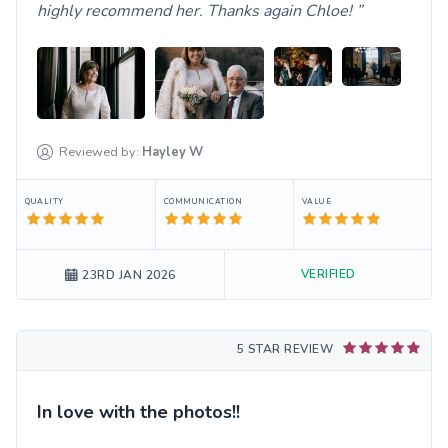
highly recommend her. Thanks again Chloe!
Reviewed by:
Hayley
W
QUALITY
COMMUNICATION
VALUE
VERIFIED
23RD JAN 2026
5 STAR REVIEW
In love with the photos!!