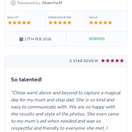
Reviewed by:
Akancha
M
QUALITY
COMMUNICATION
VALUE
VERIFIED
27TH FEB 2026
5 STAR REVIEW
So talented!
Chloe went above and beyond to capture a magical
day for my mum and step dad. She is so kind and
easy to communicate with. We are so happy with
the results and style of the photos. She even came
to my mum’s aid when needed and was so
respectful and friendly to everyone she met. I