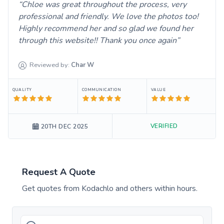
Chloe was great throughout the process, very
professional and friendly. We love the photos too!
Highly recommend her and so glad we found her
through this website!! Thank you once again
Reviewed by:
Char
W
QUALITY
COMMUNICATION
VALUE
VERIFIED
20TH DEC 2025
Request A Quote
Get quotes from
Kodachlo
and others within hours.