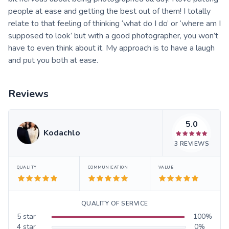
people at ease and getting the best out of them! I totally
relate to that feeling of thinking ‘what do I do’ or ‘where am I
supposed to look’ but with a good photographer, you won’t
have to even think about it. My approach is to have a laugh
and put you both at ease.
Reviews
5.0
Kodachlo
3
REVIEWS
QUALITY
COMMUNICATION
VALUE
QUALITY OF SERVICE
5
star
100
%
4
star
0
%