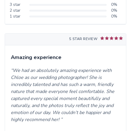
3
star
0
%
2
star
0
%
1
star
0
%
5 STAR REVIEW
Amazing experience
We had an absolutely amazing experience with
Chloe as our wedding photographer! She is
incredibly talented and has such a warm, friendly
nature that made everyone feel comfortable. She
captured every special moment beautifully and
naturally, and the photos truly reflect the joy and
emotion of our day. We couldn’t be happier and
highly recommend her!