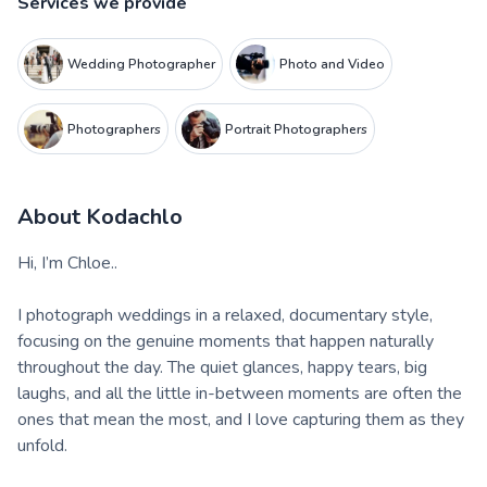
Services we provide
Wedding Photographer
Photo and Video
Photographers
Portrait Photographers
About
Kodachlo
Hi, I’m Chloe..
I photograph weddings in a relaxed, documentary style,
focusing on the genuine moments that happen naturally
throughout the day. The quiet glances, happy tears, big
laughs, and all the little in-between moments are often the
ones that mean the most, and I love capturing them as they
unfold.