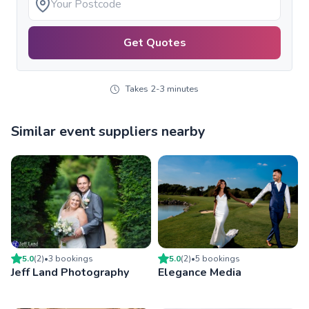
Get Quotes
Takes 2-3 minutes
Similar event suppliers nearby
5.0
(
2
)
•
3
booking
s
5.0
(
2
)
•
5
booking
s
Jeff Land Photography
Elegance Media