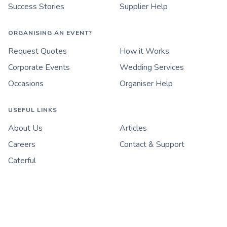
Success Stories
Supplier Help
ORGANISING AN EVENT?
Request Quotes
How it Works
Corporate Events
Wedding Services
Occasions
Organiser Help
USEFUL LINKS
About Us
Articles
Careers
Contact & Support
Caterful