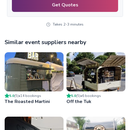
Get Quotes
Takes 2-3 minutes
Similar event suppliers nearby
5.0
(
5
)
•
14
booking
s
5.0
(
5
)
•
6
booking
s
The Roasted Martini
Off the Tuk