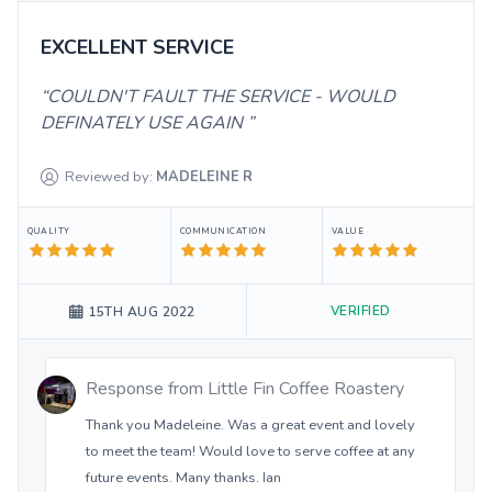
EXCELLENT SERVICE
COULDN'T FAULT THE SERVICE - WOULD
DEFINATELY USE AGAIN
Reviewed by:
MADELEINE
R
QUALITY
COMMUNICATION
VALUE
VERIFIED
15TH AUG 2022
Response from
Little Fin Coffee Roastery
Thank you Madeleine. Was a great event and lovely
to meet the team! Would love to serve coffee at any
future events. Many thanks. Ian