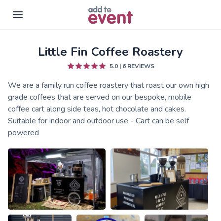
Little Fin Coffee Roastery
Skip to main content
5.0
|
6
REVIEWS
We are a family run coffee roastery that roast our own high
grade coffees that are served on our bespoke, mobile
coffee cart along side teas, hot chocolate and cakes.
Suitable for indoor and outdoor use - Cart can be self
powered