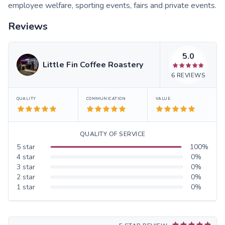
employee welfare, sporting events, fairs and private events.
Reviews
5.0
Little Fin Coffee Roastery
6
REVIEWS
QUALITY
COMMUNICATION
VALUE
QUALITY OF SERVICE
5
star
100
%
4
star
0
%
3
star
0
%
2
star
0
%
1
star
0
%