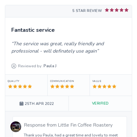
5 STAR REVIEW
Fantastic service
The service was great, really friendly and
professional - will definately use again
Reviewed by:
Paula
J
QUALITY
COMMUNICATION
VALUE
VERIFIED
25TH APR 2022
Response from
Little Fin Coffee Roastery
Thank you Paula, had a great time and lovely to meet