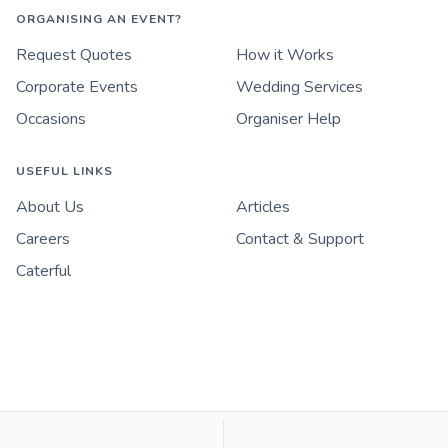
ORGANISING AN EVENT?
Request Quotes
How it Works
Corporate Events
Wedding Services
Occasions
Organiser Help
USEFUL LINKS
About Us
Articles
Careers
Contact & Support
Caterful