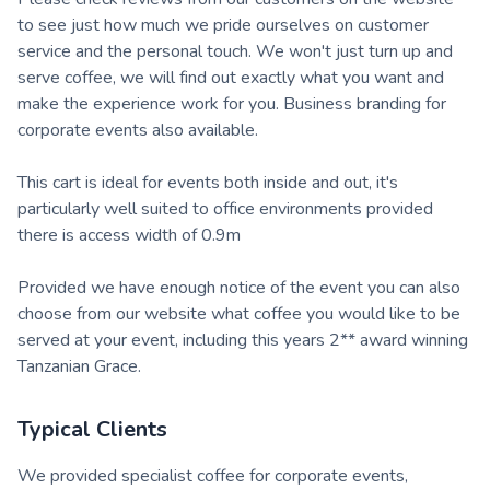
to see just how much we pride ourselves on customer
service and the personal touch. We won't just turn up and
serve coffee, we will find out exactly what you want and
make the experience work for you. Business branding for
corporate events also available.
This cart is ideal for events both inside and out, it's
particularly well suited to office environments provided
there is access width of 0.9m
Provided we have enough notice of the event you can also
choose from our website what coffee you would like to be
served at your event, including this years 2** award winning
Tanzanian Grace.
Typical Clients
We provided specialist coffee for corporate events,