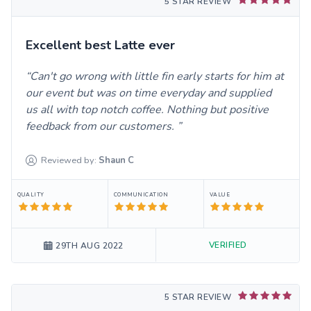
5 STAR REVIEW
Excellent best Latte ever
Can't go wrong with little fin early starts for him at
our event but was on time everyday and supplied
us all with top notch coffee. Nothing but positive
feedback from our customers.
Reviewed by:
Shaun
C
QUALITY
COMMUNICATION
VALUE
VERIFIED
29TH AUG 2022
5 STAR REVIEW