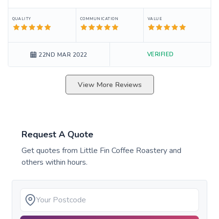
QUALITY
COMMUNICATION
VALUE
VERIFIED
22ND MAR 2022
View More Reviews
Request A Quote
Get quotes from
Little Fin Coffee Roastery
and
others within hours.