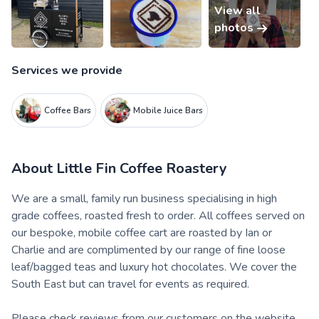
View all
photos
Services we provide
Coffee Bars
Mobile Juice Bars
About
Little Fin Coffee Roastery
We are a small, family run business specialising in high
grade coffees, roasted fresh to order. All coffees served on
our bespoke, mobile coffee cart are roasted by Ian or
Charlie and are complimented by our range of fine loose
leaf/bagged teas and luxury hot chocolates. We cover the
South East but can travel for events as required.
Please check reviews from our customers on the website