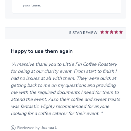
your team.
5 STAR REVIEW
Happy to use them again
A massive thank you to Little Fin Coffee Roastery
for being at our charity event. From start to finish I
had no issues at all with them. They were quick at
getting back to me on my questions and providing
me with the required documents I need for them to
attend the event. Also their coffee and sweet treats
was fantastic. Highly recommended for anyone
looking for a coffee caterer for their event.
Reviewed by:
Joshua
L