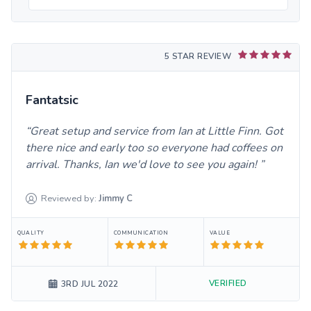
5 STAR REVIEW
Fantatsic
Great setup and service from Ian at Little Finn. Got
there nice and early too so everyone had coffees on
arrival. Thanks, Ian we'd love to see you again!
Reviewed by:
Jimmy
C
QUALITY
COMMUNICATION
VALUE
VERIFIED
3RD JUL 2022