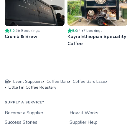
5.0
(
5
)
•
9
booking
s
5.0
(
4
)
•
7
booking
s
Crumb & Brew
Koyra Ethiopian Speciality
Coffee
Event Suppliers
Coffee Bars
Coffee Bars Essex
Little Fin Coffee Roastery
SUPPLY A SERVICE?
Become a Supplier
How it Works
Success Stories
Supplier Help