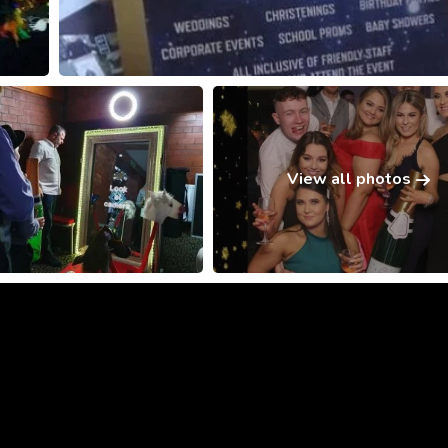
View all photos