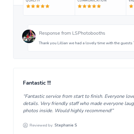
QUALITY
COMMUNICATION
VA
Response from
LSPhotobooths
Thank you Lillian we had a lovely time with the guests
Fantastic !!!
Fantastic service from start to finish. Everyone lo
details. Very friendly staff who made everyone laug
photos inside. Would highly recommend!
Reviewed by:
Stephanie
S