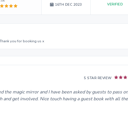
LUE
VERIFIED
16TH DEC 2023
 Thank you for booking us x
5 STAR REVIEW
ved the magic mirror and I have been asked by guests to pass o
h and get involved. Nice touch having a guest book with all the