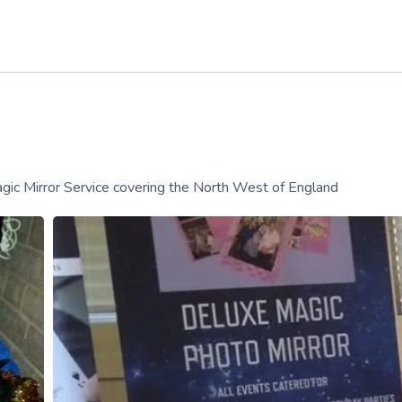
ic Mirror Service covering the North West of England