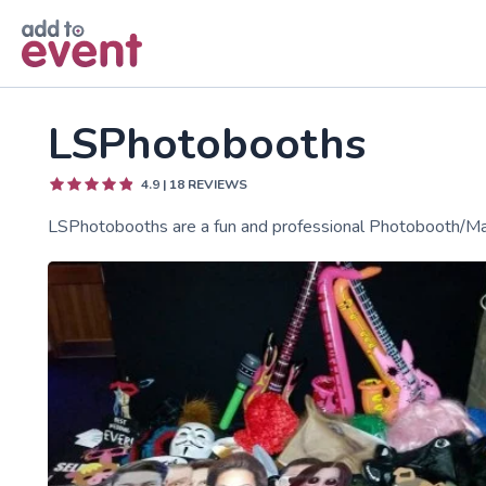
Skip to main content
LSPhotobooths
4.9
|
18
REVIEWS
LSPhotobooths are a fun and professional Photobooth/Mag