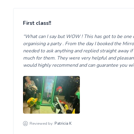
First class!!
What can I say but WOW ! This has got to be one 
organising a party . From the day I booked the Mirr
needed to ask anything and replied straight away if
much for them. They were very helpful and pleasan
would highly recommend and can guarantee you wil
Reviewed by:
Patricia
K