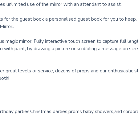
 unlimited use of the mirror with an attendant to assist.
ints for the guest book a personalised guest book for you to keep
irror..
s magic mirror. Fully interactive touch screen to capture full leng
with paint, by drawing a picture or scribbling a message on scre
 great levels of service, dozens of props and our enthusiastic st
ooth!
birthday parties,Christmas parties,proms baby showers,and corpor