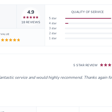
4.9
QUALITY OF SERVICE
5
star
18
REVIEWS
4
star
3
star
2
star
VALUE
1
star
5 STAR REVIEW
fantastic service and would highly recommend. Thanks again fo