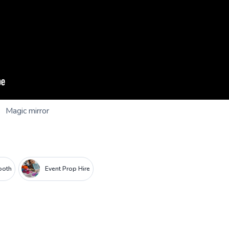
Magic mirror
ooth
Event Prop Hire