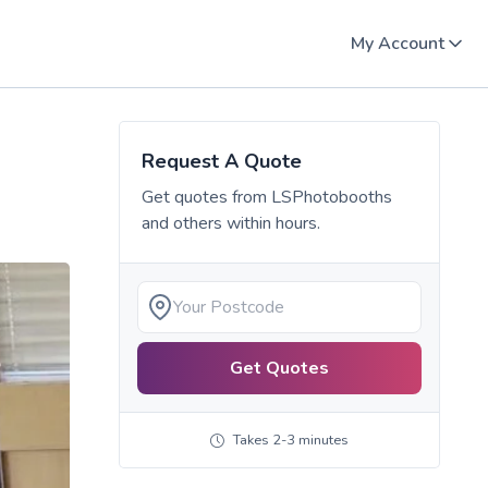
My Account
Request A Quote
Get quotes from
LSPhotobooths
and others within hours.
Get Quotes
Takes 2-3 minutes