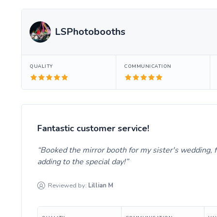
LSPhotobooths
QUALITY
COMMUNICATION
Fantastic customer service!
Booked the mirror booth for my sister's wedding, 
adding to the special day!
Reviewed by:
Lillian
M