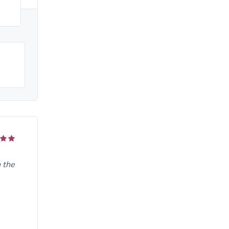
n the