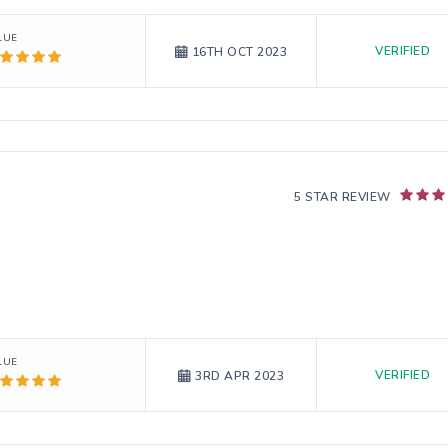
LUE
VERIFIED
16TH OCT 2023
5 STAR REVIEW
LUE
VERIFIED
3RD APR 2023