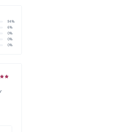
94
%
6
%
0
%
0
%
0
%
r