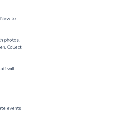
. New to
th photos.
en. Collect
aff will
ate events