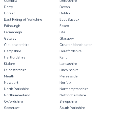
Cumbria
Derbyshire
Derry
Devon
Dorset
Dublin
East Riding of Yorkshire
East Sussex
Edinburgh
Essex
Fermanagh
Fife
Galway
Glasgow
Gloucestershire
Greater Manchester
Hampshire
Herefordshire
Hertfordshire
Kent
Kildare
Lancashire
Leicestershire
Lincolnshire
Meath
Merseyside
Newport
Norfolk
North Yorkshire
Northamptonshire
Northumberland
Nottinghamshire
Oxfordshire
Shropshire
Somerset
South Yorkshire