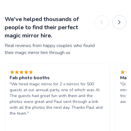
We've helped thousands of
people to find their perfect
magic mirror hire.
Real reviews from happy couples who found
their magic mirror hire through us
Fab photo booths
Magi
"We hired magic mirror for 2 x mirrors for 500
"Grea
guests at our annual party, one of which was AI.
mirro
The guests had great fun with them and the
trick
photos were great and Paul sent through a link
away!
with all the photos the next day. Thanks Paul and
the team."