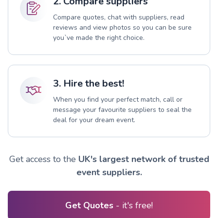
2. Compare suppliers
Compare quotes, chat with suppliers, read
reviews and view photos so you can be sure
you`ve made the right choice.
3. Hire the best!
When you find your perfect match, call or
message your favourite suppliers to seal the
deal for your dream event.
Get access to the
UK's largest network of trusted
event suppliers.
Get Quotes
- it's free!