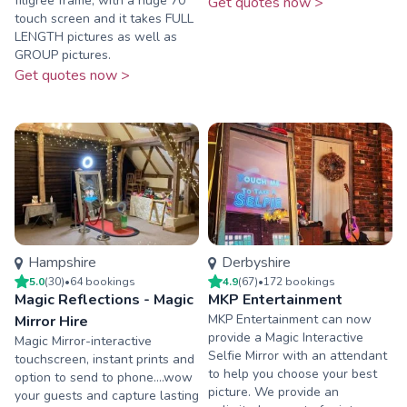
filigree frame, with a huge 70”
Get quotes now >
touch screen and it takes FULL
LENGTH pictures as well as
GROUP pictures.
Get quotes now >
Hampshire
Derbyshire
5.0
(
30
)
•
64
booking
s
4.9
(
67
)
•
172
booking
s
Magic Reflections - Magic
MKP Entertainment
MKP Entertainment can now
Mirror Hire
provide a Magic Interactive
Magic Mirror-interactive
Selfie Mirror with an attendant
touchscreen, instant prints and
to help you choose your best
option to send to phone....wow
picture. We provide an
your guests and capture lasting