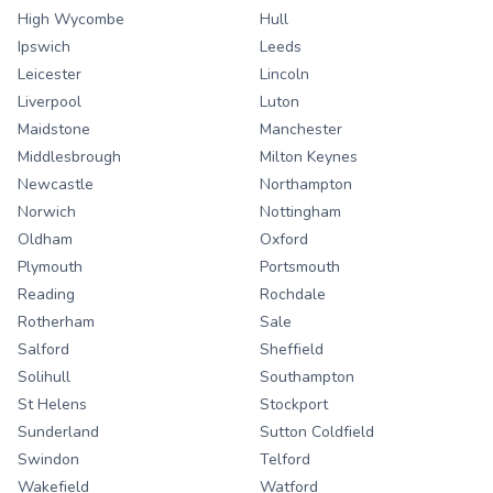
High Wycombe
Hull
Ipswich
Leeds
Leicester
Lincoln
Liverpool
Luton
Maidstone
Manchester
Middlesbrough
Milton Keynes
Newcastle
Northampton
Norwich
Nottingham
Oldham
Oxford
Plymouth
Portsmouth
Reading
Rochdale
Rotherham
Sale
Salford
Sheffield
Solihull
Southampton
St Helens
Stockport
Sunderland
Sutton Coldfield
Swindon
Telford
Wakefield
Watford