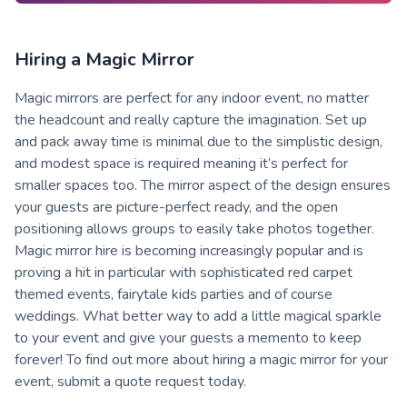
Hiring a Magic Mirror
Magic mirrors are perfect for any indoor event, no matter
the headcount and really capture the imagination. Set up
and pack away time is minimal due to the simplistic design,
and modest space is required meaning it’s perfect for
smaller spaces too. The mirror aspect of the design ensures
your guests are picture-perfect ready, and the open
positioning allows groups to easily take photos together.
Magic mirror hire is becoming increasingly popular and is
proving a hit in particular with sophisticated red carpet
themed events, fairytale kids parties and of course
weddings. What better way to add a little magical sparkle
to your event and give your guests a memento to keep
forever! To find out more about hiring a magic mirror for your
event, submit a quote request today.