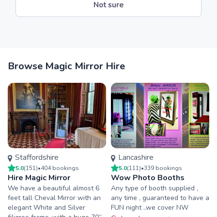
Not sure
Browse Magic Mirror Hire
Staffordshire
Lancashire
5.0
(
151
)
•
404
booking
s
5.0
(
111
)
•
339
booking
s
Hire Magic Mirror
Wow Photo Booths
We have a beautiful almost 6
Any type of booth supplied ,
feet tall Cheval Mirror with an
any time , guaranteed to have a
elegant White and Silver
FUN night ..we cover NW