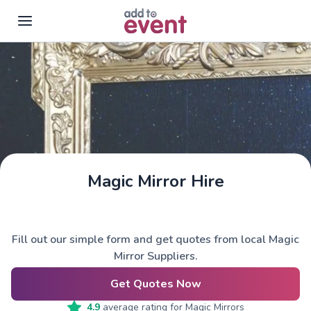
Skip to main content
Magic Mirror Hire
Fill out our simple form and get quotes from local Magic
Mirror Suppliers.
Get Quotes Now
4.9
average rating for
Magic Mirrors