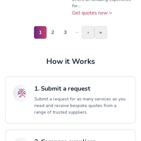
for...
Get quotes now >
…
1
2
3
›
»
How it Works
1. Submit a request
Submit a request for as many services as you
need and receive bespoke quotes from a
range of trusted suppliers.