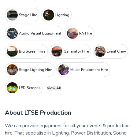
Stage Hire
Lighting
Audio Visual Equipment
PA Hire
Big Screen Hire
Generator Hire
Event Crew
Stage Lighting Hire
Music Equipment Hire
LED Screens
View All
About
LTSE Production
We can provide equipment for all your events & production
hire, That specialise in Lighting, Power Distribution, Sound,