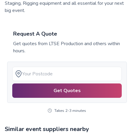
Staging, Rigging equipment and all essential for your next
big event.
Request A Quote
Get quotes from
LTSE Production
and others within
hours.
Get Quotes
Takes 2-3 minutes
Similar event suppliers nearby