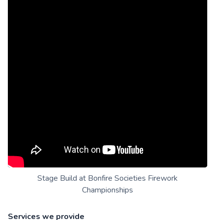
Stage Build at Bonfire Societies Firework
Championships
Services we provide