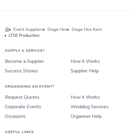
Event Suppliers
Stage Hire
Stage Hire Kent
LTSE Production
SUPPLY A SERVICE?
Become a Supplier
How it Works
Success Stories
Supplier Help
ORGANISING AN EVENT?
Request Quotes
How it Works
Corporate Events
Wedding Services
Occasions
Organiser Help
USEFUL LINKS