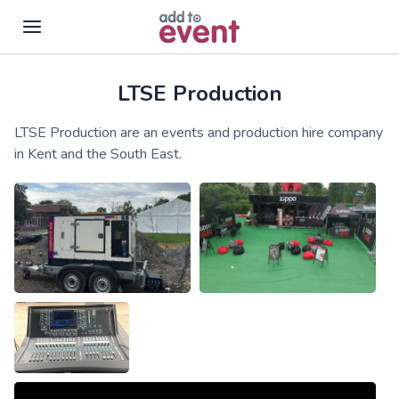
LTSE Production
Skip to main content
LTSE Production are an events and production hire company
in Kent and the South East.