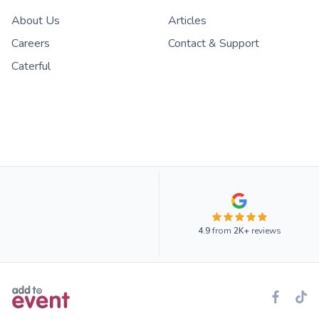
About Us
Articles
Careers
Contact & Support
Caterful
4.9
from
2K+
reviews