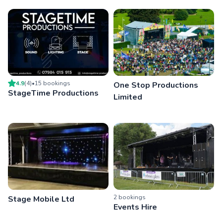
4.9
(
4
)
•
15
booking
s
One Stop Productions
StageTime Productions
Limited
2
booking
s
Stage Mobile Ltd
Events Hire