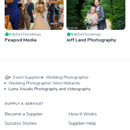
5.0
(
2
)
•
10
booking
s
5.0
(
2
)
•
3
booking
s
Peapod Media
Jeff Land Photography
Event Suppliers
Wedding Photographer
Wedding Photographer West Midlands
Luma Visuals Photography and Videography
SUPPLY A SERVICE?
Become a Supplier
How it Works
Success Stories
Supplier Help