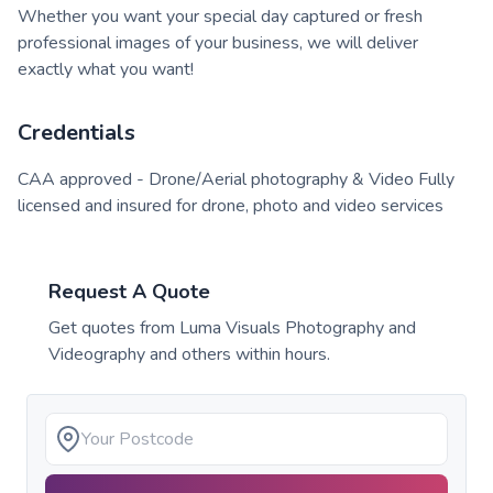
Whether you want your special day captured or fresh
professional images of your business, we will deliver
exactly what you want!
Credentials
CAA approved - Drone/Aerial photography & Video Fully
licensed and insured for drone, photo and video services
Request A Quote
Get quotes from
Luma Visuals Photography and
Videography
and others within hours.