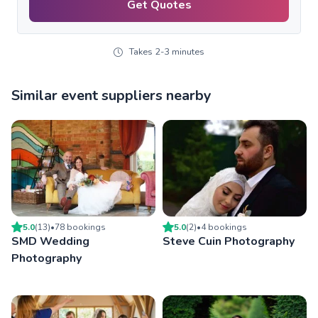
Get Quotes
Takes 2-3 minutes
Similar event suppliers nearby
5.0
(
13
)
•
78
booking
s
5.0
(
2
)
•
4
booking
s
SMD Wedding
Steve Cuin Photography
Photography