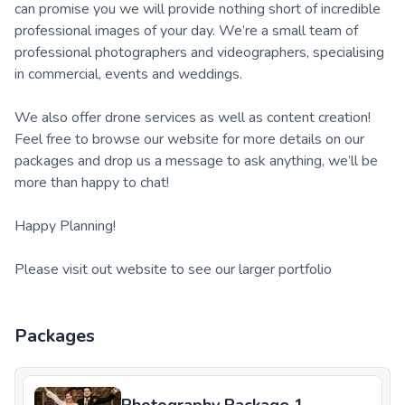
can promise you we will provide nothing short of incredible
professional images of your day. We’re a small team of
professional photographers and videographers, specialising
in commercial, events and weddings.
We also offer drone services as well as content creation!
Feel free to browse our website for more details on our
packages and drop us a message to ask anything, we’ll be
more than happy to chat!
Happy Planning!
Please visit out website to see our larger portfolio
Packages
Photography Package 1