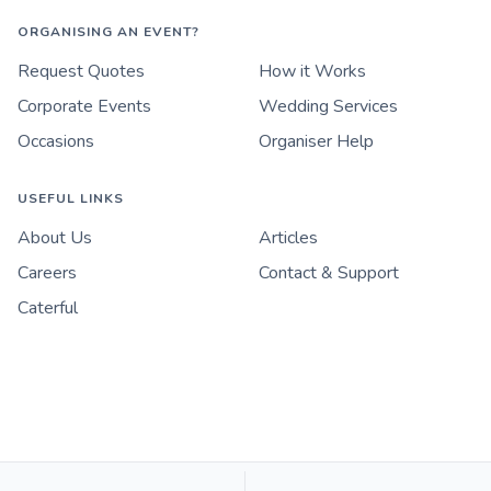
ORGANISING AN EVENT?
Request Quotes
How it Works
Corporate Events
Wedding Services
Occasions
Organiser Help
USEFUL LINKS
About Us
Articles
Careers
Contact & Support
Caterful