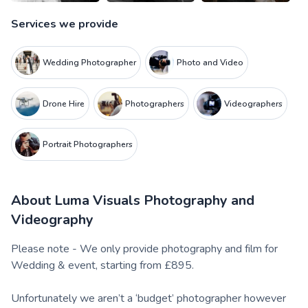
Services we provide
Wedding Photographer
Photo and Video
Drone Hire
Photographers
Videographers
Portrait Photographers
About
Luma Visuals Photography and
Videography
Please note - We only provide photography and film for
Wedding & event, starting from £895.
Unfortunately we aren’t a ‘budget’ photographer however