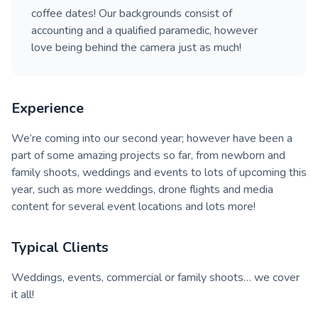
coffee dates! Our backgrounds consist of
accounting and a qualified paramedic, however
love being behind the camera just as much!
Experience
We’re coming into our second year; however have been a
part of some amazing projects so far, from newborn and
family shoots, weddings and events to lots of upcoming this
year, such as more weddings, drone flights and media
content for several event locations and lots more!
Typical Clients
Weddings, events, commercial or family shoots… we cover
it all!