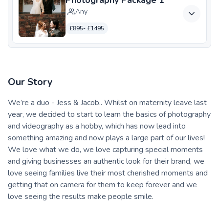
Any
£895- £1495
Our Story
We’re a duo - Jess & Jacob.. Whilst on maternity leave last
year, we decided to start to learn the basics of photography
and videography as a hobby, which has now lead into
something amazing and now plays a large part of our lives!
We love what we do, we love capturing special moments
and giving businesses an authentic look for their brand, we
love seeing families live their most cherished moments and
getting that on camera for them to keep forever and we
love seeing the results make people smile.