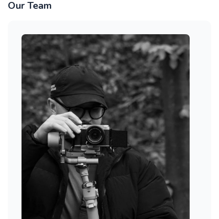
Our Team