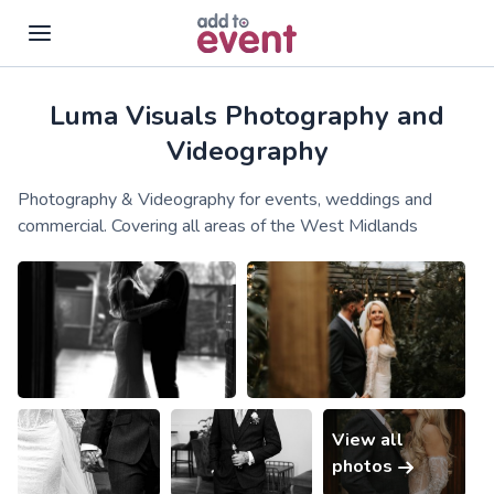
Luma Visuals Photography and
Skip to main content
Videography
Photography & Videography for events, weddings and
commercial. Covering all areas of the West Midlands
View all
photos