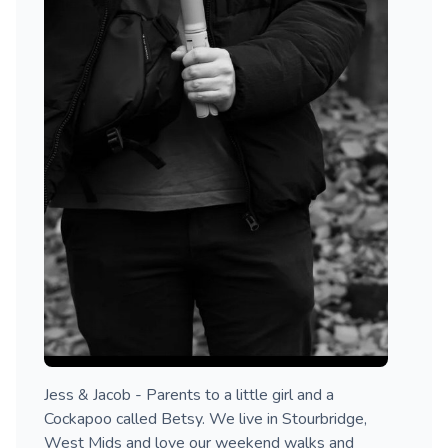
Jess & Jacob - Parents to a little girl and a
Cockapoo called Betsy. We live in Stourbridge,
West Mids and love our weekend walks and