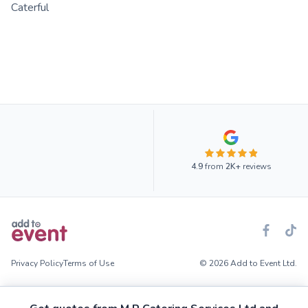
Caterful
4.9
from
2K+
reviews
Privacy Policy
Terms of Use
© 2026 Add to Event Ltd.