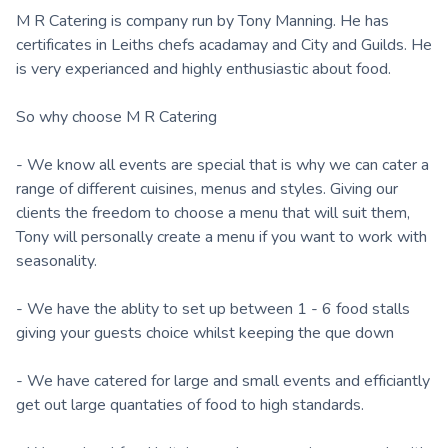
M R Catering is company run by Tony Manning. He has
certificates in Leiths chefs acadamay and City and Guilds. He
is very experianced and highly enthusiastic about food.
So why choose M R Catering
- We know all events are special that is why we can cater a
range of different cuisines, menus and styles. Giving our
clients the freedom to choose a menu that will suit them,
Tony will personally create a menu if you want to work with
seasonality.
- We have the ablity to set up between 1 - 6 food stalls
giving your guests choice whilst keeping the que down
- We have catered for large and small events and efficiantly
get out large quantaties of food to high standards.