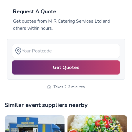
Request A Quote
Get quotes from
M R Catering Services Ltd
and
others within hours.
Get Quotes
Takes 2-3 minutes
Similar event suppliers nearby