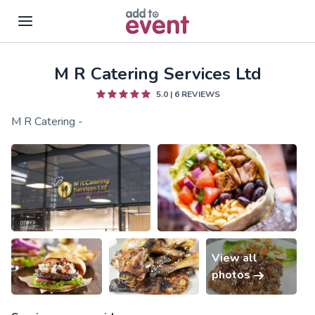
M R Catering Services Ltd
Skip to main content
5.0
|
6
REVIEWS
M R Catering -
View all
photos