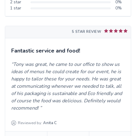
2
star
0
%
1
star
0
%
5 STAR REVIEW
Fantastic service and food!
Tony was great, he came to our office to show us
ideas of menus he could create for our event, he is
happy to tailor these for your needs. He was great
at communicating whenever we needed to talk, all
of his packaging is sustainable and Eco friendly and
of course the food was delicious. Definitely would
recommend!
Reviewed by:
Anita
C