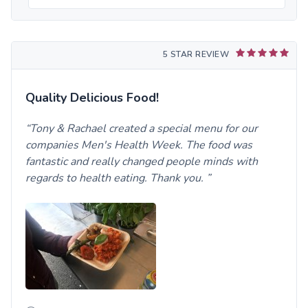
5 STAR REVIEW
Quality Delicious Food!
Tony & Rachael created a special menu for our
companies Men's Health Week. The food was
fantastic and really changed people minds with
regards to health eating. Thank you.