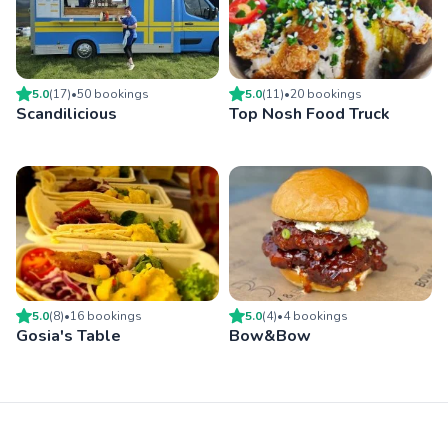
5.0
(
17
)
•
50
booking
s
5.0
(
11
)
•
20
booking
s
Scandilicious
Top Nosh Food Truck
5.0
(
8
)
•
16
booking
s
5.0
(
4
)
•
4
booking
s
Gosia's Table
Bow&Bow