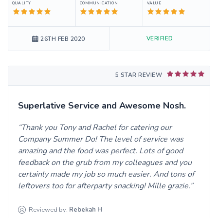
QUALITY
COMMUNICATION
VALUE
VERIFIED
26TH FEB 2020
5 STAR REVIEW
Superlative Service and Awesome Nosh.
Thank you Tony and Rachel for catering our
Company Summer Do! The level of service was
amazing and the food was perfect. Lots of good
feedback on the grub from my colleagues and you
certainly made my job so much easier. And tons of
leftovers too for afterparty snacking! Mille grazie.
Reviewed by:
Rebekah
H