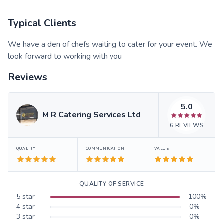
Typical Clients
We have a den of chefs waiting to cater for your event. We
look forward to working with you
Reviews
5.0
M R Catering Services Ltd
6
REVIEWS
QUALITY
COMMUNICATION
VALUE
QUALITY OF SERVICE
5
star
100
%
4
star
0
%
3
star
0
%