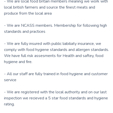
- We are local food britain members meaning we work with
local british farmers and source the finest meats and
produce from the local area
- We are NCASS members. Membership for following high
standards and practices
- We are fully insured with public liabiliaty insurance, we
comply with food hygiene standards and allergen standards.
We have full risk assesments for Health and saftey, food
hygiene and fire.
- All our staff are fully trained in food hygiene and customer
service
- We are registered with the local authority and on our last
inspection we recieved a 5 star food standards and hygiene
rating.