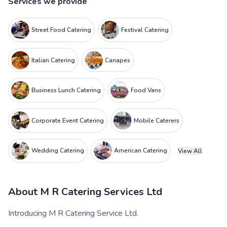
Services we provide
Street Food Catering
Festival Catering
Italian Catering
Canapes
Business Lunch Catering
Food Vans
Corporate Event Catering
Mobile Caterers
Wedding Catering
American Catering
View All
About
M R Catering Services Ltd
Introducing M R Catering Service Ltd.