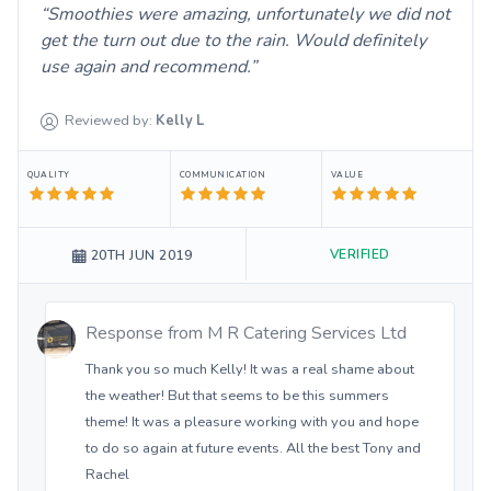
Smoothies were amazing, unfortunately we did not
get the turn out due to the rain. Would definitely
use again and recommend.
Reviewed by:
Kelly
L
QUALITY
COMMUNICATION
VALUE
VERIFIED
20TH JUN 2019
Response from
M R Catering Services Ltd
Thank you so much Kelly! It was a real shame about
the weather! But that seems to be this summers
theme! It was a pleasure working with you and hope
to do so again at future events. All the best Tony and
Rachel