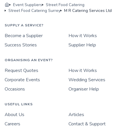
Event Suppliers
Street Food Catering
Street Food Catering Surrey
M R Catering Services Ltd
SUPPLY A SERVICE?
Become a Supplier
How it Works
Success Stories
Supplier Help
ORGANISING AN EVENT?
Request Quotes
How it Works
Corporate Events
Wedding Services
Occasions
Organiser Help
USEFUL LINKS
About Us
Articles
Careers
Contact & Support