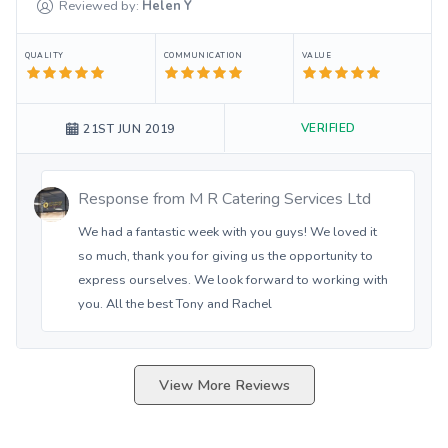
Reviewed by:
Helen
Y
QUALITY
COMMUNICATION
VALUE
VERIFIED
21ST JUN 2019
Response from
M R Catering Services Ltd
We had a fantastic week with you guys! We loved it
so much, thank you for giving us the opportunity to
express ourselves. We look forward to working with
you. All the best Tony and Rachel
View More Reviews