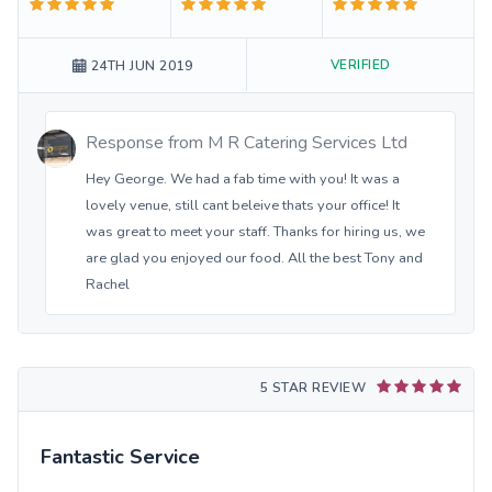
VERIFIED
24TH JUN 2019
Response from
M R Catering Services Ltd
Hey George. We had a fab time with you! It was a
lovely venue, still cant beleive thats your office! It
was great to meet your staff. Thanks for hiring us, we
are glad you enjoyed our food. All the best Tony and
Rachel
5 STAR REVIEW
Fantastic Service