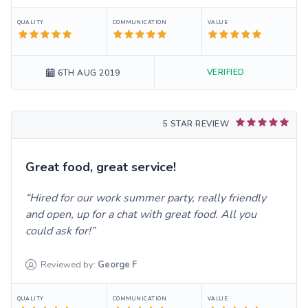
QUALITY
COMMUNICATION
VALUE
VERIFIED
6TH AUG 2019
5 STAR REVIEW
Great food, great service!
Hired for our work summer party, really friendly
and open, up for a chat with great food. All you
could ask for!
Reviewed by:
George
F
QUALITY
COMMUNICATION
VALUE