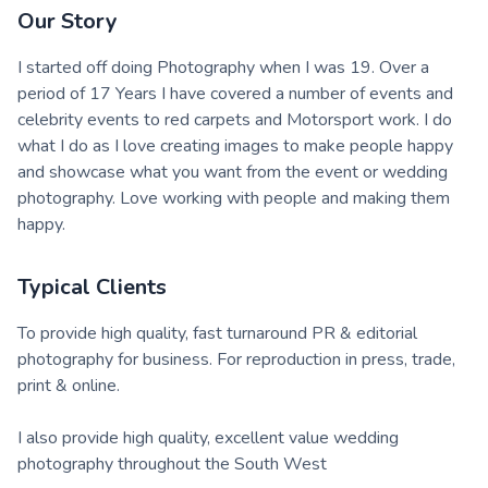
Our Story
I started off doing Photography when I was 19. Over a
period of 17 Years I have covered a number of events and
celebrity events to red carpets and Motorsport work. I do
what I do as I love creating images to make people happy
and showcase what you want from the event or wedding
photography. Love working with people and making them
happy.
Typical Clients
To provide high quality, fast turnaround PR & editorial
photography for business. For reproduction in press, trade,
print & online.
I also provide high quality, excellent value wedding
photography throughout the South West