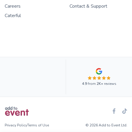
Careers
Contact & Support
Caterful
4.9
from
2K+
reviews
Privacy Policy
Terms of Use
© 2026 Add to Event Ltd.