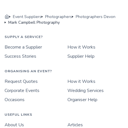
Event Suppliers
Photographers
Photographers Devon
Mark Campbell Photography
SUPPLY A SERVICE?
Become a Supplier
How it Works
Success Stories
Supplier Help
ORGANISING AN EVENT?
Request Quotes
How it Works
Corporate Events
Wedding Services
Occasions
Organiser Help
USEFUL LINKS
About Us
Articles