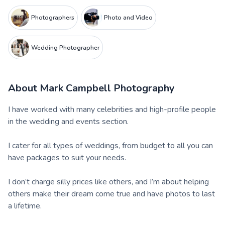
Photographers
Photo and Video
Wedding Photographer
About
Mark Campbell Photography
I have worked with many celebrities and high-profile people
in the wedding and events section.
I cater for all types of weddings, from budget to all you can
have packages to suit your needs.
I don’t charge silly prices like others, and I’m about helping
others make their dream come true and have photos to last
a lifetime.