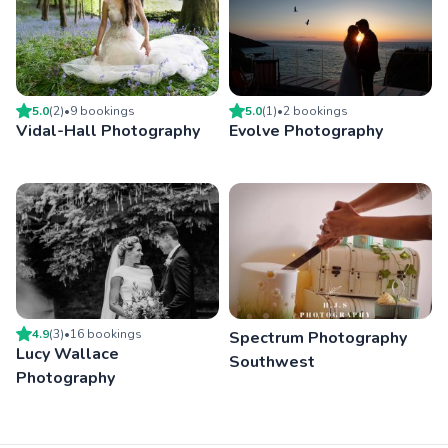
5.0
(
2
)
•
9
booking
s
5.0
(
1
)
•
2
booking
s
Vidal-Hall Photography
Evolve Photography
4.9
(
3
)
•
16
booking
s
Spectrum Photography
Lucy Wallace
Southwest
Photography