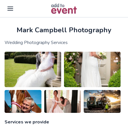
Mark Campbell Photography
Skip to main content
Wedding Photography Services
Services we provide