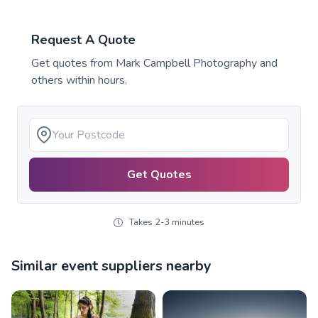
Request A Quote
Get quotes from
Mark Campbell Photography
and
others within hours.
Get Quotes
Takes 2-3 minutes
Similar event suppliers nearby