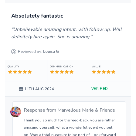
Absolutely fantastic
Unbelievable amazing intent, with follow up. Will
definitely hire again. She is amazing
Reviewed by:
Louisa
G
QUALITY
COMMUNICATION
VALUE
VERIFIED
11TH AUG 2024
Response from
Marvellous Marie & Friends
Thank you so much for the feed-back, you are rather
amazing yourself, what a wonderful event you put
on. Was a total pleasure to be part of. Look forward