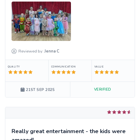
Reviewed by:
Jenna
C
QUALITY
COMMUNICATION
VALUE
VERIFIED
21ST SEP 2025
Really great entertainment - the kids were
amazed!