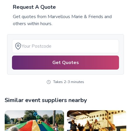
Request A Quote
Get quotes from
Marvellous Marie & Friends
and
others within hours.
Get Quotes
Takes 2-3 minutes
Similar event suppliers nearby