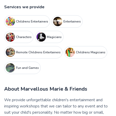
Services we provide
Childrens Entertainers
Entertainers
Characters
Magicians
Remote Childrens Entertainers
Childrens Magicians
Fun and Games
About
Marvellous Marie & Friends
We provide unforgettable children's entertainment and
inspiring workshops that we can tailor to any event and to
suit your child's personality. No matter how big or small,