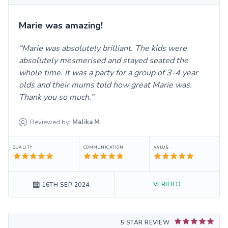
Marie was amazing!
Marie was absolutely brilliant. The kids were
absolutely mesmerised and stayed seated the
whole time. It was a party for a group of 3-4 year
olds and their mums told how great Marie was.
Thank you so much.
Reviewed by:
Malika
M
QUALITY
COMMUNICATION
VALUE
VERIFIED
16TH SEP 2024
5 STAR REVIEW