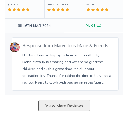
QUALITY
COMMUNICATION
VALUE
VERIFIED
16TH MAR 2024
Response from
Marvellous Marie & Friends
Hi Clare, I am so happy to hear your feedback,
Debbie really is amazing and we are so glad the
children had such a great time. It's all about
spreading joy. Thanks for taking the time to leave us a
review. Hope to work with you again in the future.
View More Reviews