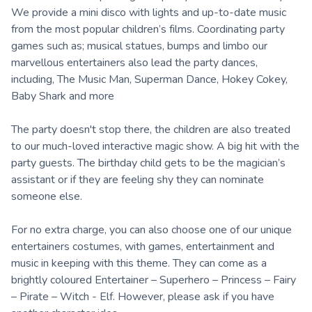
We provide a mini disco with lights and up-to-date music
from the most popular children’s films. Coordinating party
games such as; musical statues, bumps and limbo our
marvellous entertainers also lead the party dances,
including, The Music Man, Superman Dance, Hokey Cokey,
Baby Shark and more
The party doesn't stop there, the children are also treated
to our much-loved interactive magic show. A big hit with the
party guests. The birthday child gets to be the magician’s
assistant or if they are feeling shy they can nominate
someone else.
For no extra charge, you can also choose one of our unique
entertainers costumes, with games, entertainment and
music in keeping with this theme. They can come as a
brightly coloured Entertainer – Superhero – Princess – Fairy
– Pirate – Witch - Elf. However, please ask if you have