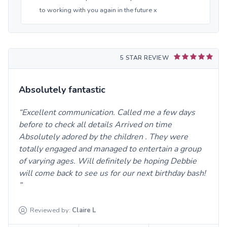
to working with you again in the future x
5 STAR REVIEW
Absolutely fantastic
Excellent communication. Called me a few days
before to check all details Arrived on time
Absolutely adored by the children . They were
totally engaged and managed to entertain a group
of varying ages. Will definitely be hoping Debbie
will come back to see us for our next birthday bash!
Reviewed by:
Claire
L