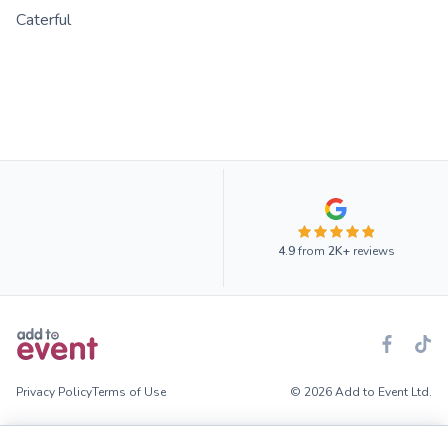
Caterful
4.9
from
2K+
reviews
Privacy Policy
Terms of Use
© 2026 Add to Event Ltd.