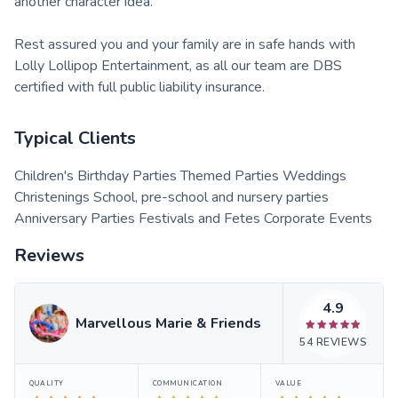
another character idea.
Rest assured you and your family are in safe hands with
Lolly Lollipop Entertainment, as all our team are DBS
certified with full public liability insurance.
Typical Clients
Children's Birthday Parties Themed Parties Weddings
Christenings School, pre-school and nursery parties
Anniversary Parties Festivals and Fetes Corporate Events
Reviews
4.9
Marvellous Marie & Friends
54
REVIEWS
QUALITY
COMMUNICATION
VALUE