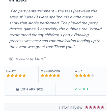
Fab party entertainment - the kids (between the
ages of 3 and 6) were spellbound by the magic
show that Abbie performed. They loved the party
dances, games & especially the bubbles too. Would
recommend for any children's party. Booking
process was easy and communication leading up to
the event was great too! Thank you.
Reviewed by:
Laura
T
QUALITY
COMMUNICATION
VALUE
VERIFIED
13TH APR 2025
5 STAR REVIEW