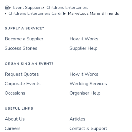
Event Suppliers
Childrens Entertainers
Childrens Entertainers Cardiff
Marvellous Marie & Friends
SUPPLY A SERVICE?
Become a Supplier
How it Works
Success Stories
Supplier Help
ORGANISING AN EVENT?
Request Quotes
How it Works
Corporate Events
Wedding Services
Occasions
Organiser Help
USEFUL LINKS
About Us
Articles
Careers
Contact & Support