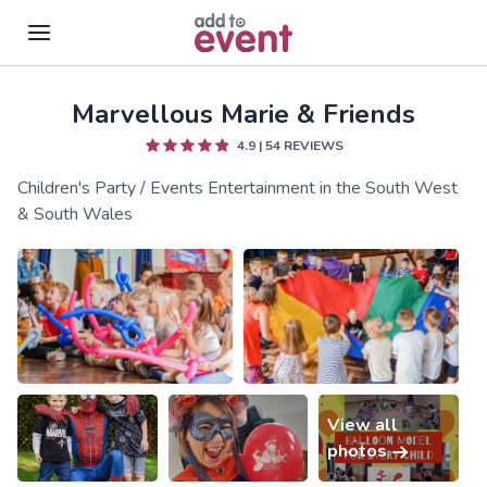
Marvellous Marie & Friends
Skip to main content
4.9
|
54
REVIEWS
Children's Party / Events Entertainment in the South West
& South Wales
View all
photos