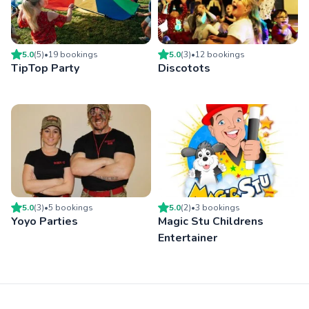
5.0
(
5
)
•
19
booking
s
5.0
(
3
)
•
12
booking
s
TipTop Party
Discotots
5.0
(
3
)
•
5
booking
s
5.0
(
2
)
•
3
booking
s
Yoyo Parties
Magic Stu Childrens
Entertainer