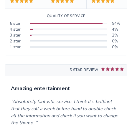
QUALITY OF SERVICE
5
star
94
%
4
star
4
%
3
star
2
%
2
star
0
%
1
star
0
%
5 STAR REVIEW
Amazing entertainment
Absolutely fantastic service. I think it's brilliant
that they call a week before hand to double check
all the information and check if you want to change
the theme.