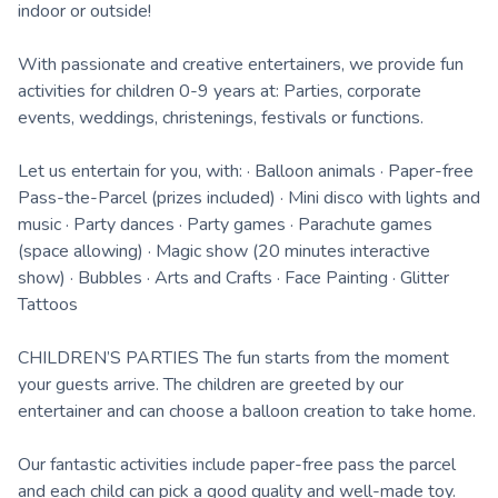
indoor or outside!
With passionate and creative entertainers, we provide fun
activities for children 0-9 years at: Parties, corporate
events, weddings, christenings, festivals or functions.
Let us entertain for you, with: · Balloon animals · Paper-free
Pass-the-Parcel (prizes included) · Mini disco with lights and
music · Party dances · Party games · Parachute games
(space allowing) · Magic show (20 minutes interactive
show) · Bubbles · Arts and Crafts · Face Painting · Glitter
Tattoos
CHILDREN’S PARTIES The fun starts from the moment
your guests arrive. The children are greeted by our
entertainer and can choose a balloon creation to take home.
Our fantastic activities include paper-free pass the parcel
and each child can pick a good quality and well-made toy.