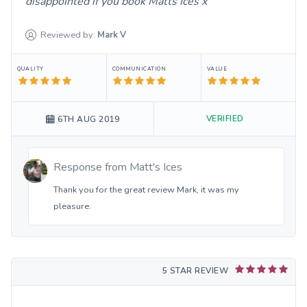
disappointed if you book Matts Ices x
Reviewed by:
Mark
V
QUALITY
COMMUNICATION
VALUE
VERIFIED
6TH AUG 2019
Response from
Matt's Ices
Thank you for the great review Mark, it was my
pleasure.
5 STAR REVIEW