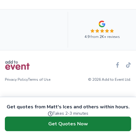
4.9
from
2K+
reviews
Privacy Policy
Terms of Use
© 2026 Add to Event Ltd.
Get quotes from Matt's Ices and others within hours.
Takes 2-3 minutes
Get Quotes Now