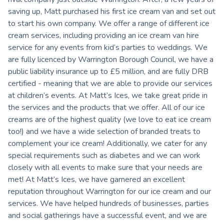
saving up, Matt purchased his first ice cream van and set out
to start his own company. We offer a range of different ice
cream services, including providing an ice cream van hire
service for any events from kid’s parties to weddings. We
are fully licenced by Warrington Borough Council, we have a
public liability insurance up to £5 million, and are fully DRB
certified - meaning that we are able to provide our services
at children’s events. At Matt’s Ices, we take great pride in
the services and the products that we offer. All of our ice
creams are of the highest quality (we love to eat ice cream
too!) and we have a wide selection of branded treats to
complement your ice cream! Additionally, we cater for any
special requirements such as diabetes and we can work
closely with all events to make sure that your needs are
met! At Matt’s Ices, we have garnered an excellent
reputation throughout Warrington for our ice cream and our
services. We have helped hundreds of businesses, parties
and social gatherings have a successful event, and we are