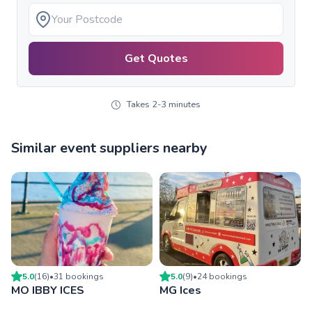
Get Quotes
Takes 2-3 minutes
Similar event suppliers nearby
5.0
(
16
)
•
31
booking
s
5.0
(
9
)
•
24
booking
s
MO IBBY ICES
MG Ices