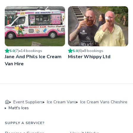
5.0
(
7
)
•
14
booking
s
5.0
(
6
)
•
8
booking
s
Jane And Phils Ice Cream
Mister Whippy Ltd
Van Hire
Event Suppliers
Ice Cream Vans
Ice Cream Vans Cheshire
Matt's Ices
SUPPLY A SERVICE?