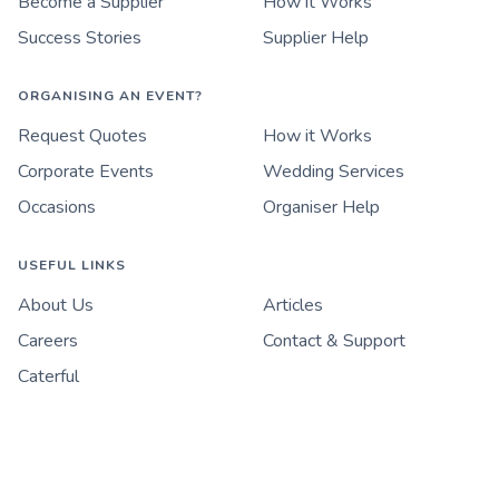
Become a Supplier
How it Works
Success Stories
Supplier Help
ORGANISING AN EVENT?
Request Quotes
How it Works
Corporate Events
Wedding Services
Occasions
Organiser Help
USEFUL LINKS
About Us
Articles
Careers
Contact & Support
Caterful