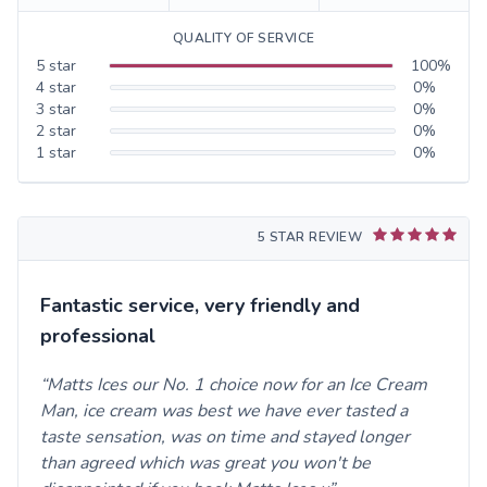
QUALITY OF SERVICE
5
star
100
%
4
star
0
%
3
star
0
%
2
star
0
%
1
star
0
%
5 STAR REVIEW
Fantastic service, very friendly and
professional
Matts Ices our No. 1 choice now for an Ice Cream
Man, ice cream was best we have ever tasted a
taste sensation, was on time and stayed longer
than agreed which was great you won't be