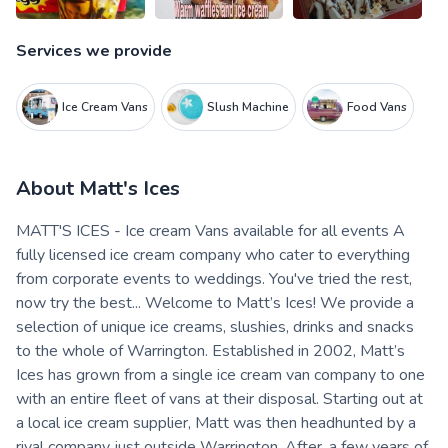
Services we provide
Ice Cream Vans
Slush Machine
Food Vans
About
Matt's Ices
MATT'S ICES - Ice cream Vans available for all events A
fully licensed ice cream company who cater to everything
from corporate events to weddings. You've tried the rest,
now try the best... Welcome to Matt’s Ices! We provide a
selection of unique ice creams, slushies, drinks and snacks
to the whole of Warrington. Established in 2002, Matt’s
Ices has grown from a single ice cream van company to one
with an entire fleet of vans at their disposal. Starting out at
a local ice cream supplier, Matt was then headhunted by a
rival company just outside Warrington. After, a few years of