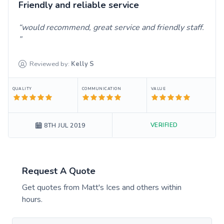
Friendly and reliable service
would recommend, great service and friendly staff.
Reviewed by:
Kelly
S
QUALITY
COMMUNICATION
VALUE
VERIFIED
8TH JUL 2019
Request A Quote
Get quotes from
Matt's Ices
and others within
hours.