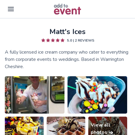
Matt's Ices
Skip to main content
5.0
|
2
REVIEWS
A fully licensed ice cream company who cater to everything
from corporate events to weddings. Based in Warrington
Cheshire.
View all
photos