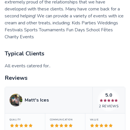
extremely proud of the relationships that we have
developed with these clients. Many have come back for a
second helping! We can provide a variety of events with ice
cream and other treats, including: Kids Parties Weddings
Festivals Sports Tournaments Fun Days School Fêtes
Charity Events
Typical Clients
All events catered for..
Reviews
5.0
Matt's Ices
2
REVIEWS
QUALITY
COMMUNICATION
VALUE