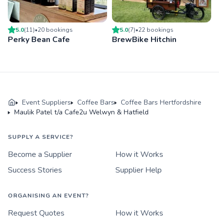
5.0
(
11
)
•
20
booking
s
5.0
(
7
)
•
22
booking
s
Perky Bean Cafe
BrewBike Hitchin
Event Suppliers
Coffee Bars
Coffee Bars Hertfordshire
Maulik Patel t/a Cafe2u Welwyn & Hatfield
SUPPLY A SERVICE?
Become a Supplier
How it Works
Success Stories
Supplier Help
ORGANISING AN EVENT?
Request Quotes
How it Works