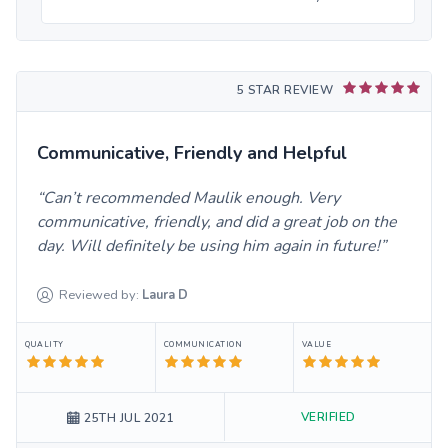
5 STAR REVIEW
Communicative, Friendly and Helpful
Can’t recommended Maulik enough. Very
communicative, friendly, and did a great job on the
day. Will definitely be using him again in future!
Reviewed by:
Laura
D
QUALITY
COMMUNICATION
VALUE
VERIFIED
25TH JUL 2021