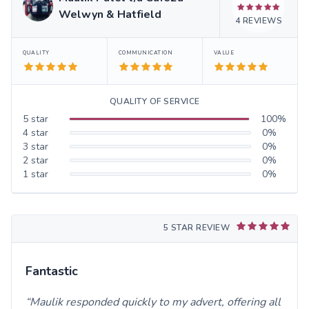
Welwyn & Hatfield
4
REVIEWS
QUALITY
COMMUNICATION
VALUE
QUALITY OF SERVICE
5
star
100
%
4
star
0
%
3
star
0
%
2
star
0
%
1
star
0
%
5 STAR REVIEW
Fantastic
Maulik responded quickly to my advert, offering all