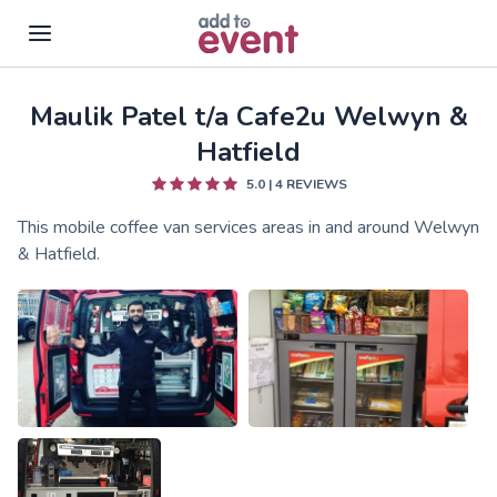
Maulik Patel t/a Cafe2u Welwyn &
Skip to main content
Hatfield
5.0
|
4
REVIEWS
This mobile coffee van services areas in and around Welwyn
& Hatfield.