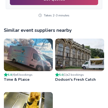
Takes 2-3 minutes
Similar event suppliers nearby
5.0
(
4
)
•
6
booking
s
5.0
(
1
)
•
2
booking
s
Time & Plaice
Dodson's Fresh Catch