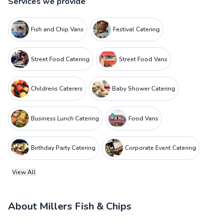
Services we provide
Fish and Chip Vans
Festival Catering
Street Food Catering
Street Food Vans
Childrens Caterers
Baby Shower Catering
Business Lunch Catering
Food Vans
Birthday Party Catering
Corporate Event Catering
View All
About
Millers Fish & Chips