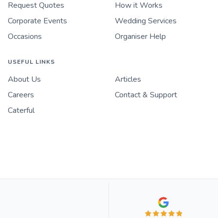
Request Quotes
How it Works
Corporate Events
Wedding Services
Occasions
Organiser Help
USEFUL LINKS
About Us
Articles
Careers
Contact & Support
Caterful