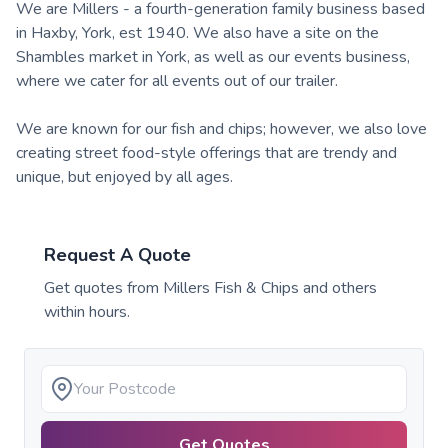
We are Millers - a fourth-generation family business based
in Haxby, York, est 1940. We also have a site on the
Shambles market in York, as well as our events business,
where we cater for all events out of our trailer.
We are known for our fish and chips; however, we also love
creating street food-style offerings that are trendy and
unique, but enjoyed by all ages.
Request A Quote
Get quotes from
Millers Fish & Chips
and others
within hours.
Get Quotes