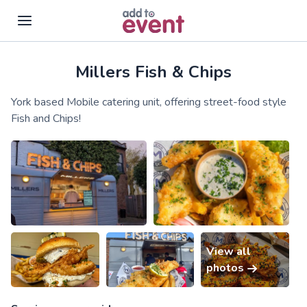
Millers Fish & Chips
Skip to main content
York based Mobile catering unit, offering street-food style
Fish and Chips!
View all
photos