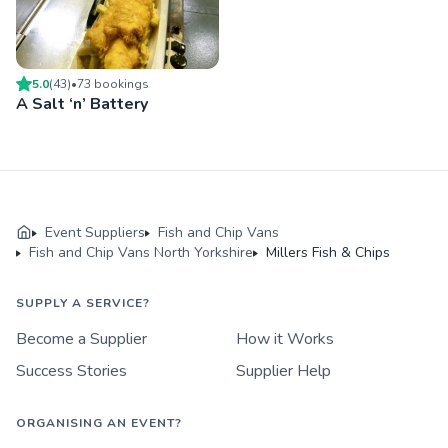
5.0
(
43
)
•
73
booking
s
A Salt ‘n’ Battery
Event Suppliers
Fish and Chip Vans
Fish and Chip Vans North Yorkshire
Millers Fish & Chips
SUPPLY A SERVICE?
Become a Supplier
How it Works
Success Stories
Supplier Help
ORGANISING AN EVENT?