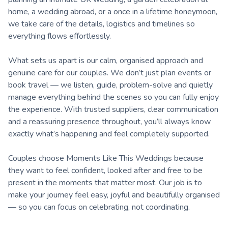
home, a wedding abroad, or a once in a lifetime honeymoon,
we take care of the details, logistics and timelines so
everything flows effortlessly.
What sets us apart is our calm, organised approach and
genuine care for our couples. We don’t just plan events or
book travel — we listen, guide, problem-solve and quietly
manage everything behind the scenes so you can fully enjoy
the experience. With trusted suppliers, clear communication
and a reassuring presence throughout, you’ll always know
exactly what’s happening and feel completely supported.
Couples choose Moments Like This Weddings because
they want to feel confident, looked after and free to be
present in the moments that matter most. Our job is to
make your journey feel easy, joyful and beautifully organised
— so you can focus on celebrating, not coordinating.