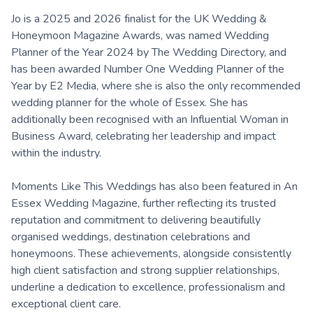
Jo is a 2025 and 2026 finalist for the UK Wedding &
Honeymoon Magazine Awards, was named Wedding
Planner of the Year 2024 by The Wedding Directory, and
has been awarded Number One Wedding Planner of the
Year by E2 Media, where she is also the only recommended
wedding planner for the whole of Essex. She has
additionally been recognised with an Influential Woman in
Business Award, celebrating her leadership and impact
within the industry.
Moments Like This Weddings has also been featured in An
Essex Wedding Magazine, further reflecting its trusted
reputation and commitment to delivering beautifully
organised weddings, destination celebrations and
honeymoons. These achievements, alongside consistently
high client satisfaction and strong supplier relationships,
underline a dedication to excellence, professionalism and
exceptional client care.