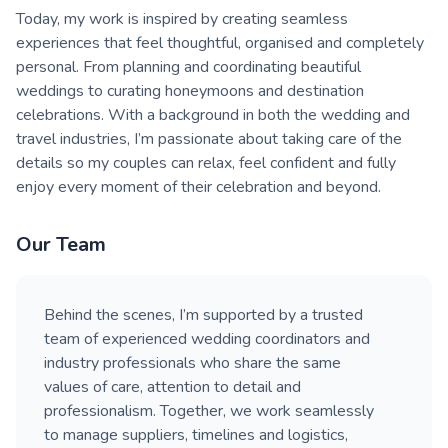
Today, my work is inspired by creating seamless
experiences that feel thoughtful, organised and completely
personal. From planning and coordinating beautiful
weddings to curating honeymoons and destination
celebrations. With a background in both the wedding and
travel industries, I’m passionate about taking care of the
details so my couples can relax, feel confident and fully
enjoy every moment of their celebration and beyond.
Our Team
Behind the scenes, I’m supported by a trusted
team of experienced wedding coordinators and
industry professionals who share the same
values of care, attention to detail and
professionalism. Together, we work seamlessly
to manage suppliers, timelines and logistics,