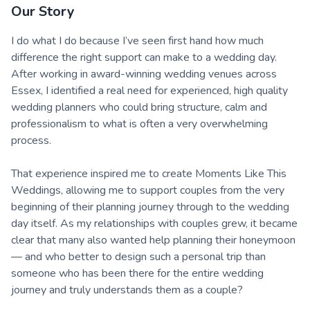
Our Story
I do what I do because I’ve seen first hand how much
difference the right support can make to a wedding day.
After working in award-winning wedding venues across
Essex, I identified a real need for experienced, high quality
wedding planners who could bring structure, calm and
professionalism to what is often a very overwhelming
process.
That experience inspired me to create Moments Like This
Weddings, allowing me to support couples from the very
beginning of their planning journey through to the wedding
day itself. As my relationships with couples grew, it became
clear that many also wanted help planning their honeymoon
— and who better to design such a personal trip than
someone who has been there for the entire wedding
journey and truly understands them as a couple?