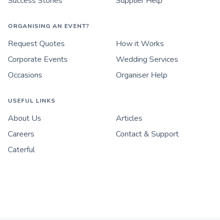
Success Stories
Supplier Help
ORGANISING AN EVENT?
Request Quotes
How it Works
Corporate Events
Wedding Services
Occasions
Organiser Help
USEFUL LINKS
About Us
Articles
Careers
Contact & Support
Caterful