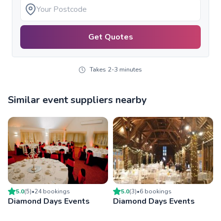
Get Quotes
Takes 2-3 minutes
Similar event suppliers nearby
5.0
(
5
)
•
24
booking
s
5.0
(
3
)
•
6
booking
s
Diamond Days Events
Diamond Days Events