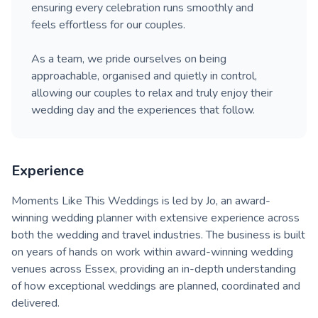
ensuring every celebration runs smoothly and
feels effortless for our couples.
As a team, we pride ourselves on being
approachable, organised and quietly in control,
allowing our couples to relax and truly enjoy their
wedding day and the experiences that follow.
Experience
Moments Like This Weddings is led by Jo, an award-
winning wedding planner with extensive experience across
both the wedding and travel industries. The business is built
on years of hands on work within award-winning wedding
venues across Essex, providing an in-depth understanding
of how exceptional weddings are planned, coordinated and
delivered.