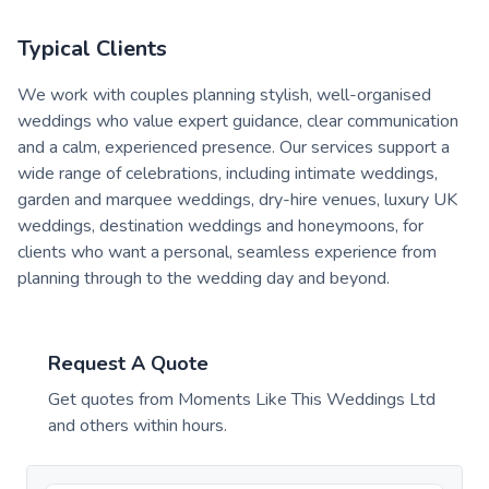
Typical Clients
We work with couples planning stylish, well-organised
weddings who value expert guidance, clear communication
and a calm, experienced presence. Our services support a
wide range of celebrations, including intimate weddings,
garden and marquee weddings, dry-hire venues, luxury UK
weddings, destination weddings and honeymoons, for
clients who want a personal, seamless experience from
planning through to the wedding day and beyond.
Request A Quote
Get quotes from
Moments Like This Weddings Ltd
and others within hours.