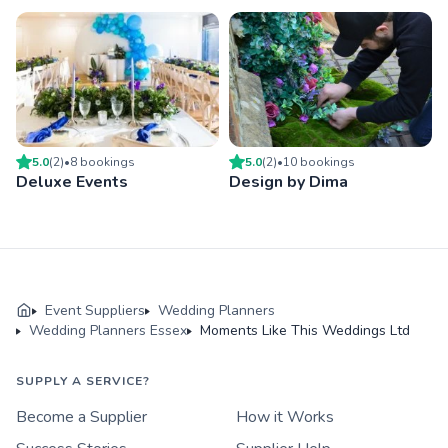
5.0
(
2
)
•
8
booking
s
5.0
(
2
)
•
10
booking
s
Deluxe Events
Design by Dima
Event Suppliers
Wedding Planners
Wedding Planners Essex
Moments Like This Weddings Ltd
SUPPLY A SERVICE?
Become a Supplier
How it Works