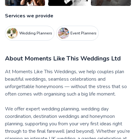
Services we provide
Wedding Planners
Event Planners
About
Moments Like This Weddings Ltd
At Moments Like This Weddings, we help couples plan
beautiful weddings, seamless celebrations and
unforgettable honeymoons — without the stress that so
often comes with organising such a big life moment.
We offer expert wedding planning, wedding day
coordination, destination weddings and honeymoon
planning, supporting you from your very first ideas right
through to the final farewell (and beyond). Whether you’re
planning an intimate UK wedding, a garden celebration at