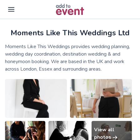
Moments Like This Weddings Ltd
Skip to main content
Moments Like This Weddings provides wedding planning,
wedding day coordination, destination wedding & and
honeymoon booking. We are based in the UK and work
across London, Essex and surrounding areas.
View all
photos