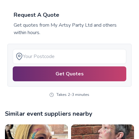
Request A Quote
Get quotes from
My Artsy Party Ltd
and others
within hours.
Get Quotes
Takes 2-3 minutes
Similar event suppliers nearby