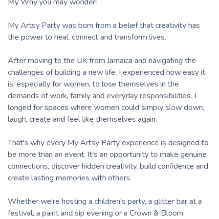
My Why you may wonder!
My Artsy Party was born from a belief that creativity has
the power to heal, connect and transform lives.
After moving to the UK from Jamaica and navigating the
challenges of building a new life, I experienced how easy it
is, especially for women, to lose themselves in the
demands of work, family and everyday responsibilities. I
longed for spaces where women could simply slow down,
laugh, create and feel like themselves again.
That's why every My Artsy Party experience is designed to
be more than an event. It's an opportunity to make genuine
connections, discover hidden creativity, build confidence and
create lasting memories with others.
Whether we're hosting a children's party, a glitter bar at a
festival, a paint and sip evening or a Crown & Bloom