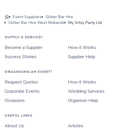
Event Suppliers
Glitter Bar Hire
Glitter Bar Hire West Midlands
My Artsy Party Ltd
SUPPLY A SERVICE?
Become a Supplier
How it Works
Success Stories
Supplier Help
ORGANISING AN EVENT?
Request Quotes
How it Works
Corporate Events
Wedding Services
Occasions
Organiser Help
USEFUL LINKS
About Us
Articles