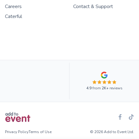
Careers
Contact & Support
Caterful
4.9
from
2K+
reviews
Privacy Policy
Terms of Use
© 2026 Add to Event Ltd.