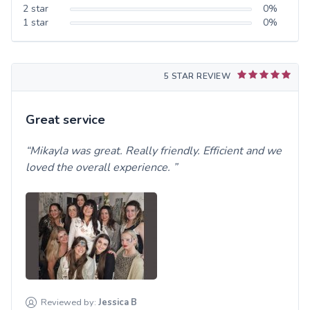
2
star
0
%
1
star
0
%
5 STAR REVIEW
Great service
Mikayla was great. Really friendly. Efficient and we
loved the overall experience.
Reviewed by:
Jessica
B