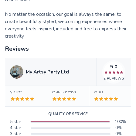
No matter the occasion, our goal is always the same: to
create beautifully styled, welcoming experiences where
everyone feels inspired, included and free to express their
creativity.
Reviews
5.0
My Artsy Party Ltd
2
REVIEWS
QUALITY
COMMUNICATION
VALUE
QUALITY OF SERVICE
5
star
100
%
4
star
0
%
3
star
0
%