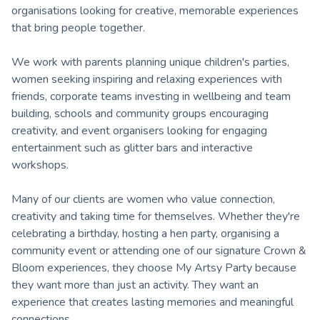
organisations looking for creative, memorable experiences
that bring people together.
We work with parents planning unique children's parties,
women seeking inspiring and relaxing experiences with
friends, corporate teams investing in wellbeing and team
building, schools and community groups encouraging
creativity, and event organisers looking for engaging
entertainment such as glitter bars and interactive
workshops.
Many of our clients are women who value connection,
creativity and taking time for themselves. Whether they're
celebrating a birthday, hosting a hen party, organising a
community event or attending one of our signature Crown &
Bloom experiences, they choose My Artsy Party because
they want more than just an activity. They want an
experience that creates lasting memories and meaningful
connections.