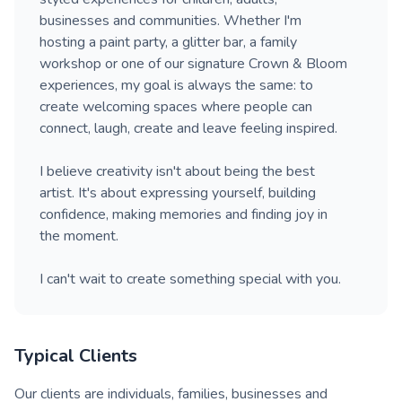
businesses and communities. Whether I'm
hosting a paint party, a glitter bar, a family
workshop or one of our signature Crown & Bloom
experiences, my goal is always the same: to
create welcoming spaces where people can
connect, laugh, create and leave feeling inspired.
I believe creativity isn't about being the best
artist. It's about expressing yourself, building
confidence, making memories and finding joy in
the moment.
I can't wait to create something special with you.
Typical Clients
Our clients are individuals, families, businesses and