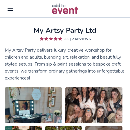
My Artsy Party Ltd
Skip to main content
5.0
|
2
REVIEWS
My Artsy Party delivers luxury, creative workshop for
children and adults, blending art, relaxation, and beautifully
styled setups. From sip & paint sessions to bespoke craft
events, we transform ordinary gatherings into unforgettable
experiences!