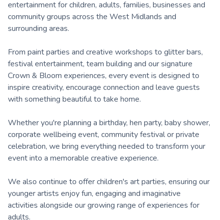
entertainment for children, adults, families, businesses and
community groups across the West Midlands and
surrounding areas.
From paint parties and creative workshops to glitter bars,
festival entertainment, team building and our signature
Crown & Bloom experiences, every event is designed to
inspire creativity, encourage connection and leave guests
with something beautiful to take home.
Whether you're planning a birthday, hen party, baby shower,
corporate wellbeing event, community festival or private
celebration, we bring everything needed to transform your
event into a memorable creative experience.
We also continue to offer children's art parties, ensuring our
younger artists enjoy fun, engaging and imaginative
activities alongside our growing range of experiences for
adults.