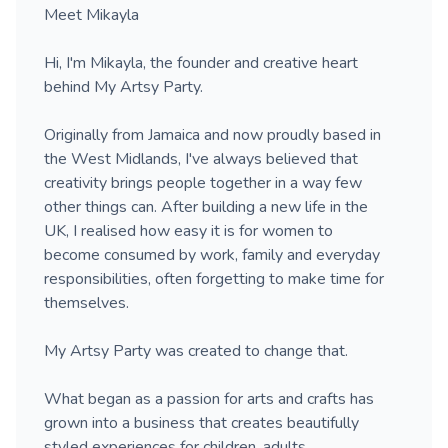
Meet Mikayla
Hi, I'm Mikayla, the founder and creative heart
behind My Artsy Party.
Originally from Jamaica and now proudly based in
the West Midlands, I've always believed that
creativity brings people together in a way few
other things can. After building a new life in the
UK, I realised how easy it is for women to
become consumed by work, family and everyday
responsibilities, often forgetting to make time for
themselves.
My Artsy Party was created to change that.
What began as a passion for arts and crafts has
grown into a business that creates beautifully
styled experiences for children, adults,