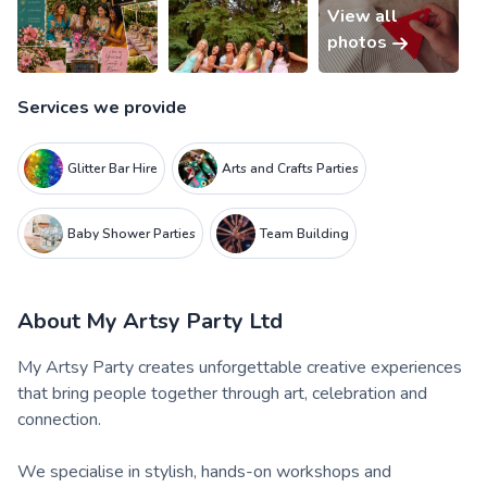
View all
photos
Services we provide
Glitter Bar Hire
Arts and Crafts Parties
Baby Shower Parties
Team Building
About
My Artsy Party Ltd
My Artsy Party creates unforgettable creative experiences
that bring people together through art, celebration and
connection.
We specialise in stylish, hands-on workshops and