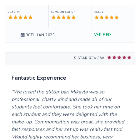
QUALITY
COMMUNICATION
VALUE
VERIFIED
30TH JAN 2023
5 STAR REVIEW
Fantastic Experience
We loved the glitter bar! Mikayla was so
professional, chatty, kind and made all of our
students feel comfortable. She took her time on
each student and they were delighted with the
make-up. Communication was great, she provided
fast responses and her set up was really fast too!
Would highly recommend her business, very