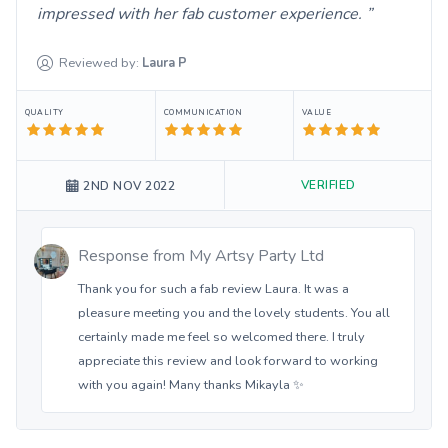
impressed with her fab customer experience.
Reviewed by:
Laura
P
QUALITY
COMMUNICATION
VALUE
VERIFIED
2ND NOV 2022
Response from
My Artsy Party Ltd
Thank you for such a fab review Laura. It was a
pleasure meeting you and the lovely students. You all
certainly made me feel so welcomed there. I truly
appreciate this review and look forward to working
with you again! Many thanks Mikayla ✨️