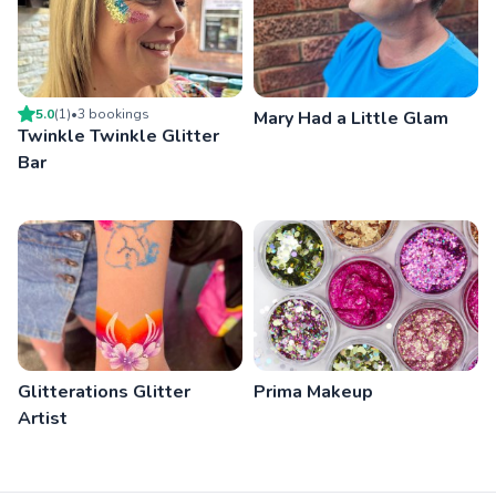
5.0
(
1
)
•
3
booking
s
Mary Had a Little Glam
Twinkle Twinkle Glitter
Bar
Glitterations Glitter
Prima Makeup
Artist