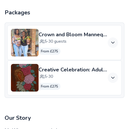
Packages
Crown and Bloom Mannequin Head Pl
5-30 guests
From £275
5-30
From £275
Our Story