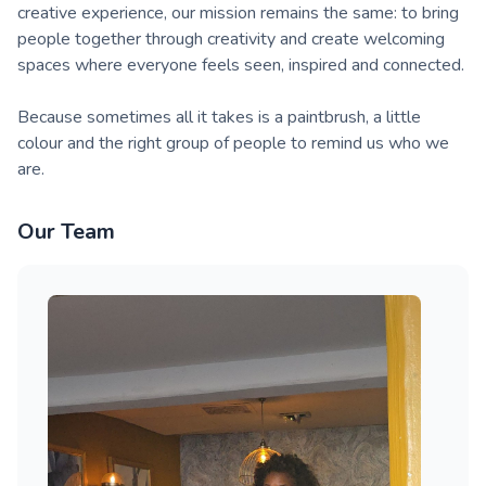
creative experience, our mission remains the same: to bring
people together through creativity and create welcoming
spaces where everyone feels seen, inspired and connected.
Because sometimes all it takes is a paintbrush, a little
colour and the right group of people to remind us who we
are.
Our Team