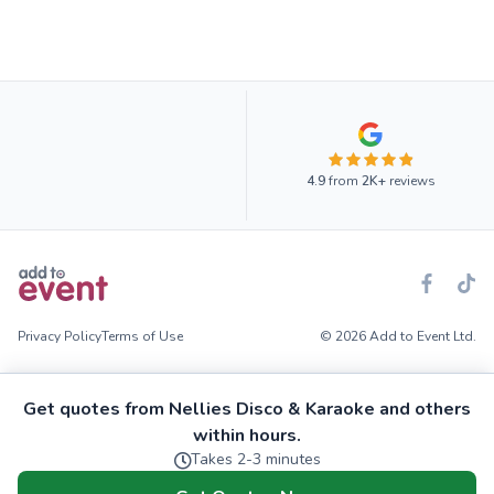
4.9
from
2K+
reviews
Privacy Policy
Terms of Use
© 2026 Add to Event Ltd.
Get quotes from Nellies Disco & Karaoke and others
within hours.
Takes 2-3 minutes