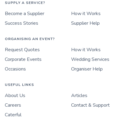
SUPPLY A SERVICE?
Become a Supplier
How it Works
Success Stories
Supplier Help
ORGANISING AN EVENT?
Request Quotes
How it Works
Corporate Events
Wedding Services
Occasions
Organiser Help
USEFUL LINKS
About Us
Articles
Careers
Contact & Support
Caterful