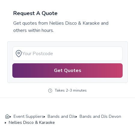
Request A Quote
Get quotes from
Nellies Disco & Karaoke
and
others within hours.
Get Quotes
Takes 2-3 minutes
Event Suppliers
Bands and DJs
Bands and DJs Devon
Nellies Disco & Karaoke