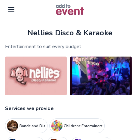
Nellies Disco & Karaoke
Skip to main content
Entertainment to suit every budget
Services we provide
Bands and DJs
Childrens Entertainers