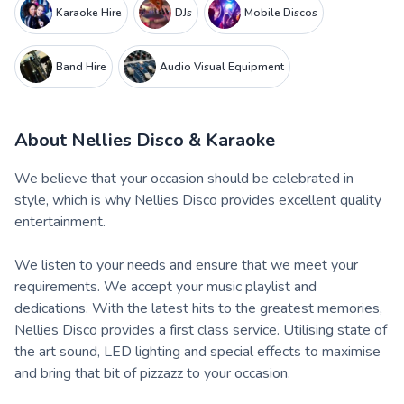
Karaoke Hire
DJs
Mobile Discos
Band Hire
Audio Visual Equipment
About
Nellies Disco & Karaoke
We believe that your occasion should be celebrated in
style, which is why Nellies Disco provides excellent quality
entertainment.
We listen to your needs and ensure that we meet your
requirements. We accept your music playlist and
dedications. With the latest hits to the greatest memories,
Nellies Disco provides a first class service. Utilising state of
the art sound, LED lighting and special effects to maximise
and bring that bit of pizzazz to your occasion.