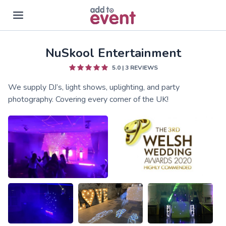
NuSkool Entertainment
Skip to main content
5.0
|
3
REVIEWS
We supply DJ’s, light shows, uplighting, and party
photography. Covering every corner of the UK!