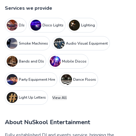
Services we provide
DJs
Disco Lights
Lighting
Smoke Machines
Audio Visual Equipment
Bands and DJs
Mobile Discos
Party Equipment Hire
Dance Floors
Light Up Letters
View All
About
NuSkool Entertainment
Fully established DJ and events service, bringing the