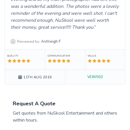
was a wonderful addition. The photos were a lovely
reminder of the evening and were well shot. I can't
recommend enough, NuSkool were well worth
their money, great service!!!!! Thank you
Reviewed by:
Ashleigh
F
QUALITY
COMMUNICATION
VALUE
VERIFIED
11TH AUG 2019
Request A Quote
Get quotes from
NuSkool Entertainment
and others
within hours.