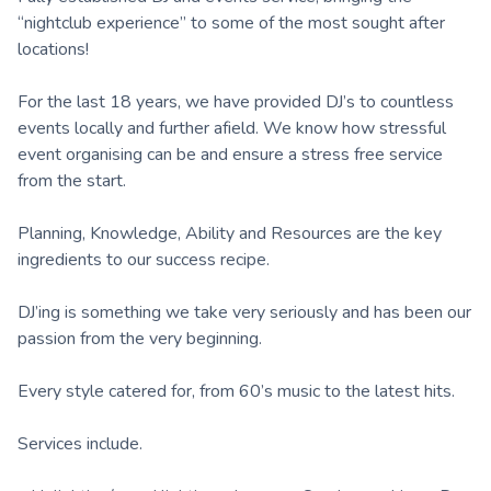
“nightclub experience” to some of the most sought after
locations!
For the last 18 years, we have provided DJ’s to countless
events locally and further afield. We know how stressful
event organising can be and ensure a stress free service
from the start.
Planning, Knowledge, Ability and Resources are the key
ingredients to our success recipe.
DJ’ing is something we take very seriously and has been our
passion from the very beginning.
Every style catered for, from 60’s music to the latest hits.
Services include.