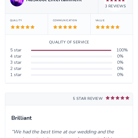
3
REVIEWS
QUALITY
COMMUNICATION
VALUE
QUALITY OF SERVICE
5
star
100
%
4
star
0
%
3
star
0
%
2
star
0
%
1
star
0
%
5 STAR REVIEW
Brilliant
We had the best time at our wedding and the