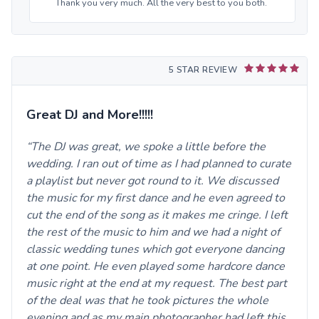
Thank you very much. All the very best to you both.
5 STAR REVIEW
Great DJ and More!!!!!
The DJ was great, we spoke a little before the
wedding. I ran out of time as I had planned to curate
a playlist but never got round to it. We discussed
the music for my first dance and he even agreed to
cut the end of the song as it makes me cringe. I left
the rest of the music to him and we had a night of
classic wedding tunes which got everyone dancing
at one point. He even played some hardcore dance
music right at the end at my request. The best part
of the deal was that he took pictures the whole
evening and as my main photographer had left this