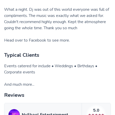
What a night. Dj was out of this world everyone was full of
compliments. The music was exactly what we asked for.
Couldn't recommend highly enough. Kept the atmosphere
going the whole time. Thank you so much
Head over to Facebook to see more.
Typical Clients
Events catered for include • Weddings • Birthdays •
Corporate events
And much more...
Reviews
5.0
NuSkool Entertainment