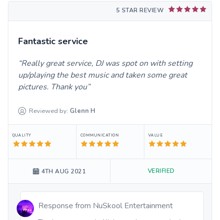
5 STAR REVIEW
Fantastic service
Really great service, DJ was spot on with setting
up/playing the best music and taken some great
pictures. Thank you
Reviewed by:
Glenn
H
QUALITY
COMMUNICATION
VALUE
VERIFIED
4TH AUG 2021
Response from
NuSkool Entertainment