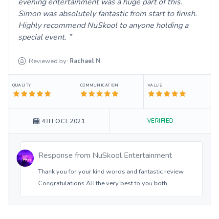
evening entertainment was a huge part of this.
Simon was absolutely fantastic from start to finish.
Highly recommend NuSkool to anyone holding a
special event.
Reviewed by:
Rachael
N
QUALITY
COMMUNICATION
VALUE
VERIFIED
4TH OCT 2021
Response from
NuSkool Entertainment
Thank you for your kind words and fantastic review.
Congratulations All the very best to you both