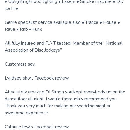
• Uplighting/mood lighting • Lasers • Smoke machine • Dry
ice hire
Genre specialist service available also • Trance • House •
Rave • Rnb • Funk
All fully insured and P.A.T tested. Member of the “National
Association of Disc Jockeys”
Customers say:
Lyndsey short Facebook review
Absolutely amazing DJ Simon you kept everybody up on the
dance floor all night. I would thoroughly recommend you.
Thank you very much for making our wedding night an
awesome experience.
Cathrine lewis Facebook review