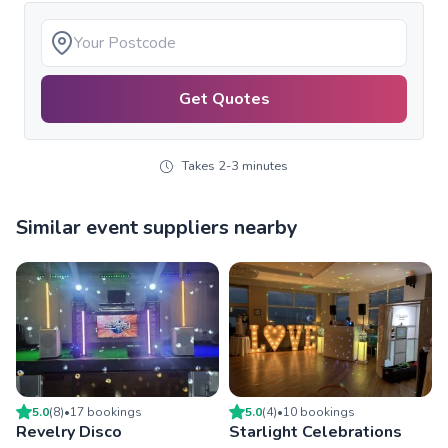
Get Quotes
Takes 2-3 minutes
Similar event suppliers nearby
5.0
(
8
)
•
17
booking
s
5.0
(
4
)
•
10
booking
s
Revelry Disco
Starlight Celebrations