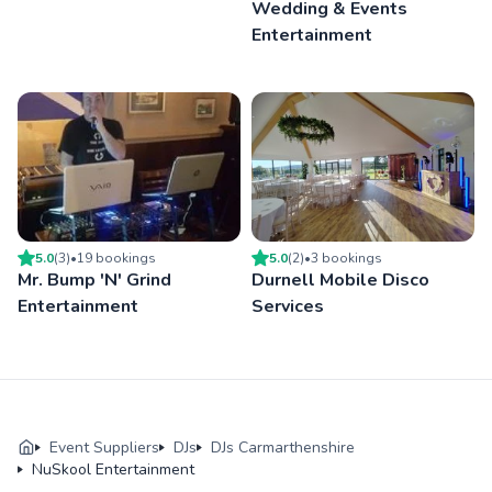
Wedding & Events
Entertainment
5.0
(
3
)
•
19
booking
s
5.0
(
2
)
•
3
booking
s
Mr. Bump 'N' Grind
Durnell Mobile Disco
Entertainment
Services
Event Suppliers
DJs
DJs Carmarthenshire
NuSkool Entertainment