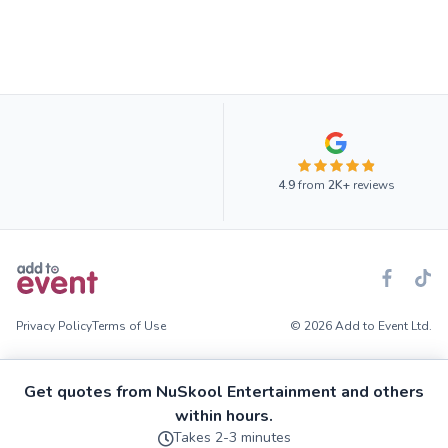
4.9
from
2K+
reviews
Privacy Policy
Terms of Use
© 2026 Add to Event Ltd.
Get quotes from NuSkool Entertainment and others
within hours.
Takes 2-3 minutes