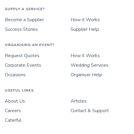
SUPPLY A SERVICE?
Become a Supplier
How it Works
Success Stories
Supplier Help
ORGANISING AN EVENT?
Request Quotes
How it Works
Corporate Events
Wedding Services
Occasions
Organiser Help
USEFUL LINKS
About Us
Articles
Careers
Contact & Support
Caterful