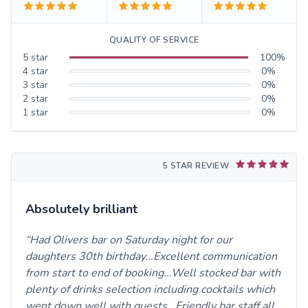
QUALITY OF SERVICE
5
star
100
%
4
star
0
%
3
star
0
%
2
star
0
%
1
star
0
%
5 STAR REVIEW
Absolutely brilliant
Had Olivers bar on Saturday night for our
daughters 30th birthday...Excellent communication
from start to end of booking...Well stocked bar with
plenty of drinks selection including cocktails which
went down well with guests...Friendly bar staff,all