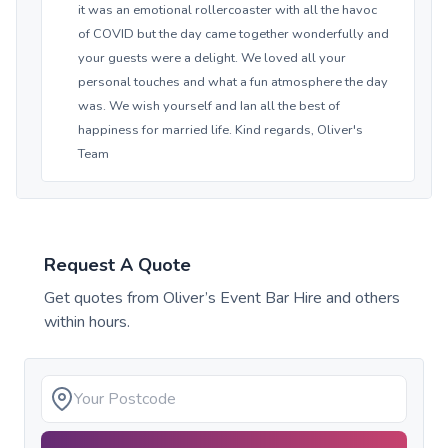
it was an emotional rollercoaster with all the havoc
of COVID but the day came together wonderfully and
your guests were a delight. We loved all your
personal touches and what a fun atmosphere the day
was. We wish yourself and Ian all the best of
happiness for married life. Kind regards, Oliver's
Team
Request A Quote
Get quotes from
Oliver’s Event Bar Hire
and others
within hours.