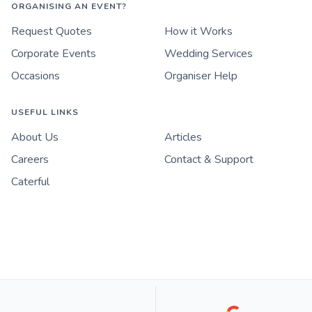
ORGANISING AN EVENT?
Request Quotes
How it Works
Corporate Events
Wedding Services
Occasions
Organiser Help
USEFUL LINKS
About Us
Articles
Careers
Contact & Support
Caterful