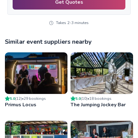
Get Quotes
Takes 2-3 minutes
Similar event suppliers nearby
5.0
(
12
)
•
29
booking
s
5.0
(
10
)
•
18
booking
s
Primus Locus
The Jumping Jockey Bar