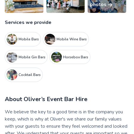
photos
Services we provide
Mobile Bars
Mobile Wine Bars
Mobile Gin Bars
Horsebox Bars
Cocktail Bars
About
Oliver’s Event Bar Hire
We believe the key to a good time is in the company you
keep, which is why at Oliver's we share our family values
with your guests to ensure they feel welcomed and looked
after. We understand that your guests are important so we