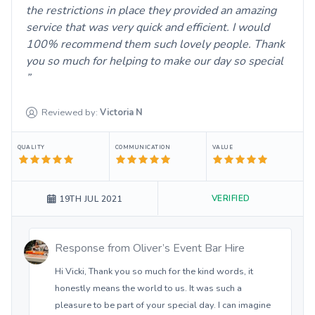
the restrictions in place they provided an amazing
service that was very quick and efficient. I would
100% recommend them such lovely people. Thank
you so much for helping to make our day so special
Reviewed by:
Victoria
N
QUALITY
COMMUNICATION
VALUE
VERIFIED
19TH JUL 2021
Response from
Oliver’s Event Bar Hire
Hi Vicki, Thank you so much for the kind words, it
honestly means the world to us. It was such a
pleasure to be part of your special day. I can imagine