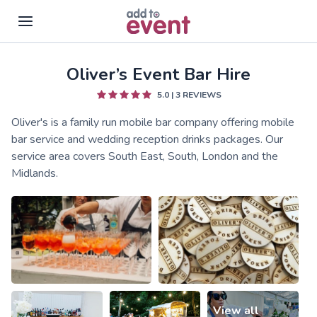
Oliver’s Event Bar Hire
Skip to main content
5.0
|
3
REVIEWS
Oliver's is a family run mobile bar company offering mobile
bar service and wedding reception drinks packages. Our
service area covers South East, South, London and the
Midlands.
View all