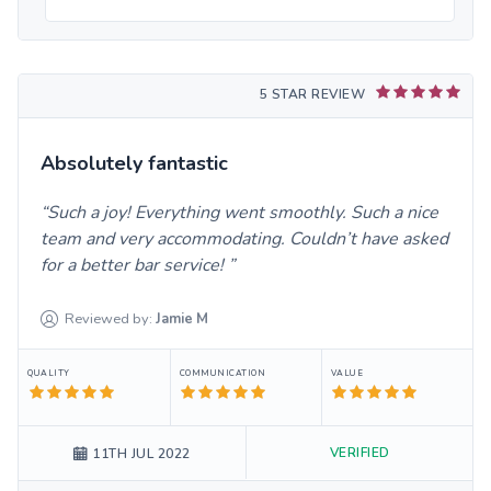
5 STAR REVIEW
Absolutely fantastic
Such a joy! Everything went smoothly. Such a nice
team and very accommodating. Couldn’t have asked
for a better bar service!
Reviewed by:
Jamie
M
QUALITY
COMMUNICATION
VALUE
VERIFIED
11TH JUL 2022