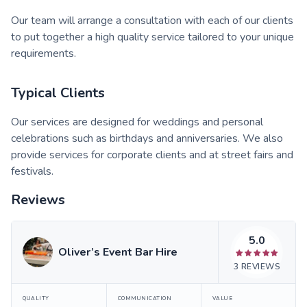
Our team will arrange a consultation with each of our clients
to put together a high quality service tailored to your unique
requirements.
Typical Clients
Our services are designed for weddings and personal
celebrations such as birthdays and anniversaries. We also
provide services for corporate clients and at street fairs and
festivals.
Reviews
5.0
Oliver’s Event Bar Hire
3
REVIEWS
QUALITY
COMMUNICATION
VALUE