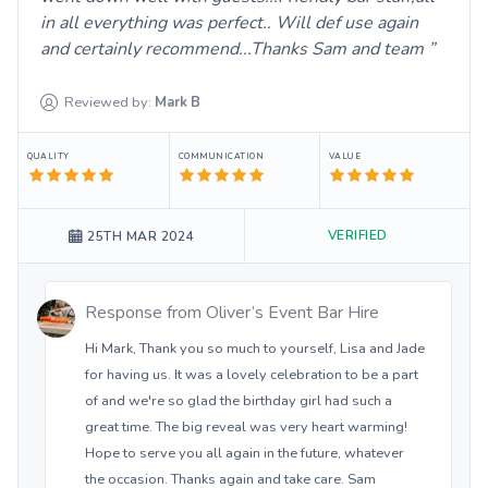
in all everything was perfect.. Will def use again
and certainly recommend...Thanks Sam and team
Reviewed by:
Mark
B
QUALITY
COMMUNICATION
VALUE
VERIFIED
25TH MAR 2024
Response from
Oliver’s Event Bar Hire
Hi Mark, Thank you so much to yourself, Lisa and Jade
for having us. It was a lovely celebration to be a part
of and we're so glad the birthday girl had such a
great time. The big reveal was very heart warming!
Hope to serve you all again in the future, whatever
the occasion. Thanks again and take care. Sam