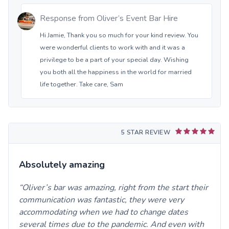
Response from
Oliver’s Event Bar Hire
Hi Jamie, Thank you so much for your kind review. You
were wonderful clients to work with and it was a
privilege to be a part of your special day. Wishing
you both all the happiness in the world for married
life together. Take care, Sam
5 STAR REVIEW
Absolutely amazing
Oliver’s bar was amazing, right from the start their
communication was fantastic, they were very
accommodating when we had to change dates
several times due to the pandemic. And even with