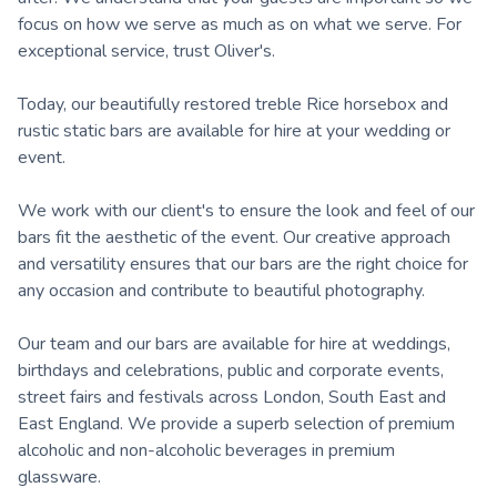
focus on how we serve as much as on what we serve. For
exceptional service, trust Oliver's.
Today, our beautifully restored treble Rice horsebox and
rustic static bars are available for hire at your wedding or
event.
We work with our client's to ensure the look and feel of our
bars fit the aesthetic of the event. Our creative approach
and versatility ensures that our bars are the right choice for
any occasion and contribute to beautiful photography.
Our team and our bars are available for hire at weddings,
birthdays and celebrations, public and corporate events,
street fairs and festivals across London, South East and
East England. We provide a superb selection of premium
alcoholic and non-alcoholic beverages in premium
glassware.