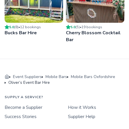
5.0
(
8
)
•
12
booking
s
5.0
(
5
)
•
19
booking
s
Bucks Bar Hire
Cherry Blossom Cocktail
Bar
Event Suppliers
Mobile Bars
Mobile Bars Oxfordshire
Oliver’s Event Bar Hire
SUPPLY A SERVICE?
Become a Supplier
How it Works
Success Stories
Supplier Help