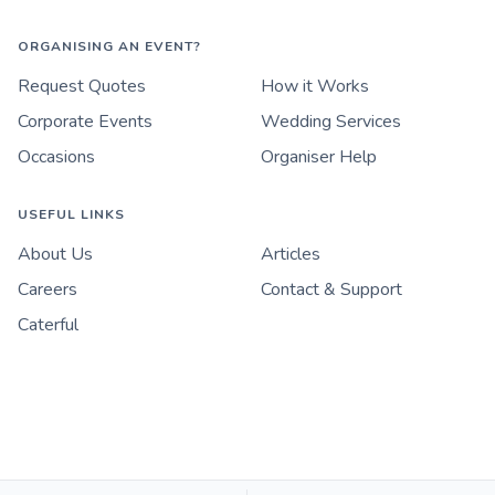
ORGANISING AN EVENT?
Request Quotes
How it Works
Corporate Events
Wedding Services
Occasions
Organiser Help
USEFUL LINKS
About Us
Articles
Careers
Contact & Support
Caterful