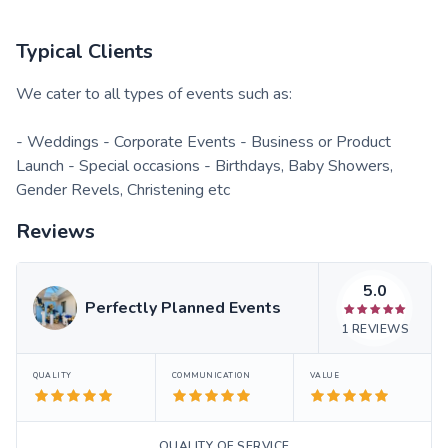
Typical Clients
We cater to all types of events such as:
- Weddings - Corporate Events - Business or Product
Launch - Special occasions - Birthdays, Baby Showers,
Gender Revels, Christening etc
Reviews
5.0
Perfectly Planned Events
1
REVIEWS
QUALITY
COMMUNICATION
VALUE
QUALITY OF SERVICE