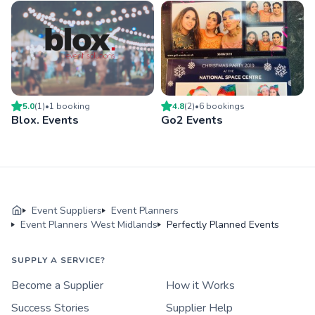
5.0
(
1
)
•
1
booking
4.8
(
2
)
•
6
booking
s
Blox. Events
Go2 Events
Event Suppliers
Event Planners
Event Planners West Midlands
Perfectly Planned Events
SUPPLY A SERVICE?
Become a Supplier
How it Works
Success Stories
Supplier Help