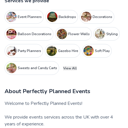
Services we provide
Event Planners
Backdrops
Decorations
Balloon Decorations
Flower Walls
Styling
Party Planners
Gazebo Hire
Soft Play
Sweets and Candy Carts
View All
About
Perfectly Planned Events
Welcome to Perfectly Planned Events!
We provide events services across the UK with over 4
years of experience.