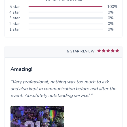
5
star
100
%
4
star
0
%
3
star
0
%
2
star
0
%
1
star
0
%
5 STAR REVIEW
Amazing!
Very professional, nothing was too much to ask
and also kept in communication before and after the
event. Absolutely outstanding service!