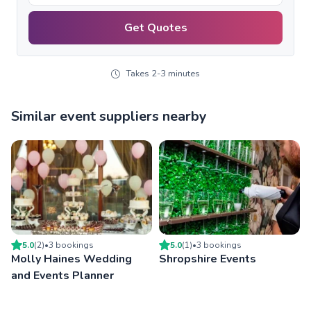
Get Quotes
Takes 2-3 minutes
Similar event suppliers nearby
5.0
(
2
)
•
3
booking
s
5.0
(
1
)
•
3
booking
s
Molly Haines Wedding
Shropshire Events
and Events Planner