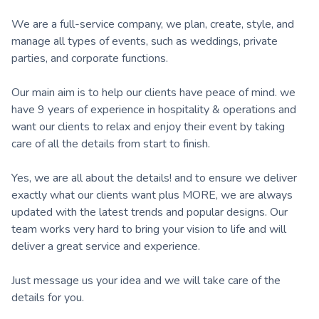
We are a full-service company, we plan, create, style, and
manage all types of events, such as weddings, private
parties, and corporate functions.
Our main aim is to help our clients have peace of mind. we
have 9 years of experience in hospitality & operations and
want our clients to relax and enjoy their event by taking
care of all the details from start to finish.
Yes, we are all about the details! and to ensure we deliver
exactly what our clients want plus MORE, we are always
updated with the latest trends and popular designs. Our
team works very hard to bring your vision to life and will
deliver a great service and experience.
Just message us your idea and we will take care of the
details for you.