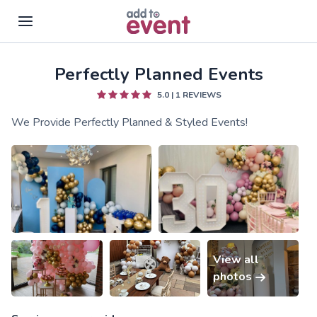
Perfectly Planned Events
Skip to main content
5.0
|
1
REVIEWS
We Provide Perfectly Planned & Styled Events!
View all
photos