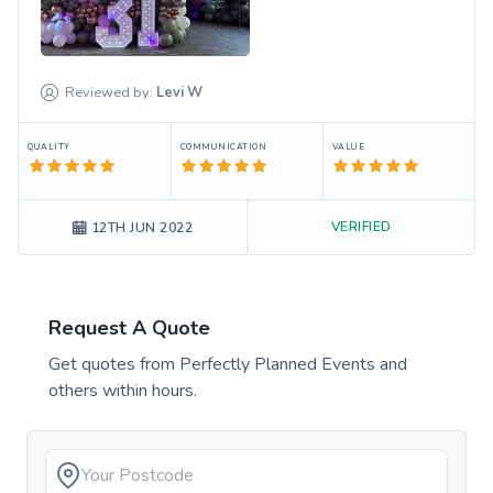
Reviewed by:
Levi
W
QUALITY
COMMUNICATION
VALUE
VERIFIED
12TH JUN 2022
Request A Quote
Get quotes from
Perfectly Planned Events
and
others within hours.