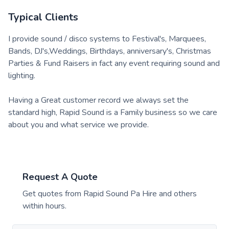
Typical Clients
I provide sound / disco systems to Festival's, Marquees,
Bands, DJ's,Weddings, Birthdays, anniversary's, Christmas
Parties & Fund Raisers in fact any event requiring sound and
lighting.
Having a Great customer record we always set the
standard high, Rapid Sound is a Family business so we care
about you and what service we provide.
Request A Quote
Get quotes from
Rapid Sound Pa Hire
and others
within hours.