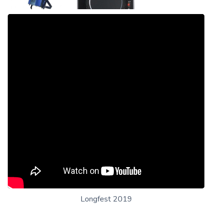
Longfest 2019