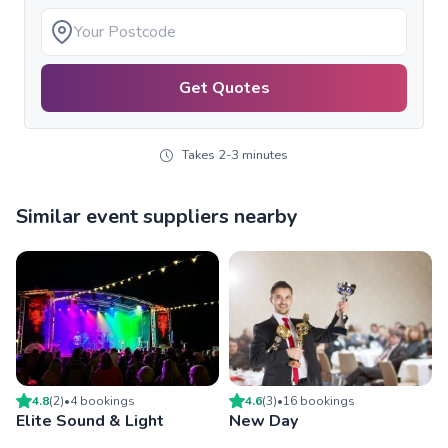
Get Quotes
Takes 2-3 minutes
Similar event suppliers nearby
4.8
(
2
)
•
4
booking
s
4.6
(
3
)
•
16
booking
s
Elite Sound & Light
New Day