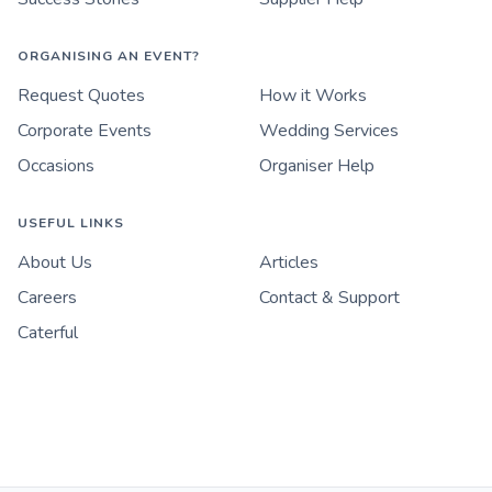
ORGANISING AN EVENT?
Request Quotes
How it Works
Corporate Events
Wedding Services
Occasions
Organiser Help
USEFUL LINKS
About Us
Articles
Careers
Contact & Support
Caterful