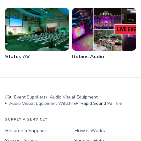
Status AV
Robins Audio
Event Suppliers
Audio Visual Equipment
Audio Visual Equipment Wiltshire
Rapid Sound Pa Hire
SUPPLY A SERVICE?
Become a Supplier
How it Works
Success Stories
Supplier Help