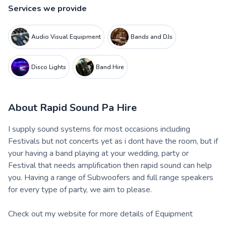
Services we provide
Audio Visual Equipment
Bands and DJs
Disco Lights
Band Hire
About
Rapid Sound Pa Hire
I supply sound systems for most occasions including
Festivals but not concerts yet as i dont have the room, but if
your having a band playing at your wedding, party or
Festival that needs amplification then rapid sound can help
you. Having a range of Subwoofers and full range speakers
for every type of party, we aim to please.
Check out my website for more details of Equipment