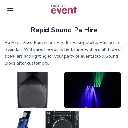
Rapid Sound Pa Hire
Skip to main content
Pa Hire, Disco Equipment Hire for Basingstoke, Hampshire,
Swindon, Wiltshire, Newbury, Berkshire, with a multitude of
speakers and lighting for your party or event.Rapid Sound
looks after customers.