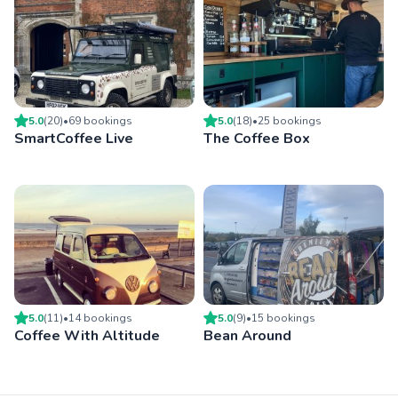
5.0
(
20
)
•
69
booking
s
5.0
(
18
)
•
25
booking
s
SmartCoffee Live
The Coffee Box
5.0
(
11
)
•
14
booking
s
5.0
(
9
)
•
15
booking
s
Coffee With Altitude
Bean Around