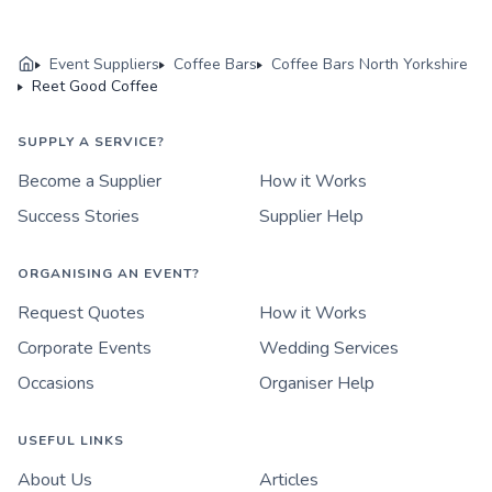
Event Suppliers
Coffee Bars
Coffee Bars North Yorkshire
Reet Good Coffee
SUPPLY A SERVICE?
Become a Supplier
How it Works
Success Stories
Supplier Help
ORGANISING AN EVENT?
Request Quotes
How it Works
Corporate Events
Wedding Services
Occasions
Organiser Help
USEFUL LINKS
About Us
Articles