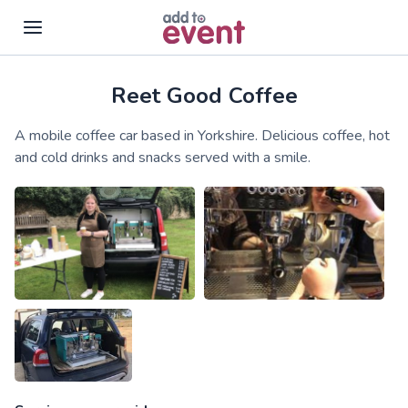
Reet Good Coffee
Skip to main content
A mobile coffee car based in Yorkshire. Delicious coffee, hot
and cold drinks and snacks served with a smile.