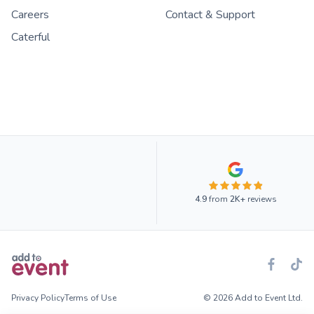
Careers
Contact & Support
Caterful
4.9
from
2K+
reviews
Privacy Policy
Terms of Use
© 2026 Add to Event Ltd.