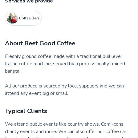
Services we provide
Coffee Bars
About
Reet Good Coffee
Freshly ground coffee made with a traditional pull lever
Italian coffee machine, served by a professionally trained
barista.
All our produce is sourced by local suppliers and we can
attend any event big or small.
Typical Clients
We attend public events like country shows, Comi-cons,
charity events and more. We can also offer our coffee car