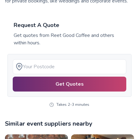
for private bookings, like weddings and corporate events.
Request A Quote
Get quotes from
Reet Good Coffee
and others
within hours.
Get Quotes
Takes 2-3 minutes
Similar event suppliers nearby