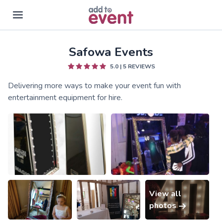
Safowa Events
Skip to main content
5.0
|
5
REVIEWS
Delivering more ways to make your event fun with
entertainment equipment for hire.
View all
photos