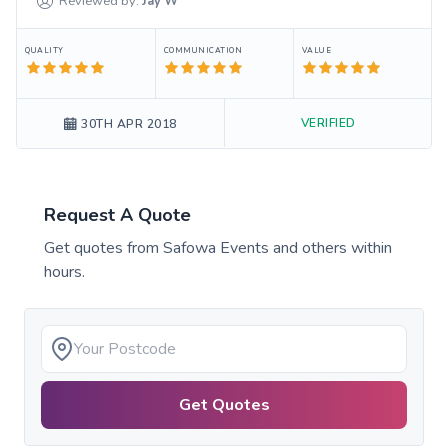
Reviewed by:
Jay
W
QUALITY
COMMUNICATION
VALUE
VERIFIED
30TH APR 2018
Request A Quote
Get quotes from
Safowa Events
and others within
hours.
Get Quotes