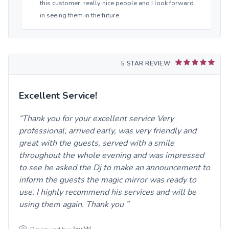
this customer, really nice people and I look forward
in seeing them in the future.
5 STAR REVIEW
Excellent Service!
Thank you for your excellent service Very
professional, arrived early, was very friendly and
great with the guests, served with a smile
throughout the whole evening and was impressed
to see he asked the Dj to make an announcement to
inform the guests the magic mirror was ready to
use. I highly recommend his services and will be
using them again. Thank you