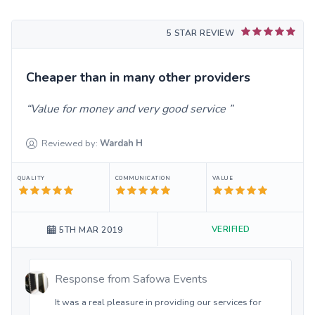
5 STAR REVIEW
Cheaper than in many other providers
Value for money and very good service
Reviewed by:
Wardah
H
QUALITY
COMMUNICATION
VALUE
VERIFIED
5TH MAR 2019
Response from
Safowa Events
It was a real pleasure in providing our services for