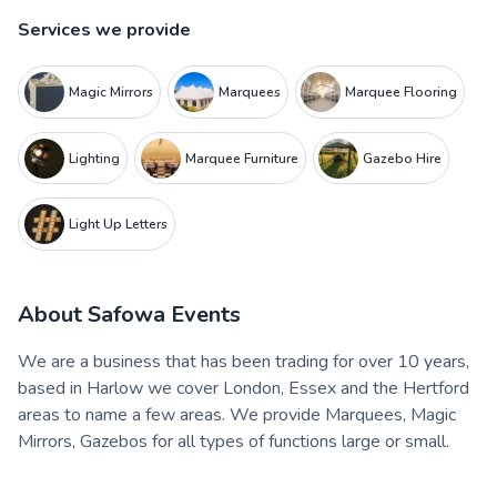
Services we provide
Magic Mirrors
Marquees
Marquee Flooring
Lighting
Marquee Furniture
Gazebo Hire
Light Up Letters
About
Safowa Events
We are a business that has been trading for over 10 years,
based in Harlow we cover London, Essex and the Hertford
areas to name a few areas. We provide Marquees, Magic
Mirrors, Gazebos for all types of functions large or small.