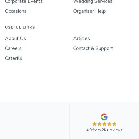
Corporate Events
Wedding Services
Occasions
Organiser Help
USEFUL LINKS
About Us
Articles
Careers
Contact & Support
Caterful
4.9
from
2K+
reviews