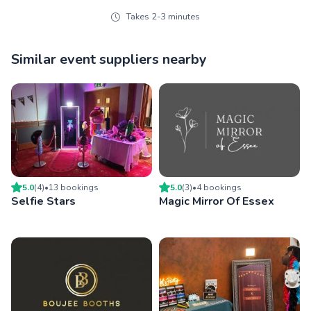
Takes 2-3 minutes
Similar event suppliers nearby
5.0
(
4
)
•
13
booking
s
5.0
(
3
)
•
4
booking
s
Selfie Stars
Magic Mirror Of Essex