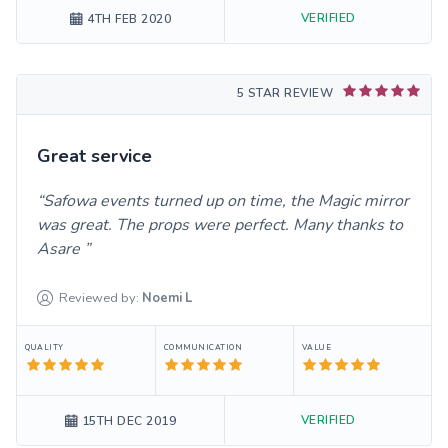
VERIFIED
4TH FEB 2020
5 STAR REVIEW
Great service
Safowa events turned up on time, the Magic mirror
was great. The props were perfect. Many thanks to
Asare
Reviewed by:
Noemi
L
QUALITY
COMMUNICATION
VALUE
VERIFIED
15TH DEC 2019