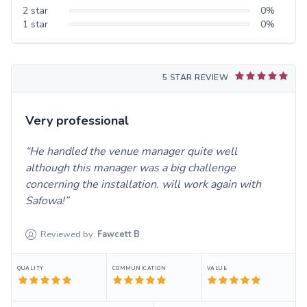
2
star
0
%
1
star
0
%
5 STAR REVIEW
Very professional
He handled the venue manager quite well
although this manager was a big challenge
concerning the installation. will work again with
Safowa!
Reviewed by:
Fawcett
B
QUALITY
COMMUNICATION
VALUE