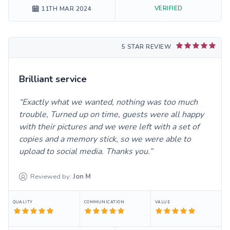
VERIFIED
11TH MAR 2024
5 STAR REVIEW
Brilliant service
Exactly what we wanted, nothing was too much
trouble, Turned up on time, guests were all happy
with their pictures and we were left with a set of
copies and a memory stick, so we were able to
upload to social media. Thanks you.
Reviewed by:
Jon
M
QUALITY
COMMUNICATION
VALUE