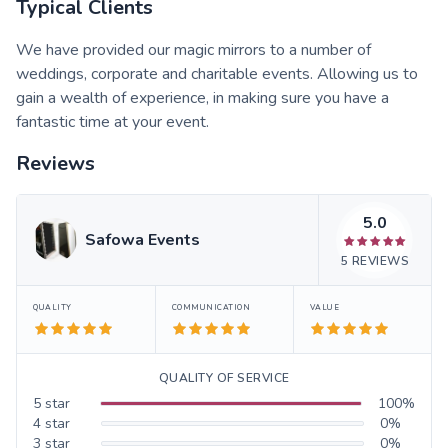
Typical Clients
We have provided our magic mirrors to a number of
weddings, corporate and charitable events. Allowing us to
gain a wealth of experience, in making sure you have a
fantastic time at your event.
Reviews
5.0
Safowa Events
5
REVIEWS
QUALITY
COMMUNICATION
VALUE
QUALITY OF SERVICE
5
star
100
%
4
star
0
%
3
star
0
%