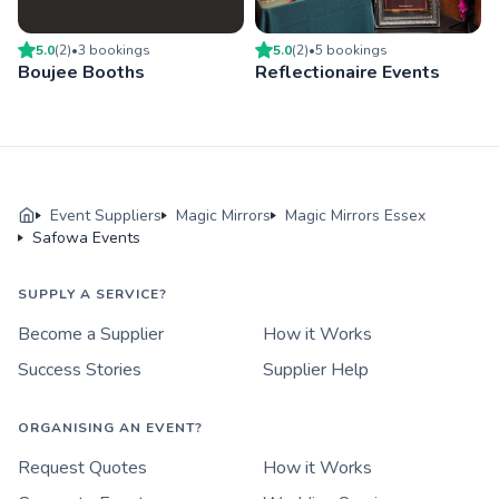
5.0
(
2
)
•
3
booking
s
5.0
(
2
)
•
5
booking
s
Boujee Booths
Reflectionaire Events
Event Suppliers
Magic Mirrors
Magic Mirrors Essex
Safowa Events
SUPPLY A SERVICE?
Become a Supplier
How it Works
Success Stories
Supplier Help
ORGANISING AN EVENT?
Request Quotes
How it Works